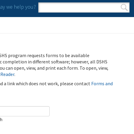
y we help you?
Search form
Search
SHS program requests forms to be available
ic completion in different software; however, all DSHS
u can open, view, and print each form. To open, view,
 Reader
.
ind a link which does not work, please contact
Forms and
ch