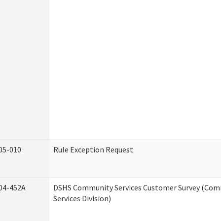
05-010
Rule Exception Request
04-452A
DSHS Community Services Customer Survey (Co
Services Division)