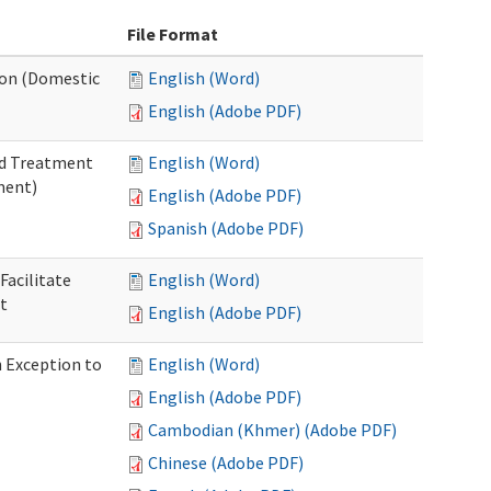
File Format
tion (Domestic
English (Word)
English (Adobe PDF)
nd Treatment
English (Word)
ment)
English (Adobe PDF)
Spanish (Adobe PDF)
Facilitate
English (Word)
t
English (Adobe PDF)
n Exception to
English (Word)
English (Adobe PDF)
Cambodian (Khmer) (Adobe PDF)
Chinese (Adobe PDF)