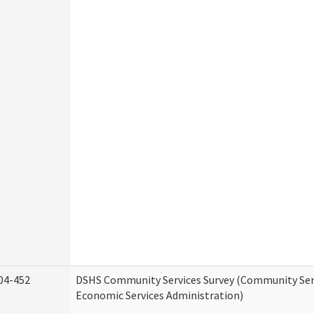
04-452
DSHS Community Services Survey (Community Serv
Economic Services Administration)