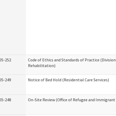
05-252
Code of Ethics and Standards of Practice (Division
Rehabilitation)
05-249
Notice of Bed Hold (Residential Care Services)
05-248
On-Site Review (Office of Refugee and Immigrant