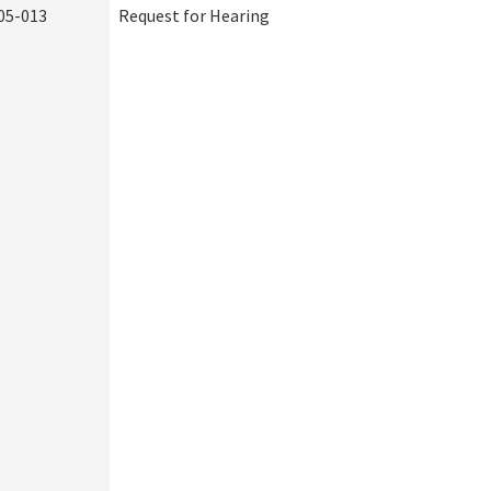
05-013
Request for Hearing