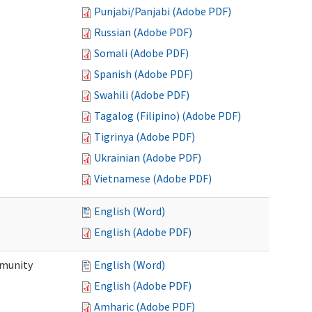
Punjabi/Panjabi (Adobe PDF)
Russian (Adobe PDF)
Somali (Adobe PDF)
Spanish (Adobe PDF)
Swahili (Adobe PDF)
Tagalog (Filipino) (Adobe PDF)
Tigrinya (Adobe PDF)
Ukrainian (Adobe PDF)
Vietnamese (Adobe PDF)
English (Word)
English (Adobe PDF)
mmunity
English (Word)
English (Adobe PDF)
Amharic (Adobe PDF)