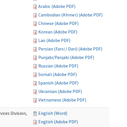
Arabic (Adobe PDF)
Cambodian (Khmer) (Adobe PDF)
Chinese (Adobe PDF)
Korean (Adobe PDF)
Lao (Adobe PDF)
Persian (Farsi / Dari) (Adobe PDF)
Punjabi/Panjabi (Adobe PDF)
Russian (Adobe PDF)
Somali (Adobe PDF)
Spanish (Adobe PDF)
Ukrainian (Adobe PDF)
Vietnamese (Adobe PDF)
ices Division,
English (Word)
English (Adobe PDF)