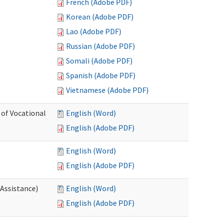
French (Adobe PDF)
Korean (Adobe PDF)
Lao (Adobe PDF)
Russian (Adobe PDF)
Somali (Adobe PDF)
Spanish (Adobe PDF)
Vietnamese (Adobe PDF)
 of Vocational
English (Word)
English (Adobe PDF)
English (Word)
English (Adobe PDF)
 Assistance)
English (Word)
English (Adobe PDF)