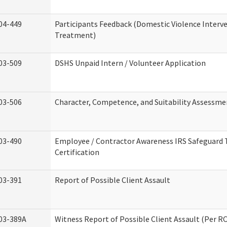
04-449
Participants Feedback (Domestic Violence Interv
Treatment)
03-509
DSHS Unpaid Intern / Volunteer Application
03-506
Character, Competence, and Suitability Assessme
03-490
Employee / Contractor Awareness IRS Safeguard 
Certification
03-391
Report of Possible Client Assault
03-389A
Witness Report of Possible Client Assault (Per RC