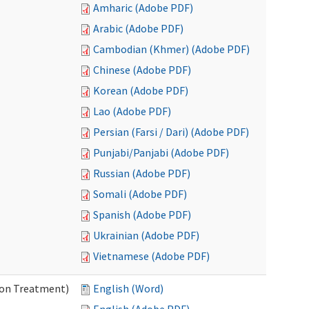
Amharic (Adobe PDF)
Arabic (Adobe PDF)
Cambodian (Khmer) (Adobe PDF)
Chinese (Adobe PDF)
Korean (Adobe PDF)
Lao (Adobe PDF)
Persian (Farsi / Dari) (Adobe PDF)
Punjabi/Panjabi (Adobe PDF)
Russian (Adobe PDF)
Somali (Adobe PDF)
Spanish (Adobe PDF)
Ukrainian (Adobe PDF)
Vietnamese (Adobe PDF)
ion Treatment)
English (Word)