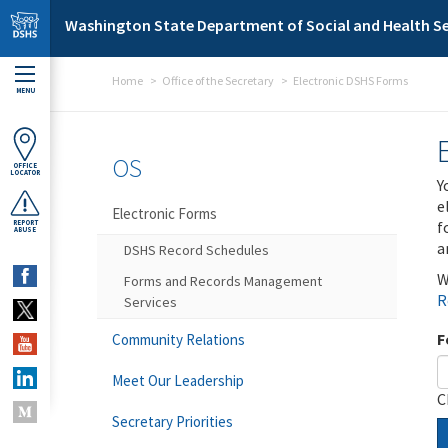
Skip to main content
Washington State Department of Social and Health Se
Home
Office of the Secretary
Electronic DSHS Forms
MENU
OS
OFFICE
LOCATOR
Y
e
Electronic Forms
f
REPORT
ABUSE
a
DSHS Record Schedules
W
Forms and Records Management
R
Services
F
Community Relations
Meet Our Leadership
C
Secretary Priorities