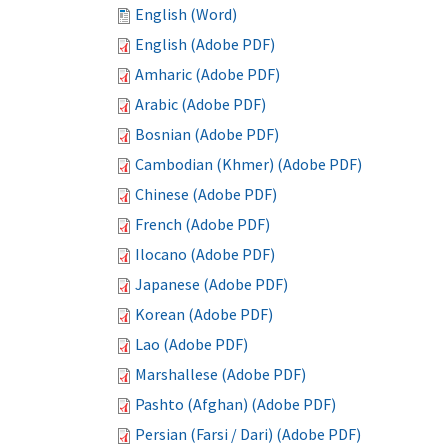
English (Word)
English (Adobe PDF)
Amharic (Adobe PDF)
Arabic (Adobe PDF)
Bosnian (Adobe PDF)
Cambodian (Khmer) (Adobe PDF)
Chinese (Adobe PDF)
French (Adobe PDF)
Ilocano (Adobe PDF)
Japanese (Adobe PDF)
Korean (Adobe PDF)
Lao (Adobe PDF)
Marshallese (Adobe PDF)
Pashto (Afghan) (Adobe PDF)
Persian (Farsi / Dari) (Adobe PDF)