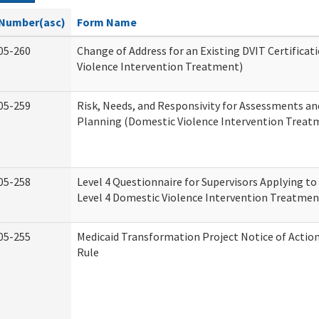
Number(asc)
Form Name
05-260
Change of Address for an Existing DVIT Certifica
Violence Intervention Treatment)
05-259
Risk, Needs, and Responsivity for Assessments a
Planning (Domestic Violence Intervention Treat
05-258
Level 4 Questionnaire for Supervisors Applying to 
Level 4 Domestic Violence Intervention Treatmen
05-255
Medicaid Transformation Project Notice of Actio
Rule