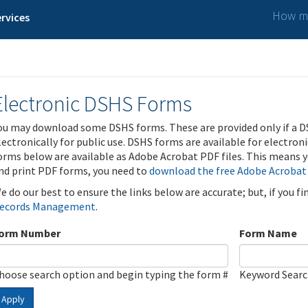
How ma
rvices
Electronic DSHS Forms
ou may download some DSHS forms. These are provided only if a D
lectronically for public use. DSHS forms are available for electron
orms below are available as Adobe Acrobat PDF files. This means yo
nd print PDF forms, you need to
download the free Adobe Acrobat
e do our best to ensure the links below are accurate; but, if you f
ecords Management
.
orm Number
Form Name
hoose search option and begin typing the form #
Keyword Sear
Apply