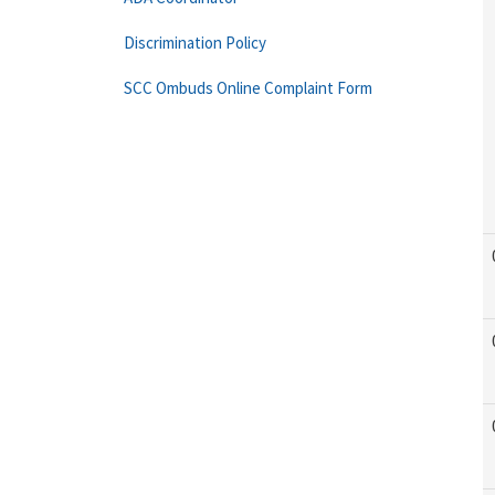
Discrimination Policy
SCC Ombuds Online Complaint Form