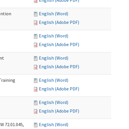
English (Adobe PDF)
ention
English (Word)
English (Adobe PDF)
English (Word)
English (Adobe PDF)
nt
English (Word)
English (Adobe PDF)
Training
English (Word)
English (Adobe PDF)
English (Word)
English (Adobe PDF)
W 72.01.045,
English (Word)