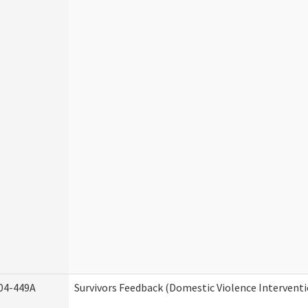
04-449A
Survivors Feedback (Domestic Violence Intervent