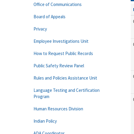
Office of Communications
Board of Appeals
Privacy
Employee Investigations Unit
How to Request Public Records
Public Safety Review Panel
Rules and Policies Assistance Unit
Language Testing and Certification
Program
Human Resources Division
Indian Policy
ADA Coordinator