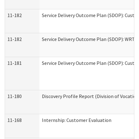
11-182
Service Delivery Outcome Plan (SDOP): Custom
11-182
Service Delivery Outcome Plan (SDOP): WRT- E
11-181
Service Delivery Outcome Plan (SDOP): Custom
11-180
Discovery Profile Report (Division of Vocation
11-168
Internship: Customer Evaluation