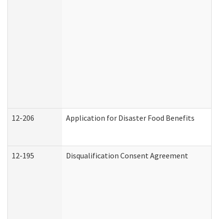
12-206
Application for Disaster Food Benefits
12-195
Disqualification Consent Agreement