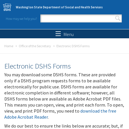
Skip to main content
Washington State Department of Social and Health Services
How may we help you?
Search form
Search
Menu
Home
Office of the Secretary
Electronic DSHS Forms
Electronic DSHS Forms
You may download some DSHS forms. These are provided
only if a DSHS program requests forms to be available
electronically for public use. DSHS forms are available for
electronic completion in different software; however, all
DSHS forms below are available as Adobe Acrobat PDF files.
This means you can open, view, and print each form. To open,
view, and print PDF forms, you need to
download the free
Adobe Acrobat Reader
.
We do our best to ensure the links below are accurate; but, if