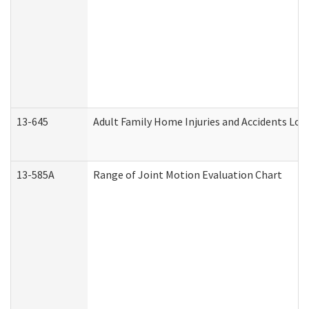
13-645
Adult Family Home Injuries and Accidents Log
13-585A
Range of Joint Motion Evaluation Chart