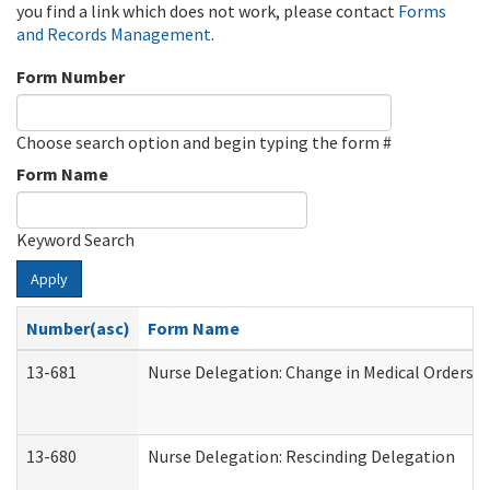
you find a link which does not work, please contact
Forms
and Records Management
.
Form Number
Choose search option and begin typing the form #
Form Name
Keyword Search
Apply
Number(asc)
Form Name
13-681
Nurse Delegation: Change in Medical Orders
13-680
Nurse Delegation: Rescinding Delegation