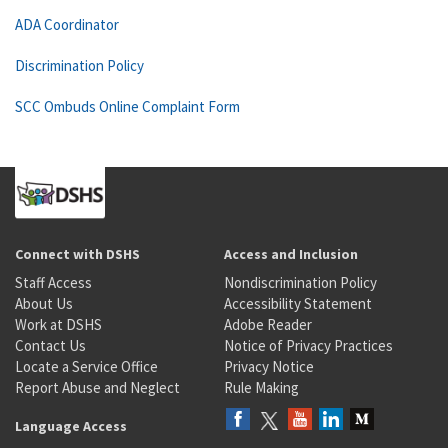
ADA Coordinator
Discrimination Policy
SCC Ombuds Online Complaint Form
Connect with DSHS
Access and Inclusion
Staff Access
Nondiscrimination Policy
About Us
Accessibility Statement
Work at DSHS
Adobe Reader
Contact Us
Notice of Privacy Practices
Locate a Service Office
Privacy Notice
Report Abuse and Neglect
Rule Making
Language Access