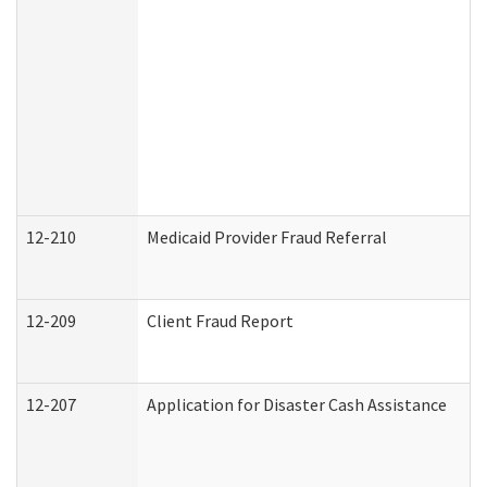
12-210
Medicaid Provider Fraud Referral
12-209
Client Fraud Report
12-207
Application for Disaster Cash Assistance