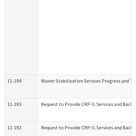
11-194
Waiver Stabilization Services Progress and T
11-193
Request to Provide CRP-IL Services and Backg
11-192
Request to Provide CRP-IL Services and Backg