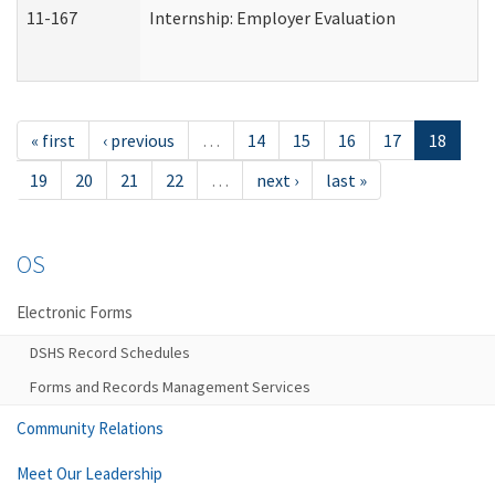
11-167
Internship: Employer Evaluation
« first
‹ previous
…
14
15
16
17
18
19
20
21
22
…
next ›
last »
OS
Electronic Forms
DSHS Record Schedules
Forms and Records Management Services
Community Relations
Meet Our Leadership