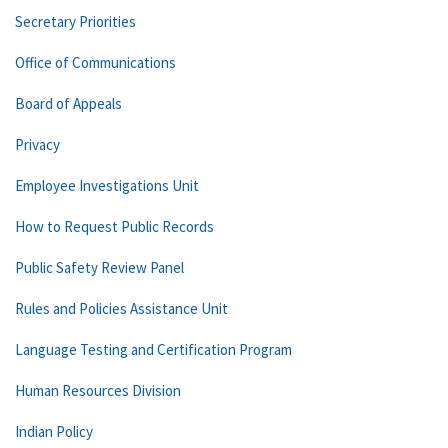
Secretary Priorities
Office of Communications
Board of Appeals
Privacy
Employee Investigations Unit
How to Request Public Records
Public Safety Review Panel
Rules and Policies Assistance Unit
Language Testing and Certification Program
Human Resources Division
Indian Policy