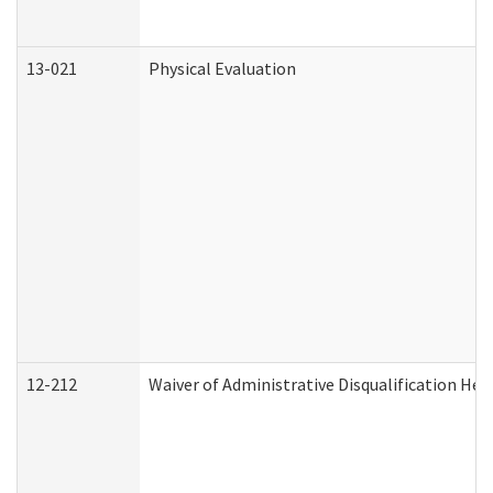
13-021
Physical Evaluation
12-212
Waiver of Administrative Disqualification Hea