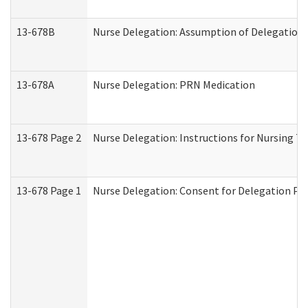
13-678B
Nurse Delegation: Assumption of Delegation
13-678A
Nurse Delegation: PRN Medication
13-678 Page 2
Nurse Delegation: Instructions for Nursing T
13-678 Page 1
Nurse Delegation: Consent for Delegation Pr