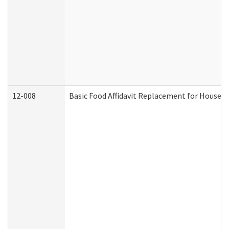
12-008
Basic Food Affidavit Replacement for Househo