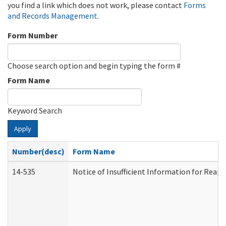
you find a link which does not work, please contact
Forms
and Records Management
.
Form Number
Choose search option and begin typing the form #
Form Name
Keyword Search
Apply
Number(desc)
Form Name
14-535
Notice of Insufficient Information for Reap