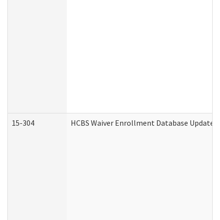
15-304
HCBS Waiver Enrollment Database Update (D