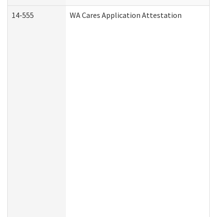
14-555
WA Cares Application Attestation