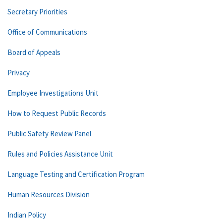
Secretary Priorities
Office of Communications
Board of Appeals
Privacy
Employee Investigations Unit
How to Request Public Records
Public Safety Review Panel
Rules and Policies Assistance Unit
Language Testing and Certification Program
Human Resources Division
Indian Policy