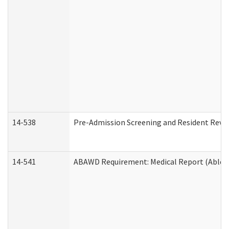
14-538
Pre-Admission Screening and Resident Rev
14-541
ABAWD Requirement: Medical Report (Able B