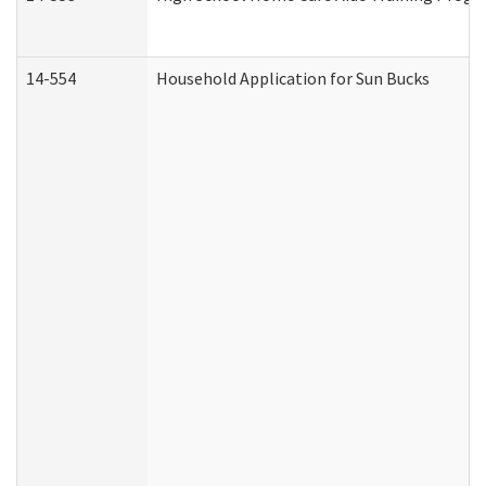
14-554
Household Application for Sun Bucks