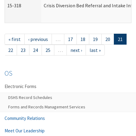
15-318
Crisis Diversion Bed Referral and Intake In
« first
‹ previous
…
17
18
19
20
21
22
23
24
25
…
next ›
last »
OS
Electronic Forms
DSHS Record Schedules
Forms and Records Management Services
Community Relations
Meet Our Leadership