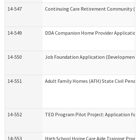
14-547
Continuing Care Retirement Community (CCR
14-549
DDA Companion Home Provider Application (
14-550
Job Foundation Application (Developmental 
14-551
Adult Family Homes (AFH) State Civil Pena
14-552
TED Program Pilot Project: Application for 
14-553
High School Home Care Aide Training Progr