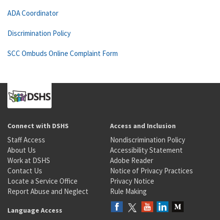
ADA Coordinator
Discrimination Policy
SCC Ombuds Online Complaint Form
Connect with DSHS
Access and Inclusion
Staff Access
Nondiscrimination Policy
About Us
Accessibility Statement
Work at DSHS
Adobe Reader
Contact Us
Notice of Privacy Practices
Locate a Service Office
Privacy Notice
Report Abuse and Neglect
Rule Making
Language Access