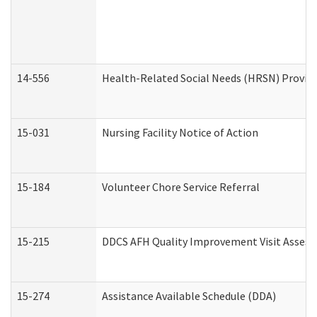
14-556
Health-Related Social Needs (HRSN) Provide
15-031
Nursing Facility Notice of Action
15-184
Volunteer Chore Service Referral
15-215
DDCS AFH Quality Improvement Visit Assess
15-274
Assistance Available Schedule (DDA)