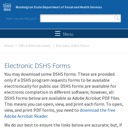
Skip to main content
Washington State Department of Social and Health Services
How may we help you?
Search form
Search
Menu
Home
Office of the Secretary
Electronic DSHS Forms
Electronic DSHS Forms
You may download some DSHS forms. These are provided
only if a DSHS program requests forms to be available
electronically for public use. DSHS forms are available for
electronic completion in different software; however, all
DSHS forms below are available as Adobe Acrobat PDF files.
This means you can open, view, and print each form. To open,
view, and print PDF forms, you need to
download the free
Adobe Acrobat Reader
.
We do our best to ensure the links below are accurate; but, if