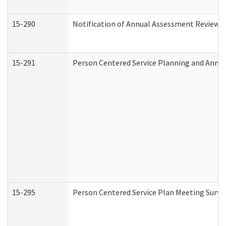
15-290
Notification of Annual Assessment Review a
15-291
Person Centered Service Planning and Annu
15-295
Person Centered Service Plan Meeting Surve