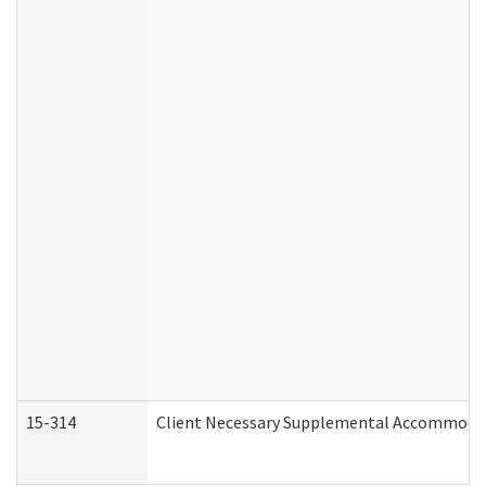
15-314
Client Necessary Supplemental Accommodat