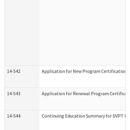
14-542
Application for New Program Certification 
14-543
Application for Renewal Program Certificat
14-544
Continuing Education Summary for DVPT Pro