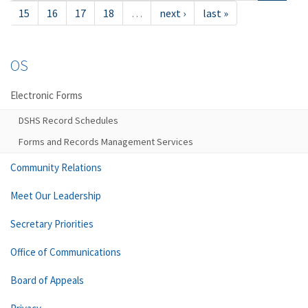
15
16
17
18
…
next ›
last »
OS
Electronic Forms
DSHS Record Schedules
Forms and Records Management Services
Community Relations
Meet Our Leadership
Secretary Priorities
Office of Communications
Board of Appeals