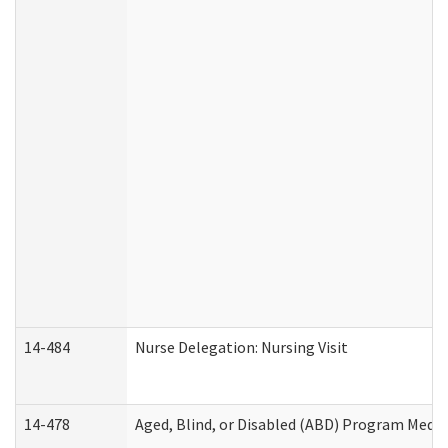
14-484
Nurse Delegation: Nursing Visit
14-478
Aged, Blind, or Disabled (ABD) Program Medic