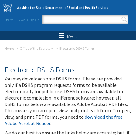
Skip to main content
Washington State Department of Social and Health Services
How may we help you?
Search form
Search
Menu
Home
Office of the Secretary
Electronic DSHS Forms
Electronic DSHS Forms
You may download some DSHS forms. These are provided
only if a DSHS program requests forms to be available
electronically for public use. DSHS forms are available for
electronic completion in different software; however, all
DSHS forms below are available as Adobe Acrobat PDF files.
This means you can open, view, and print each form. To open,
view, and print PDF forms, you need to
download the free
Adobe Acrobat Reader
.
We do our best to ensure the links below are accurate; but, if