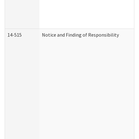
14-515
Notice and Finding of Responsibility