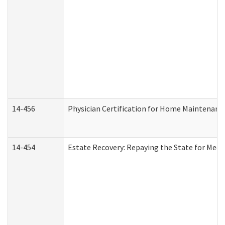
14-456
Physician Certification for Home Maintenan
14-454
Estate Recovery: Repaying the State for Medi