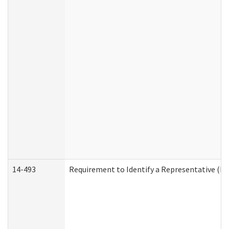
14-493
Requirement to Identify a Representative (De