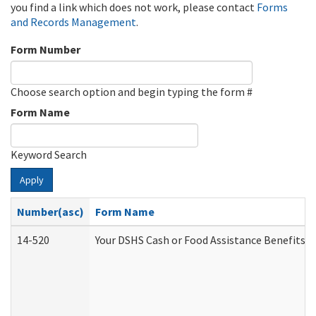
you find a link which does not work, please contact
Forms
and Records Management
.
Form Number
Choose search option and begin typing the form #
Form Name
Keyword Search
Apply
Number(asc)
Form Name
14-520
Your DSHS Cash or Food Assistance Benefits