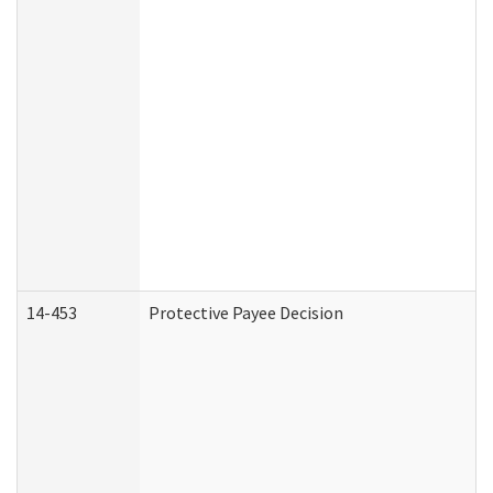
14-453
Protective Payee Decision