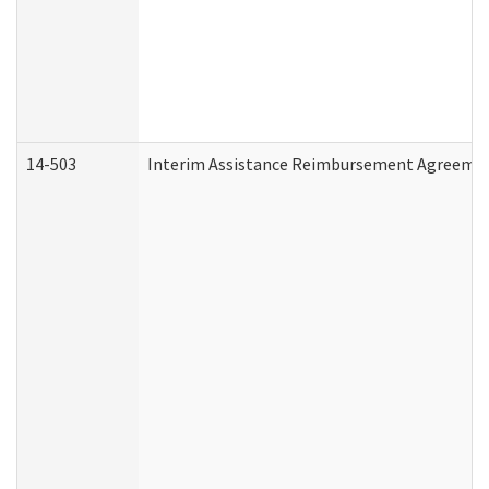
14-503
Interim Assistance Reimbursement Agreeme