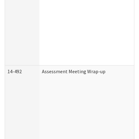
14-492
Assessment Meeting Wrap-up