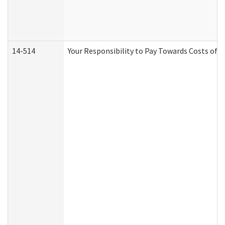
14-514
Your Responsibility to Pay Towards Costs of C