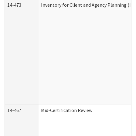
14-473
Inventory for Client and Agency Planning (IC
14-467
Mid-Certification Review