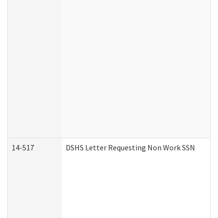
14-517
DSHS Letter Requesting Non Work SSN