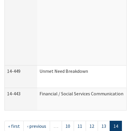
14-449
Unmet Need Breakdown
14-443
Financial / Social Services Communication
« first
‹ previous
…
10
11
12
13
14