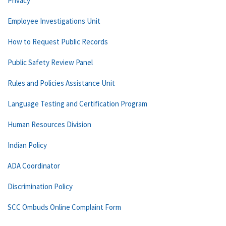
Privacy
Employee Investigations Unit
How to Request Public Records
Public Safety Review Panel
Rules and Policies Assistance Unit
Language Testing and Certification Program
Human Resources Division
Indian Policy
ADA Coordinator
Discrimination Policy
SCC Ombuds Online Complaint Form