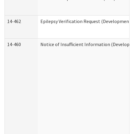
14-462
Epilepsy Verification Request (Developmental
14-460
Notice of Insufficient Information (Developme