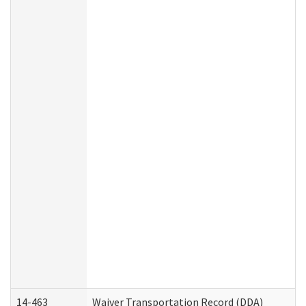
14-463
Waiver Transportation Record (DDA)