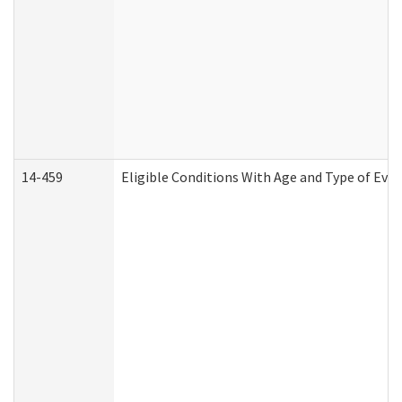
14-459
Eligible Conditions With Age and Type of Evi