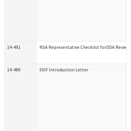
14-491
NSA Representative Checklist forDDA Review
14-489
SSIF Introduction Letter