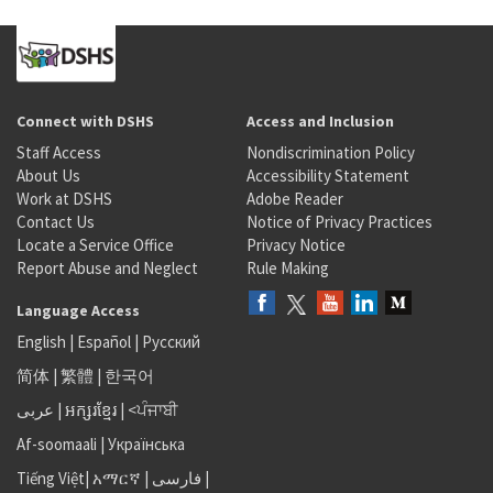
Connect with DSHS
Access and Inclusion
Staff Access
Nondiscrimination Policy
About Us
Accessibility Statement
Work at DSHS
Adobe Reader
Contact Us
Notice of Privacy Practices
Locate a Service Office
Privacy Notice
Report Abuse and Neglect
Rule Making
Language Access
English
|
Español
|
Русский
简体
|
繁體
|
한국어
عربى
|
អក្សរខ្មែរ
|
<ਪੰਜਾਬੀ
Af-soomaali
|
Українська
Tiếng Việt
|
አማርኛ |
فارسی
|