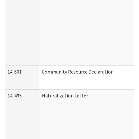
14-501
Community Resource Declaration
14-495
Naturalization Letter