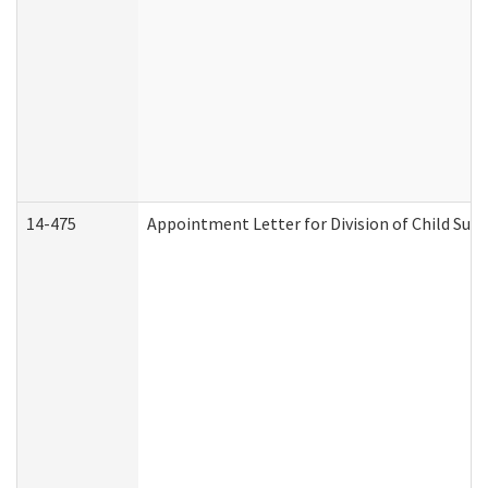
14-475
Appointment Letter for Division of Child Su