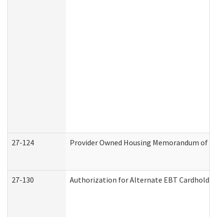
27-124
Provider Owned Housing Memorandum of Und
27-130
Authorization for Alternate EBT Cardholder