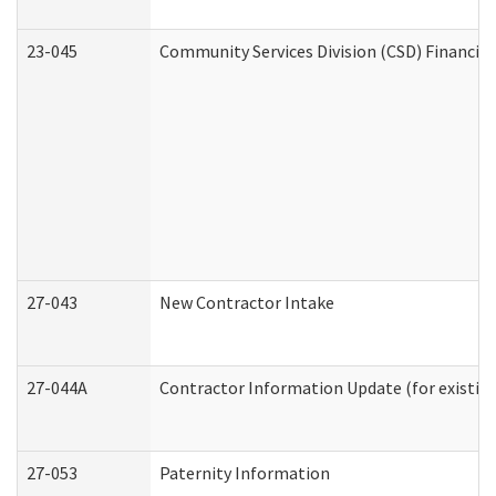
23-045
Community Services Division (CSD) Financial
27-043
New Contractor Intake
27-044A
Contractor Information Update (for existin
27-053
Paternity Information