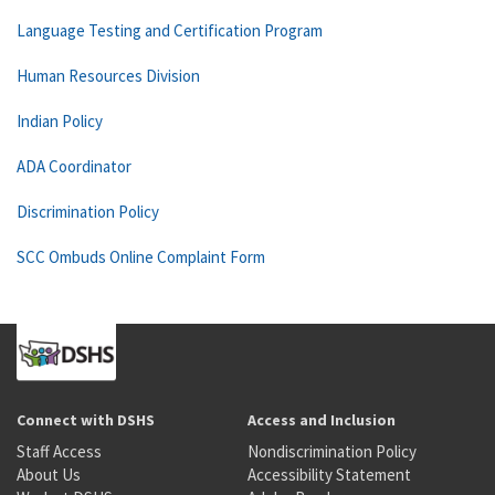
Language Testing and Certification Program
Human Resources Division
Indian Policy
ADA Coordinator
Discrimination Policy
SCC Ombuds Online Complaint Form
Connect with DSHS
Access and Inclusion
Staff Access
Nondiscrimination Policy
About Us
Accessibility Statement