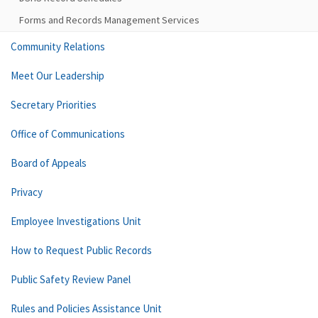
Forms and Records Management Services
Community Relations
Meet Our Leadership
Secretary Priorities
Office of Communications
Board of Appeals
Privacy
Employee Investigations Unit
How to Request Public Records
Public Safety Review Panel
Rules and Policies Assistance Unit