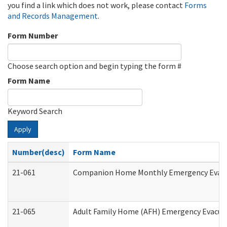
you find a link which does not work, please contact
Forms
and Records Management
.
Form Number
Choose search option and begin typing the form #
Form Name
Keyword Search
Apply
Number(desc)
Form Name
21-061
Companion Home Monthly Emergency Evacuat
21-065
Adult Family Home (AFH) Emergency Evacuat