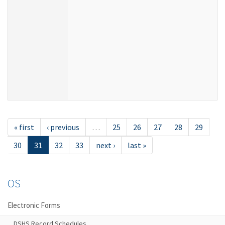
« first
‹ previous
…
25
26
27
28
29
30
31
32
33
next ›
last »
OS
Electronic Forms
DSHS Record Schedules