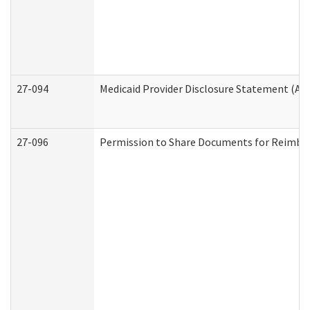
27-094
Medicaid Provider Disclosure Statement (A
27-096
Permission to Share Documents for Reimbu