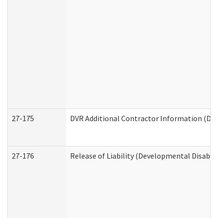
27-175
DVR Additional Contractor Information (Divi
27-176
Release of Liability (Developmental Disabili