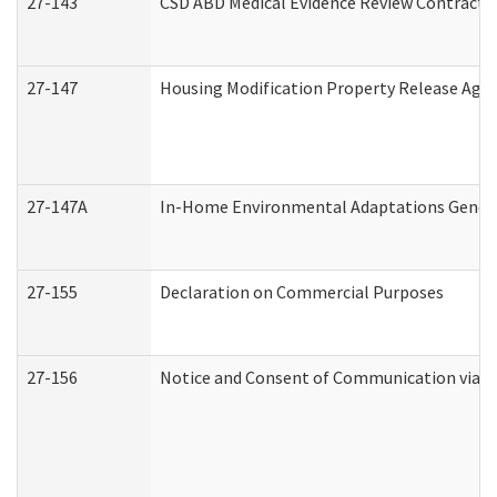
27-143
CSD ABD Medical Evidence Review Contracto
27-147
Housing Modification Property Release Ag
27-147A
In-Home Environmental Adaptations General
27-155
Declaration on Commercial Purposes
27-156
Notice and Consent of Communication via T