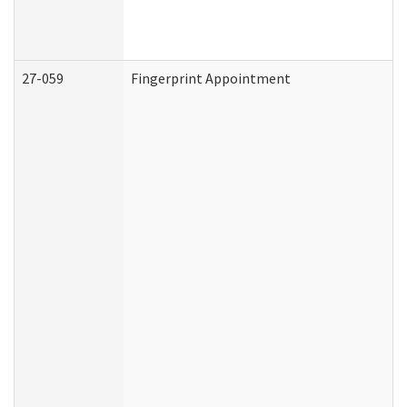
27-059
Fingerprint Appointment