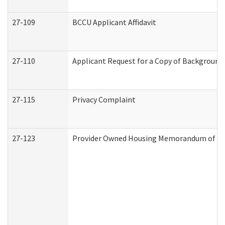
27-109
BCCU Applicant Affidavit
27-110
Applicant Request for a Copy of Background
27-115
Privacy Complaint
27-123
Provider Owned Housing Memorandum of Un