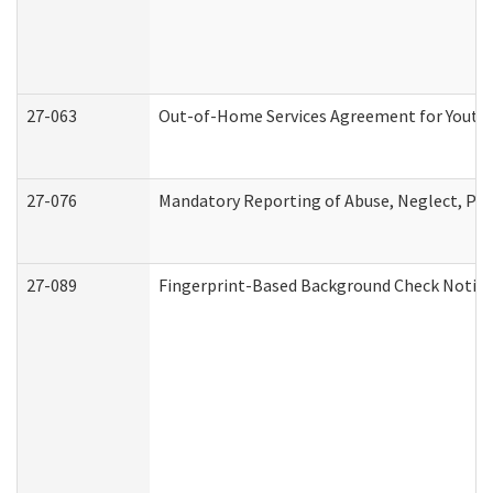
27-063
Out-of-Home Services Agreement for Youth (
27-076
Mandatory Reporting of Abuse, Neglect, Pers
27-089
Fingerprint-Based Background Check Notice