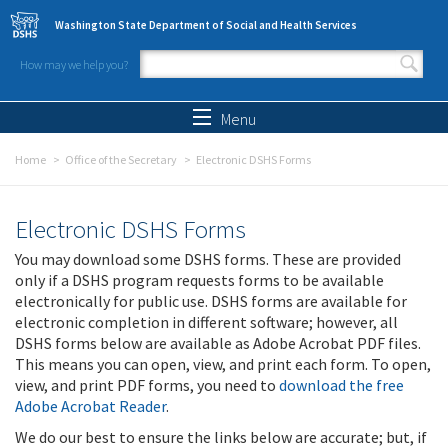
Skip to main content
Washington State Department of Social and Health Services
How may we help you?
Search form
Search
Menu
Home
Office of the Secretary
Electronic DSHS Forms
Electronic DSHS Forms
You may download some DSHS forms. These are provided
only if a DSHS program requests forms to be available
electronically for public use. DSHS forms are available for
electronic completion in different software; however, all
DSHS forms below are available as Adobe Acrobat PDF files.
This means you can open, view, and print each form. To open,
view, and print PDF forms, you need to
download the free
Adobe Acrobat Reader
.
We do our best to ensure the links below are accurate; but, if