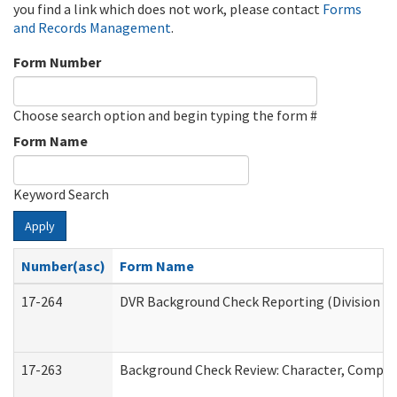
you find a link which does not work, please contact
Forms
and Records Management
.
Form Number
Choose search option and begin typing the form #
Form Name
Keyword Search
Apply
Number(asc)
Form Name
17-264
DVR Background Check Reporting (Division of
17-263
Background Check Review: Character, Competen