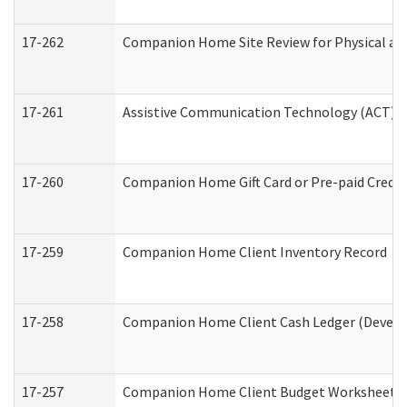
17-262
Companion Home Site Review for Physical an
17-261
Assistive Communication Technology (ACT) Co
17-260
Companion Home Gift Card or Pre-paid Credit 
17-259
Companion Home Client Inventory Record
17-258
Companion Home Client Cash Ledger (Develop
17-257
Companion Home Client Budget Worksheet (De