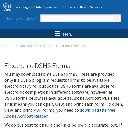
Skip to main content
Washington State Department of Social and Health Services
How may we help you?
Search form
Search
Menu
Home
Office of the Secretary
Electronic DSHS Forms
Electronic DSHS Forms
You may download some DSHS forms. These are provided
only if a DSHS program requests forms to be available
electronically for public use. DSHS forms are available for
electronic completion in different software; however, all
DSHS forms below are available as Adobe Acrobat PDF files.
This means you can open, view, and print each form. To open,
view, and print PDF forms, you need to
download the free
Adobe Acrobat Reader
.
We do our best to ensure the links below are accurate; but, if