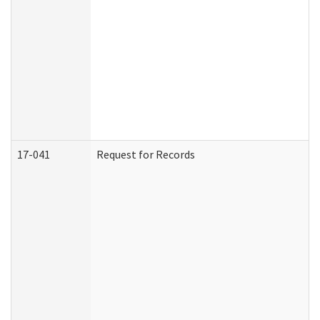
17-041
Request for Records