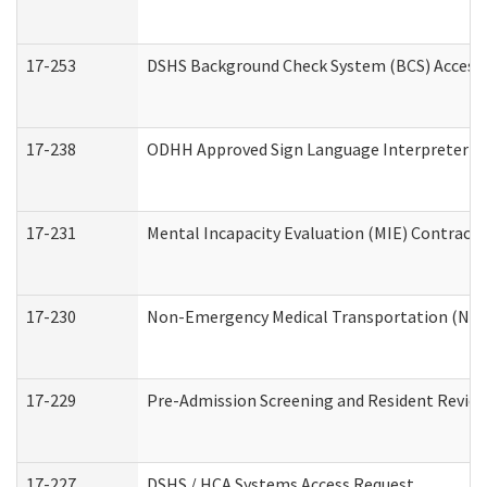
17-253
DSHS Background Check System (BCS) Access
17-238
ODHH Approved Sign Language Interpreter C
17-231
Mental Incapacity Evaluation (MIE) Contracto
17-230
Non-Emergency Medical Transportation (NE
17-229
Pre-Admission Screening and Resident Revie
17-227
DSHS / HCA Systems Access Request