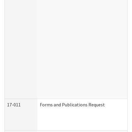
17-011
Forms and Publications Request