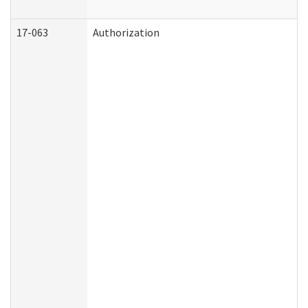
17-063
Authorization