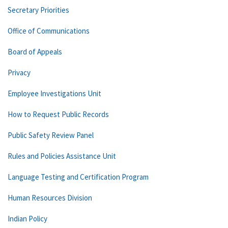
Secretary Priorities
Office of Communications
Board of Appeals
Privacy
Employee Investigations Unit
How to Request Public Records
Public Safety Review Panel
Rules and Policies Assistance Unit
Language Testing and Certification Program
Human Resources Division
Indian Policy