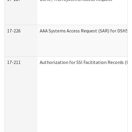
17-226
AAA Systems Access Request (SAR) for DSHS /
17-211
Authorization for SSI Facilitation Records (E