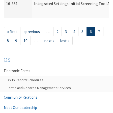
16-351
Integrated Settings Initial Screening Tool Al
« first
‹ previous
…
2
3
4
5
6
7
8
9
10
…
next ›
last »
OS
Electronic Forms
DSHS Record Schedules
Forms and Records Management Services
Community Relations
Meet Our Leadership