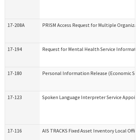
17-208A
PRISM Access Request for Multiple Organizat
17-194
Request for Mental Health Service Informati
17-180
Personal Information Release (Economic Serv
17-123
Spoken Language Interpreter Service Appoin
17-116
AIS TRACKS Fixed Asset Inventory Local Office