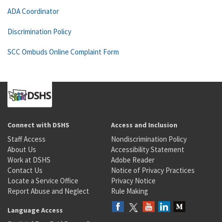
ADA Coordinator
Discrimination Policy
SCC Ombuds Online Complaint Form
Connect with DSHS
Access and Inclusion
Staff Access
Nondiscrimination Policy
About Us
Accessibility Statement
Work at DSHS
Adobe Reader
Contact Us
Notice of Privacy Practices
Locate a Service Office
Privacy Notice
Report Abuse and Neglect
Rule Making
Language Access