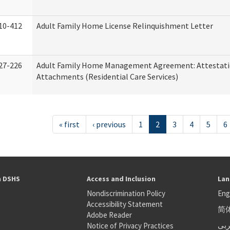
10-412
Adult Family Home License Relinquishment Letter
27-226
Adult Family Home Management Agreement: Attestati
Attachments (Residential Care Services)
« first
‹ previous
1
2
3
4
5
6
h DSHS
Access and Inclusion
Lan
Nondiscrimination Policy
Eng
Accessibility Statement
简
S
Adobe Reader
عر
Notice of Privacy Practices