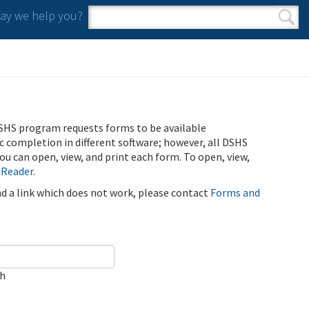
y we help you?
Search form
Search
SHS program requests forms to be available
ic completion in different software; however, all DSHS
u can open, view, and print each form. To open, view,
 Reader
.
ind a link which does not work, please contact
Forms and
ch