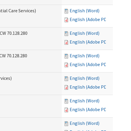
tial Care Services)
English (Word)
English (Adobe PDF)
RCW 70.128.280
English (Word)
English (Adobe PDF)
RCW 70.128.280
English (Word)
English (Adobe PDF)
vices)
English (Word)
English (Adobe PDF)
English (Word)
English (Adobe PDF)
English (Word)