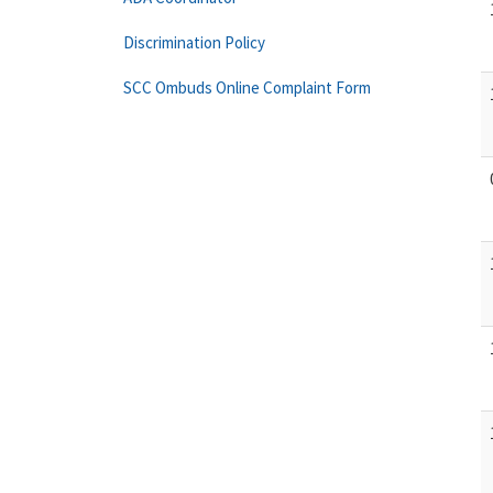
Discrimination Policy
SCC Ombuds Online Complaint Form