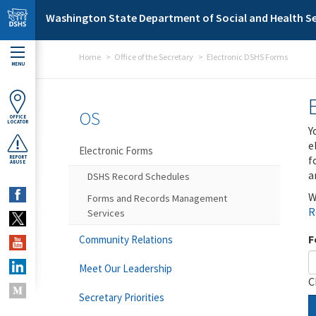
Skip to main content
Washington State Department of Social and Health Se
Home
Office of the Secretary
Electronic DSHS Forms
MENU
OS
OFFICE
LOCATOR
Y
e
Electronic Forms
f
REPORT
ABUSE
a
DSHS Record Schedules
W
Forms and Records Management
R
Services
F
Community Relations
Meet Our Leadership
C
Secretary Priorities