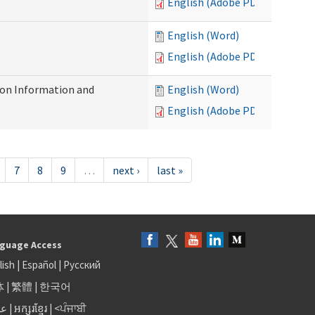
English (Adobe PDF)
English (Word)
English (Adobe PDF)
on Information and
English (Word)
English (Adobe PDF)
7
8
9
…
next ›
last »
guage Access
lish
|
Español
|
Русский
体
|
繁體
|
한국어
بى
|
អក្សរខ្មែរ
|
<ਪੰਜਾਬੀ