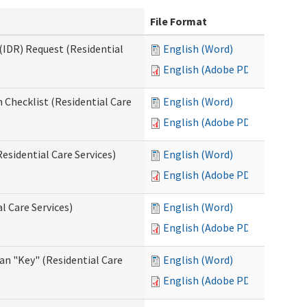
File Format
(IDR) Request (Residential
English (Word)
English (Adobe PDF)
 Checklist (Residential Care
English (Word)
English (Adobe PDF)
esidential Care Services)
English (Word)
English (Adobe PDF)
l Care Services)
English (Word)
English (Adobe PDF)
an "Key" (Residential Care
English (Word)
English (Adobe PDF)