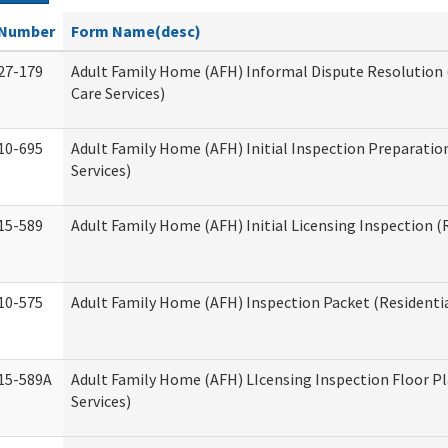
Number
Form Name(desc)
27-179
Adult Family Home (AFH) Informal Dispute Resolution 
Care Services)
10-695
Adult Family Home (AFH) Initial Inspection Preparation
Services)
15-589
Adult Family Home (AFH) Initial Licensing Inspection (R
10-575
Adult Family Home (AFH) Inspection Packet (Residentia
15-589A
Adult Family Home (AFH) LIcensing Inspection Floor Pl
Services)