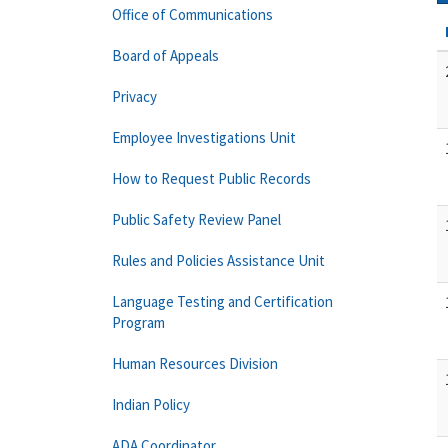
Office of Communications
Board of Appeals
Privacy
Employee Investigations Unit
How to Request Public Records
Public Safety Review Panel
Rules and Policies Assistance Unit
Language Testing and Certification
Program
Human Resources Division
Indian Policy
ADA Coordinator