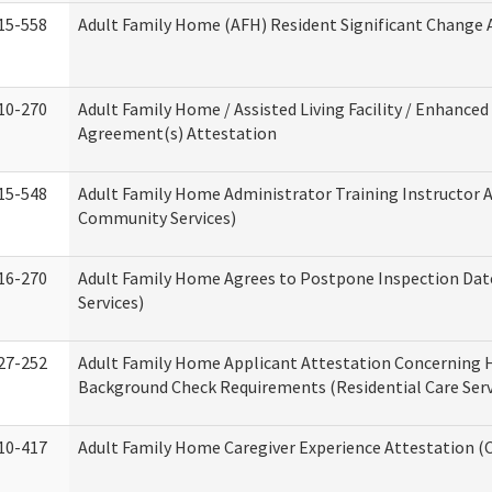
15-558
Adult Family Home (AFH) Resident Significant Change
10-270
Adult Family Home / Assisted Living Facility / Enhanced 
Agreement(s) Attestation
15-548
Adult Family Home Administrator Training Instructor 
Community Services)
16-270
Adult Family Home Agrees to Postpone Inspection Date
Services)
27-252
Adult Family Home Applicant Attestation Concerning
Background Check Requirements (Residential Care Serv
10-417
Adult Family Home Caregiver Experience Attestation (