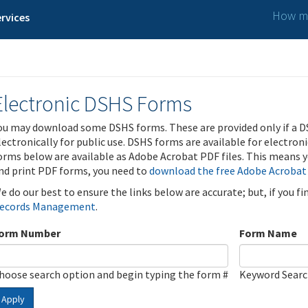
How ma
rvices
Electronic DSHS Forms
ou may download some DSHS forms. These are provided only if a D
lectronically for public use. DSHS forms are available for electron
orms below are available as Adobe Acrobat PDF files. This means yo
nd print PDF forms, you need to
download the free Adobe Acrobat
e do our best to ensure the links below are accurate; but, if you f
ecords Management
.
orm Number
Form Name
hoose search option and begin typing the form #
Keyword Sear
Apply