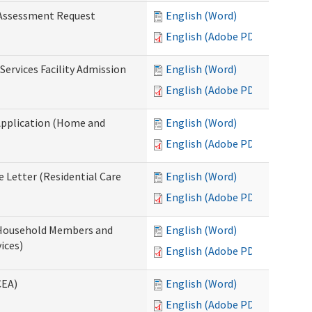
 Assessment Request
English (Word)
English (Adobe PDF)
Services Facility Admission
English (Word)
English (Adobe PDF)
Application (Home and
English (Word)
English (Adobe PDF)
 Letter (Residential Care
English (Word)
English (Adobe PDF)
 Household Members and
English (Word)
ices)
English (Adobe PDF)
CEA)
English (Word)
English (Adobe PDF)