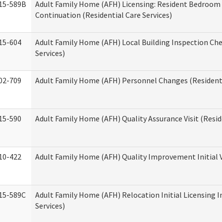
15-589B
Adult Family Home (AFH) Licensing: Resident Bedroo
Continuation (Residential Care Services)
15-604
Adult Family Home (AFH) Local Building Inspection Chec
Services)
02-709
Adult Family Home (AFH) Personnel Changes (Residenti
15-590
Adult Family Home (AFH) Quality Assurance Visit (Reside
10-422
Adult Family Home (AFH) Quality Improvement Initial V
15-589C
Adult Family Home (AFH) Relocation Initial Licensing I
Services)