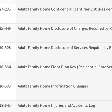
27-235
Adult Family Home Confidential Identifier List (Residen
15-449
Adult Family Home Disclosure of Charges Required by 
10-508
Adult Family Home Disclosure of Services Required by 
10-564
Adult Family Home Floor Plan Key (Residential Care Ser
10-585
Adult Family Home Information Changes
13-645
Adult Family Home Injuries and Accidents Log