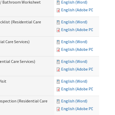
m / Bathroom Worksheet
English (Word)
English (Adobe PDF)
klist (Residential Care
English (Word)
English (Adobe PDF)
al Care Services)
English (Word)
English (Adobe PDF)
ntial Care Services)
English (Word)
English (Adobe PDF)
isit
English (Word)
English (Adobe PDF)
nspection (Residential Care
English (Word)
English (Adobe PDF)