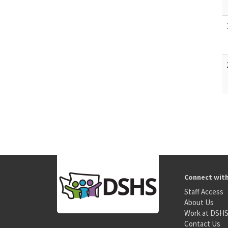
Connect wit
Staff Access
About Us
Work at DSH
Contact Us