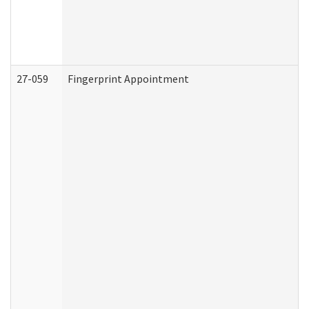
27-059
Fingerprint Appointment