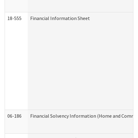
18-555
Financial Information Sheet
06-186
Financial Solvency Information (Home and Commun