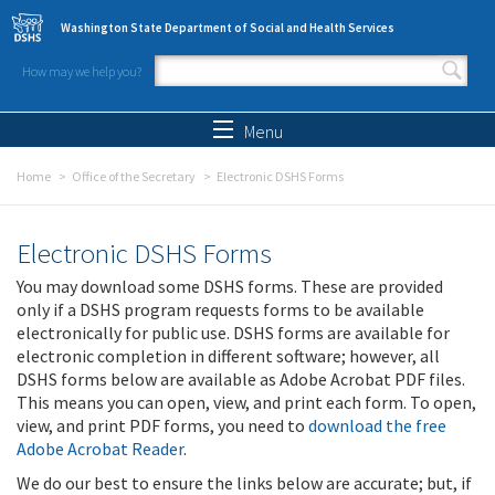
Skip to main content
Washington State Department of Social and Health Services
How may we help you?
Search form
Search
Menu
Home
Office of the Secretary
Electronic DSHS Forms
Electronic DSHS Forms
You may download some DSHS forms. These are provided
only if a DSHS program requests forms to be available
electronically for public use. DSHS forms are available for
electronic completion in different software; however, all
DSHS forms below are available as Adobe Acrobat PDF files.
This means you can open, view, and print each form. To open,
view, and print PDF forms, you need to
download the free
Adobe Acrobat Reader
.
We do our best to ensure the links below are accurate; but, if