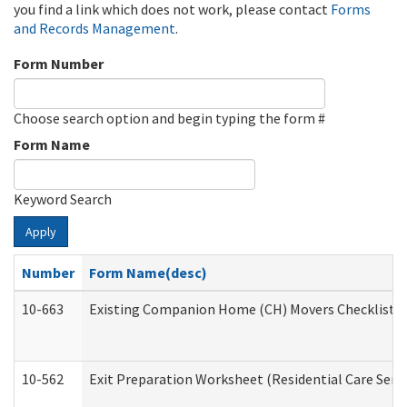
you find a link which does not work, please contact
Forms
and Records Management
.
Form Number
Choose search option and begin typing the form #
Form Name
Keyword Search
Apply
Number
Form Name(desc)
10-663
Existing Companion Home (CH) Movers Checklist (D
10-562
Exit Preparation Worksheet (Residential Care Servi