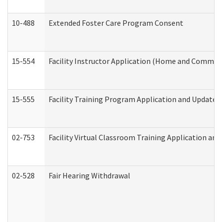
10-488
Extended Foster Care Program Consent
15-554
Facility Instructor Application (Home and Communi
15-555
Facility Training Program Application and Update
02-753
Facility Virtual Classroom Training Application a
02-528
Fair Hearing Withdrawal