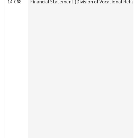
14-068
Financial Statement (Division of Vocational Rehabi