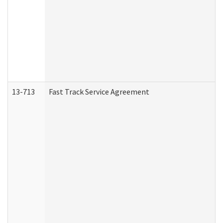
13-713
Fast Track Service Agreement