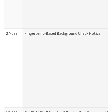
27-089
Fingerprint-Based Background Check Notice