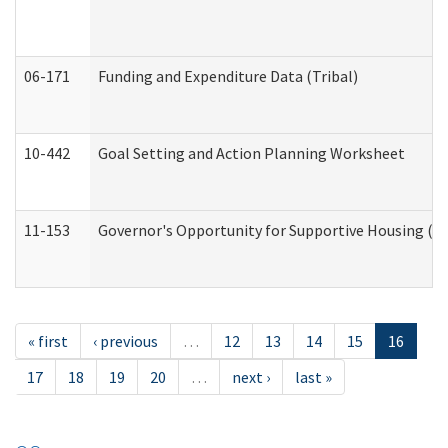
06-171
Funding and Expenditure Data (Tribal)
10-442
Goal Setting and Action Planning Worksheet
11-153
Governor's Opportunity for Supportive Housing (
« first
‹ previous
…
12
13
14
15
16
17
18
19
20
…
next ›
last »