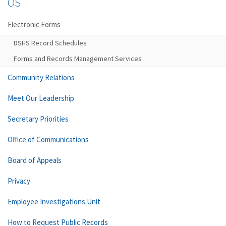
OS
Electronic Forms
DSHS Record Schedules
Forms and Records Management Services
Community Relations
Meet Our Leadership
Secretary Priorities
Office of Communications
Board of Appeals
Privacy
Employee Investigations Unit
How to Request Public Records