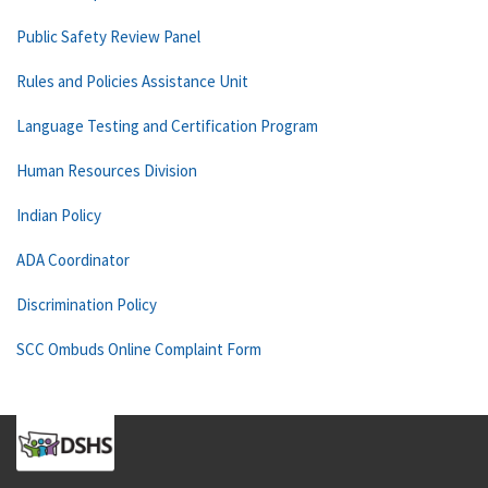
Public Safety Review Panel
Rules and Policies Assistance Unit
Language Testing and Certification Program
Human Resources Division
Indian Policy
ADA Coordinator
Discrimination Policy
SCC Ombuds Online Complaint Form