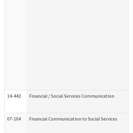
14-443
Financial / Social Services Communication
07-104
Financial Communication to Social Services