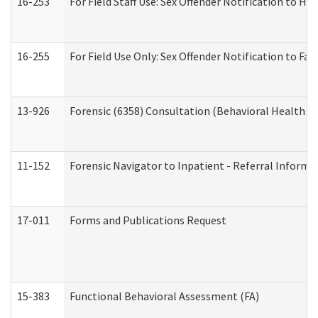
16-253
For Field Staff Use: Sex Offender Notification t
16-255
For Field Use Only: Sex Offender Notification to F
13-926
Forensic (6358) Consultation (Behavioral Health A
11-152
Forensic Navigator to Inpatient - Referral Informat
17-011
Forms and Publications Request
15-383
Functional Behavioral Assessment (FA)