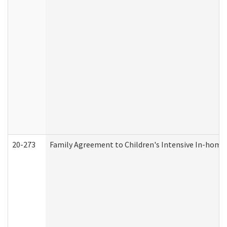
20-273
Family Agreement to Children's Intensive In-home