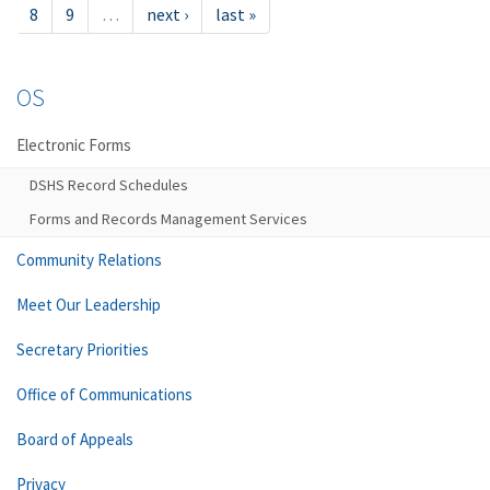
8
9
…
next ›
last »
OS
Electronic Forms
DSHS Record Schedules
Forms and Records Management Services
Community Relations
Meet Our Leadership
Secretary Priorities
Office of Communications
Board of Appeals
Privacy