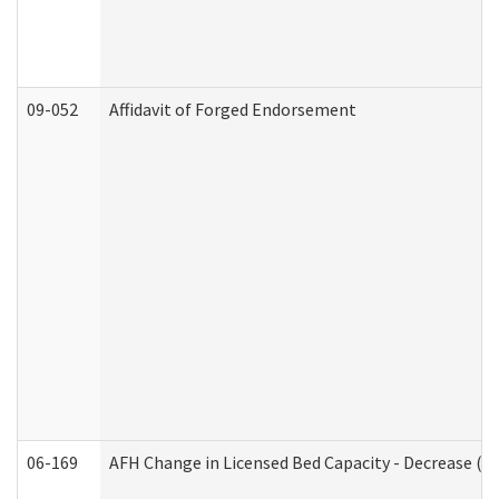
09-052
Affidavit of Forged Endorsement
06-169
AFH Change in Licensed Bed Capacity - Decrease (Ad