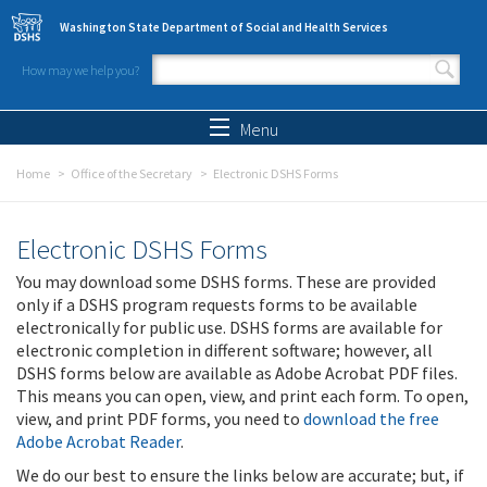
Skip to main content
Washington State Department of Social and Health Services
How may we help you?
Search form
Search
Menu
Home
Office of the Secretary
Electronic DSHS Forms
Electronic DSHS Forms
You may download some DSHS forms. These are provided
only if a DSHS program requests forms to be available
electronically for public use. DSHS forms are available for
electronic completion in different software; however, all
DSHS forms below are available as Adobe Acrobat PDF files.
This means you can open, view, and print each form. To open,
view, and print PDF forms, you need to
download the free
Adobe Acrobat Reader
.
We do our best to ensure the links below are accurate; but, if