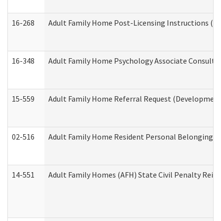
16-268
Adult Family Home Post-Licensing Instructions (Res
16-348
Adult Family Home Psychology Associate Consultat
15-559
Adult Family Home Referral Request (Developmenta
02-516
Adult Family Home Resident Personal Belongings In
14-551
Adult Family Homes (AFH) State Civil Penalty Rei