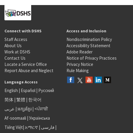
Connect with DSHS
Access and Inclusion
Staff Access
Nondiscrimination Policy
About Us
Accessibility Statement
Work at DSHS
Adobe Reader
Contact Us
Notice of Privacy Practices
Locate a Service Office
Privacy Notice
Report Abuse and Neglect
Rule Making
Language Access
English
|
Español
|
Русский
简体
|
繁體
|
한국어
عربى
|
អក្សរខ្មែរ
|
<ਪੰਜਾਬੀ
Af-soomaali
|
Українська
Tiếng Việt
|
አማርኛ |
فارسی
|