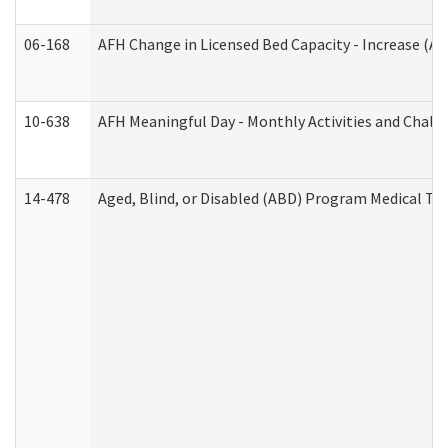
06-168
AFH Change in Licensed Bed Capacity - Increase (Ad
10-638
AFH Meaningful Day - Monthly Activities and Chall
14-478
Aged, Blind, or Disabled (ABD) Program Medical Tr