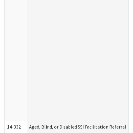
14-332
Aged, Blind, or Disabled SSI Facilitation Referral