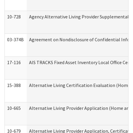
10-728
Agency Alternative Living Provider Supplemental 
03-374B
Agreement on Nondisclosure of Confidential Info
17-116
AIS TRACKS Fixed Asset Inventory Local Office Cert
15-388
Alternative Living Certification Evaluation (Home
10-665
Alternative Living Provider Application (Home an
10-679
Alternative Living Provider Application, Certifica