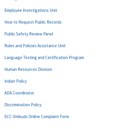
Employee Investigations Unit
How to Request Public Records
Public Safety Review Panel
Rules and Policies Assistance Unit
Language Testing and Certification Program
Human Resources Division
Indian Policy
ADA Coordinator
Discrimination Policy
SCC Ombuds Online Complaint Form