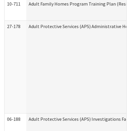
10-711
Adult Family Homes Program Training Plan (Residen
27-178
Adult Protective Services (APS) Administrative Hea
06-188
Adult Protective Services (APS) Investigations Fa