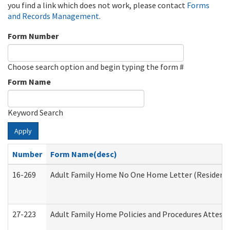
you find a link which does not work, please contact
Forms
and Records Management
.
Form Number
Choose search option and begin typing the form #
Form Name
Keyword Search
Apply
Number
Form Name(desc)
16-269
Adult Family Home No One Home Letter (Residentia
27-223
Adult Family Home Policies and Procedures Attest