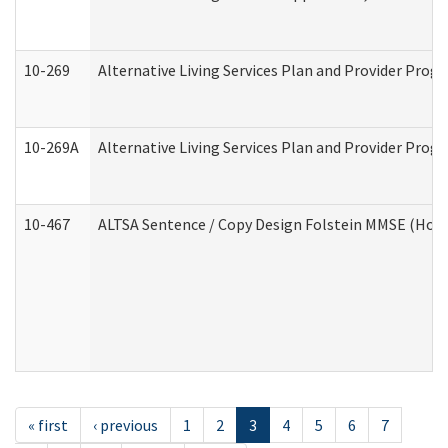
10-269
Alternative Living Services Plan and Provider Prog
10-269A
Alternative Living Services Plan and Provider Pro
10-467
ALTSA Sentence / Copy Design Folstein MMSE (Hom
« first
‹ previous
1
2
3
4
5
6
7