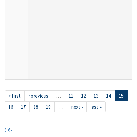
« first
‹ previous
…
11
12
13
14
15
16
17
18
19
…
next ›
last »
OS