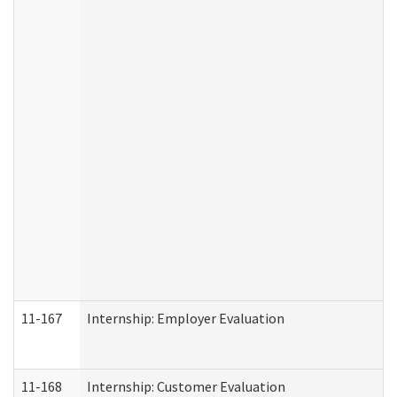
11-167
Internship: Employer Evaluation
11-168
Internship: Customer Evaluation