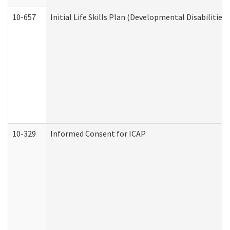
10-657
Initial Life Skills Plan (Developmental Disabilities
10-329
Informed Consent for ICAP