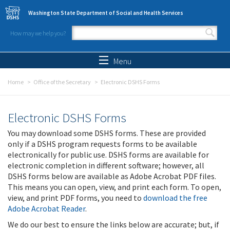
Skip to main content
Washington State Department of Social and Health Services
How may we help you?
Search form
Search
Menu
Home
Office of the Secretary
Electronic DSHS Forms
Electronic DSHS Forms
You may download some DSHS forms. These are provided
only if a DSHS program requests forms to be available
electronically for public use. DSHS forms are available for
electronic completion in different software; however, all
DSHS forms below are available as Adobe Acrobat PDF files.
This means you can open, view, and print each form. To open,
view, and print PDF forms, you need to
download the free
Adobe Acrobat Reader
.
We do our best to ensure the links below are accurate; but, if