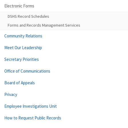
Electronic Forms
DSHS Record Schedules
Forms and Records Management Services
Community Relations
Meet Our Leadership
Secretary Priorities
Office of Communications
Board of Appeals
Privacy
Employee Investigations Unit
How to Request Public Records