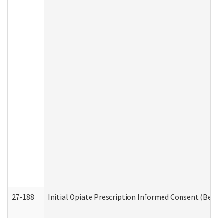
27-188
Initial Opiate Prescription Informed Consent (Beh