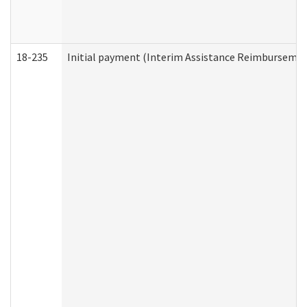
18-235
Initial payment (Interim Assistance Reimbursemen