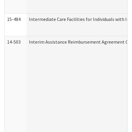
15-484
Intermediate Care Facilities for Individuals with In
14-503
Interim Assistance Reimbursement Agreement Co