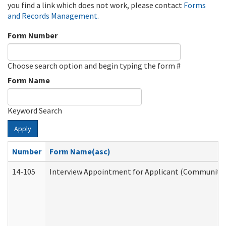
you find a link which does not work, please contact
Forms
and Records Management
.
Form Number
Choose search option and begin typing the form #
Form Name
Keyword Search
Apply
Number
Form Name(asc)
14-105
Interview Appointment for Applicant (Community S