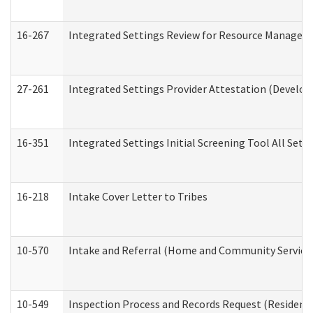
16-267
Integrated Settings Review for Resource Managers 
27-261
Integrated Settings Provider Attestation (Develop
16-351
Integrated Settings Initial Screening Tool All Set
16-218
Intake Cover Letter to Tribes
10-570
Intake and Referral (Home and Community Service
10-549
Inspection Process and Records Request (Residentia