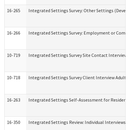
16-265
Integrated Settings Survey: Other Settings (Develo
16-266
Integrated Settings Survey: Employment or Commun
10-719
Integrated Settings Survey Site Contact Interview 
10-718
Integrated Settings Survey Client Interview Adult 
16-263
Integrated Settings Self-Assessment for Residentia
16-350
Integrated Settings Review: Individual Interviews 