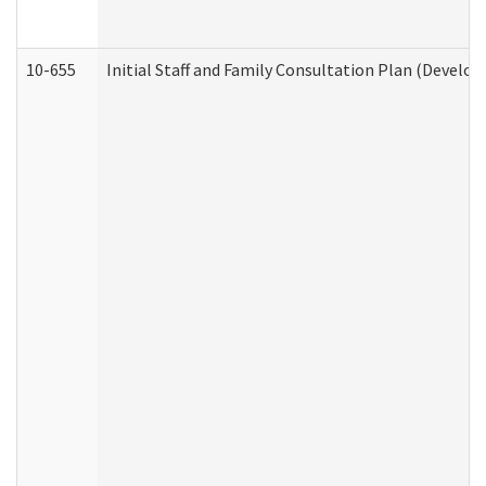
10-655
Initial Staff and Family Consultation Plan (Develo