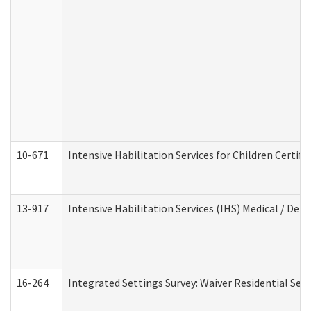
10-671
Intensive Habilitation Services for Children Certif
13-917
Intensive Habilitation Services (IHS) Medical / Den
16-264
Integrated Settings Survey: Waiver Residential Set