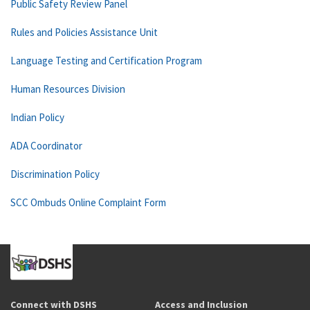
Public Safety Review Panel
Rules and Policies Assistance Unit
Language Testing and Certification Program
Human Resources Division
Indian Policy
ADA Coordinator
Discrimination Policy
SCC Ombuds Online Complaint Form
Connect with DSHS
Access and Inclusion