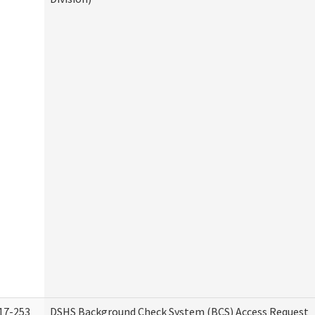
17-253
DSHS Background Check System (BCS) Access Request