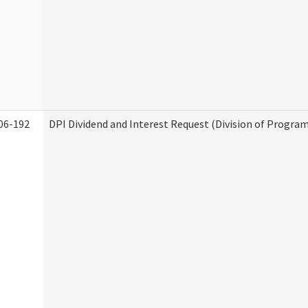
06-192
DPI Dividend and Interest Request (Division of Program