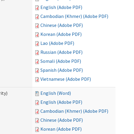
English (Adobe PDF)
Cambodian (Khmer) (Adobe PDF)
Chinese (Adobe PDF)
Korean (Adobe PDF)
Lao (Adobe PDF)
Russian (Adobe PDF)
Somali (Adobe PDF)
Spanish (Adobe PDF)
Vietnamese (Adobe PDF)
ity)
English (Word)
English (Adobe PDF)
Cambodian (Khmer) (Adobe PDF)
Chinese (Adobe PDF)
Korean (Adobe PDF)