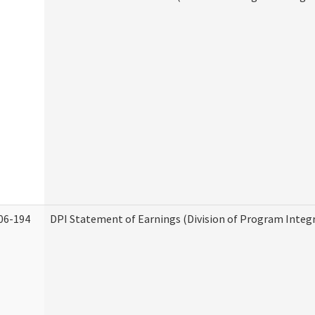
06-194
DPI Statement of Earnings (Division of Program Integr