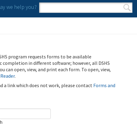
y we help you?
Search form
Search
SHS program requests forms to be available
ic completion in different software; however, all DSHS
u can open, view, and print each form. To open, view,
 Reader
.
ind a link which does not work, please contact
Forms and
ch