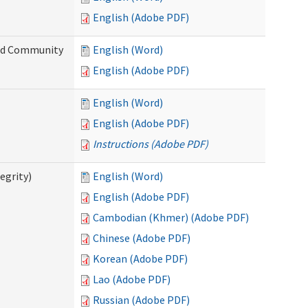
English (Adobe PDF)
and Community
English (Word)
English (Adobe PDF)
English (Word)
English (Adobe PDF)
Instructions (Adobe PDF)
egrity)
English (Word)
English (Adobe PDF)
Cambodian (Khmer) (Adobe PDF)
Chinese (Adobe PDF)
Korean (Adobe PDF)
Lao (Adobe PDF)
Russian (Adobe PDF)