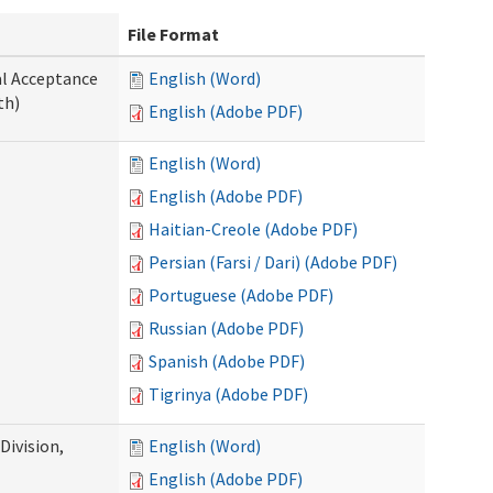
File Format
al Acceptance
English (Word)
th)
English (Adobe PDF)
English (Word)
English (Adobe PDF)
Haitian-Creole (Adobe PDF)
Persian (Farsi / Dari) (Adobe PDF)
Portuguese (Adobe PDF)
Russian (Adobe PDF)
Spanish (Adobe PDF)
Tigrinya (Adobe PDF)
ivision,
English (Word)
English (Adobe PDF)