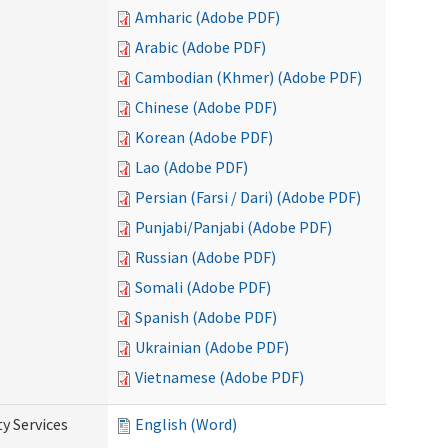
Amharic (Adobe PDF)
Arabic (Adobe PDF)
Cambodian (Khmer) (Adobe PDF)
Chinese (Adobe PDF)
Korean (Adobe PDF)
Lao (Adobe PDF)
Persian (Farsi / Dari) (Adobe PDF)
Punjabi/Panjabi (Adobe PDF)
Russian (Adobe PDF)
Somali (Adobe PDF)
Spanish (Adobe PDF)
Ukrainian (Adobe PDF)
Vietnamese (Adobe PDF)
y Services
English (Word)