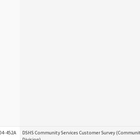
04-452A
DSHS Community Services Customer Survey (Communit
Division)