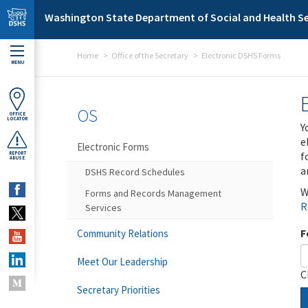
Skip to main content
Washington State Department of Social and Health Se
Home
Office of the Secretary
Electronic DSHS Forms
MENU
OS
OFFICE
LOCATOR
Y
e
Electronic Forms
f
REPORT
ABUSE
a
DSHS Record Schedules
W
Forms and Records Management
R
Services
F
Community Relations
Meet Our Leadership
C
Secretary Priorities