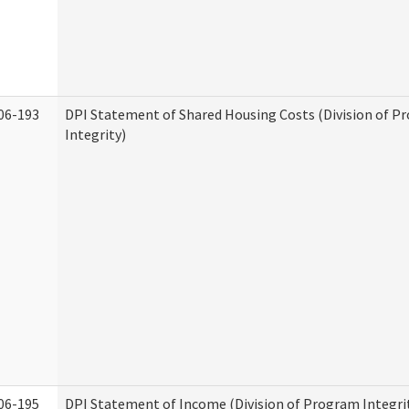
06-193
DPI Statement of Shared Housing Costs (Division of P
Integrity)
06-195
DPI Statement of Income (Division of Program Integri