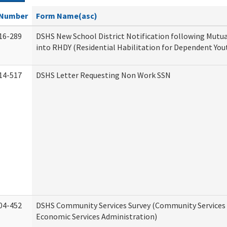
Number
Form Name(asc)
16-289
DSHS New School District Notification following Mutu
into RHDY (Residential Habilitation for Dependent You
14-517
DSHS Letter Requesting Non Work SSN
04-452
DSHS Community Services Survey (Community Services D
Economic Services Administration)