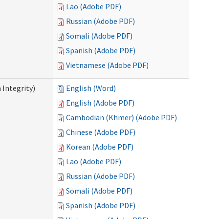
Lao (Adobe PDF)
Russian (Adobe PDF)
Somali (Adobe PDF)
Spanish (Adobe PDF)
Vietnamese (Adobe PDF)
 Integrity)
English (Word)
English (Adobe PDF)
Cambodian (Khmer) (Adobe PDF)
Chinese (Adobe PDF)
Korean (Adobe PDF)
Lao (Adobe PDF)
Russian (Adobe PDF)
Somali (Adobe PDF)
Spanish (Adobe PDF)