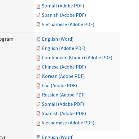
Somali (Adobe PDF)
Spanish (Adobe PDF)
Vietnamese (Adobe PDF)
rogram
English (Word)
English (Adobe PDF)
Cambodian (Khmer) (Adobe PDF)
Chinese (Adobe PDF)
Korean (Adobe PDF)
Lao (Adobe PDF)
Russian (Adobe PDF)
Somali (Adobe PDF)
Spanish (Adobe PDF)
Vietnamese (Adobe PDF)
ty)
English (Word)