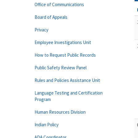
Office of Communications
Board of Appeals
Privacy
Employee Investigations Unit
How to Request Public Records
Public Safety Review Panel
Rules and Policies Assistance Unit
Language Testing and Certification
Program
Human Resources Division
Indian Policy
ADA Coordinator