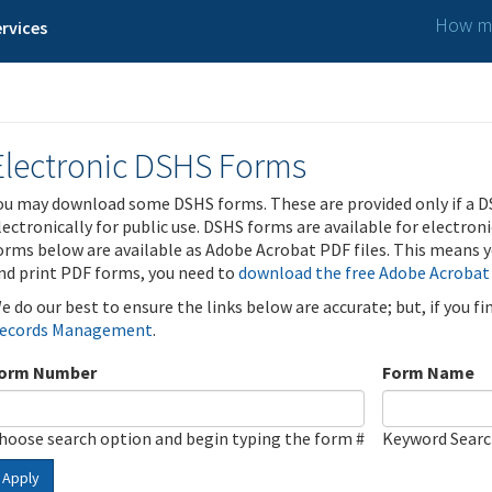
How ma
rvices
Electronic DSHS Forms
ou may download some DSHS forms. These are provided only if a D
lectronically for public use. DSHS forms are available for electron
orms below are available as Adobe Acrobat PDF files. This means yo
nd print PDF forms, you need to
download the free Adobe Acrobat
e do our best to ensure the links below are accurate; but, if you f
ecords Management
.
orm Number
Form Name
hoose search option and begin typing the form #
Keyword Sear
Apply