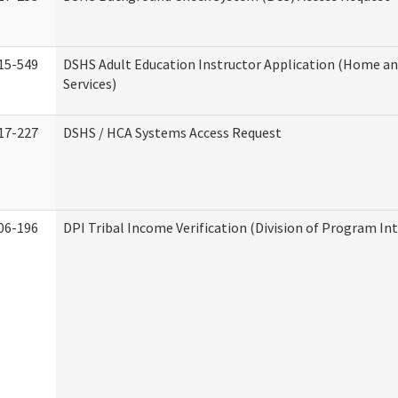
15-549
DSHS Adult Education Instructor Application (Home 
Services)
17-227
DSHS / HCA Systems Access Request
06-196
DPI Tribal Income Verification (Division of Program Int