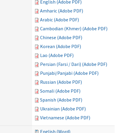
English (Adobe PDF)
Amharic (Adobe PDF)
Arabic (Adobe PDF)
Cambodian (Khmer) (Adobe PDF)
Chinese (Adobe PDF)
Korean (Adobe PDF)
Lao (Adobe PDF)
Persian (Farsi / Dari) (Adobe PDF)
Punjabi/Panjabi (Adobe PDF)
Russian (Adobe PDF)
Somali (Adobe PDF)
Spanish (Adobe PDF)
Ukrainian (Adobe PDF)
Vietnamese (Adobe PDF)
English (Word)