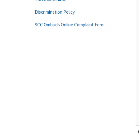
Discrimination Policy
SCC Ombuds Online Complaint Form