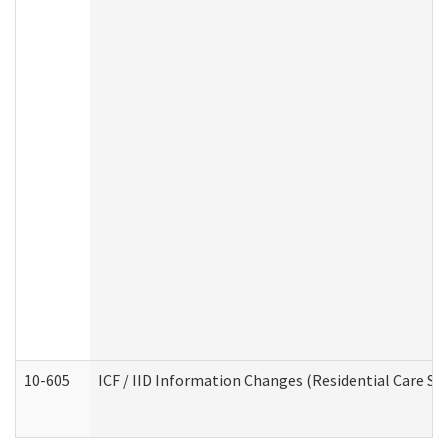
10-605
ICF / IID Information Changes (Residential Care Ser