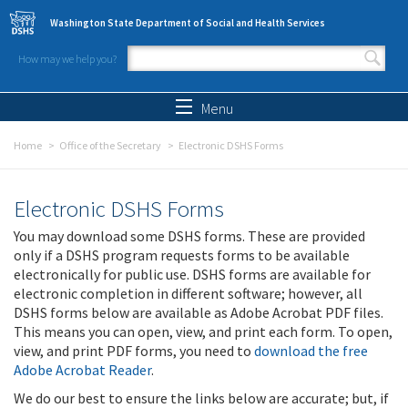
Skip to main content
Washington State Department of Social and Health Services
How may we help you?
Search form
Search
Menu
Home
Office of the Secretary
Electronic DSHS Forms
Electronic DSHS Forms
You may download some DSHS forms. These are provided
only if a DSHS program requests forms to be available
electronically for public use. DSHS forms are available for
electronic completion in different software; however, all
DSHS forms below are available as Adobe Acrobat PDF files.
This means you can open, view, and print each form. To open,
view, and print PDF forms, you need to
download the free
Adobe Acrobat Reader
.
We do our best to ensure the links below are accurate; but, if