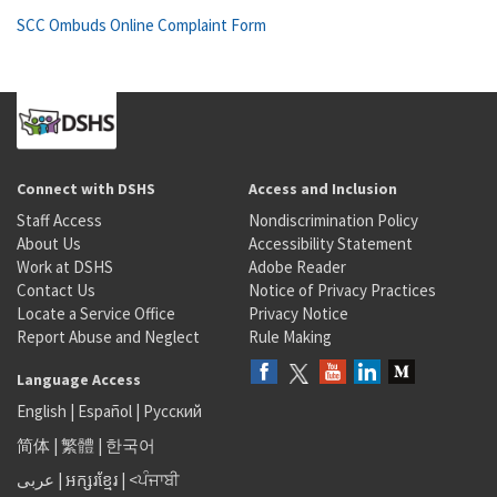
SCC Ombuds Online Complaint Form
Connect with DSHS
Access and Inclusion
Staff Access
Nondiscrimination Policy
About Us
Accessibility Statement
Work at DSHS
Adobe Reader
Contact Us
Notice of Privacy Practices
Locate a Service Office
Privacy Notice
Report Abuse and Neglect
Rule Making
Language Access
English
|
Español
|
Русский
简体
|
繁體
|
한국어
عربى
|
អក្សរខ្មែរ
|
<ਪੰਜਾਬੀ