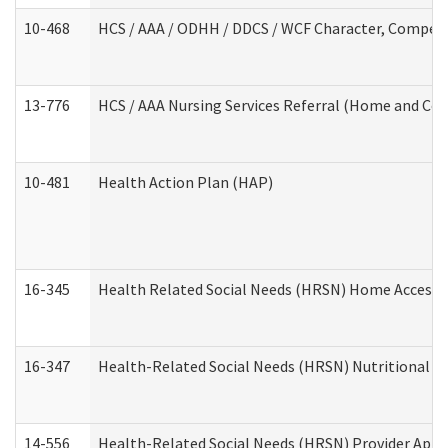
10-468
HCS / AAA / ODHH / DDCS / WCF Character, Competen
13-776
HCS / AAA Nursing Services Referral (Home and Co
10-481
Health Action Plan (HAP)
16-345
Health Related Social Needs (HRSN) Home Accessib
16-347
Health-Related Social Needs (HRSN) Nutritional S
14-556
Health-Related Social Needs (HRSN) Provider Appl