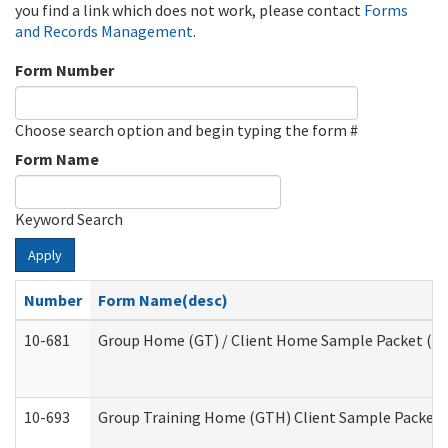
you find a link which does not work, please contact
Forms
and Records Management
.
Form Number
Choose search option and begin typing the form #
Form Name
Keyword Search
Apply
Number
Form Name(desc)
10-681
Group Home (GT) / Client Home Sample Packet (Res
10-693
Group Training Home (GTH) Client Sample Packet (R