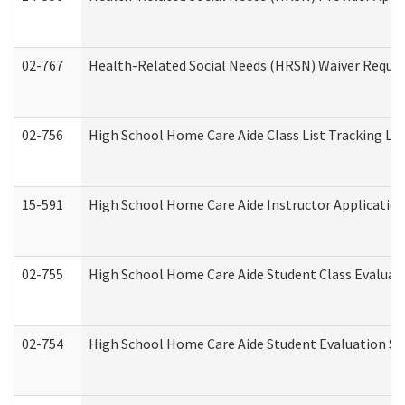
02-767
Health-Related Social Needs (HRSN) Waiver Reque
02-756
High School Home Care Aide Class List Tracking L
15-591
High School Home Care Aide Instructor Applicati
02-755
High School Home Care Aide Student Class Evalua
02-754
High School Home Care Aide Student Evaluation 