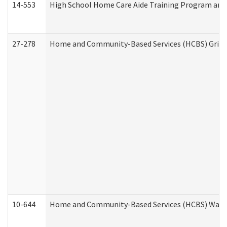
14-553
High School Home Care Aide Training Program and 
27-278
Home and Community-Based Services (HCBS) Griev
10-644
Home and Community-Based Services (HCBS) Waiver