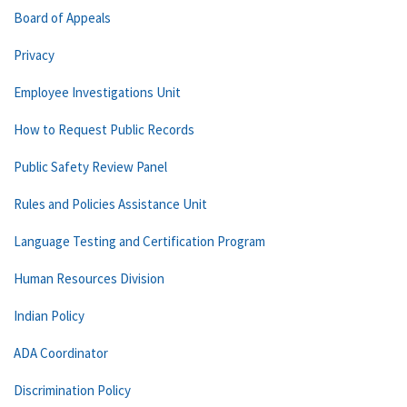
Board of Appeals
Privacy
Employee Investigations Unit
How to Request Public Records
Public Safety Review Panel
Rules and Policies Assistance Unit
Language Testing and Certification Program
Human Resources Division
Indian Policy
ADA Coordinator
Discrimination Policy