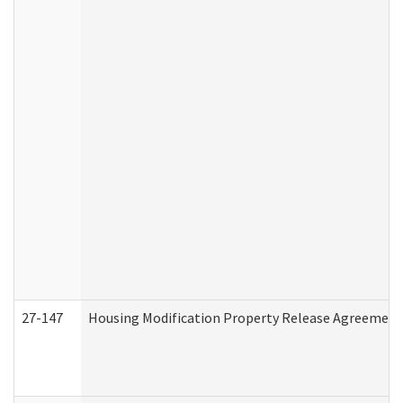
27-147
Housing Modification Property Release Agreement