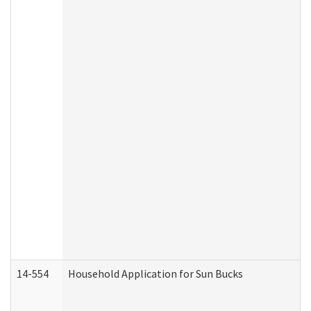
14-554
Household Application for Sun Bucks