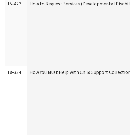
15-422
How to Request Services (Developmental Disabilit
18-334
How You Must Help with Child Support Collection f