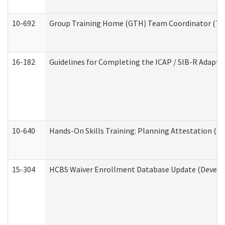
10-692
Group Training Home (GTH) Team Coordinator (TC) 
16-182
Guidelines for Completing the ICAP / SIB-R Adaptiv
10-640
Hands-On Skills Training: Planning Attestation (
15-304
HCBS Waiver Enrollment Database Update (Develop