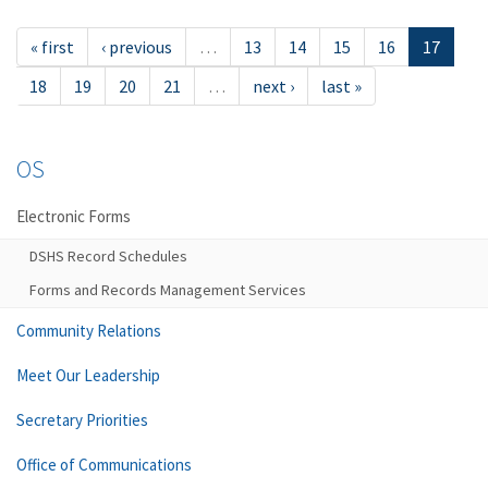
« first
‹ previous
…
13
14
15
16
17
18
19
20
21
…
next ›
last »
OS
Electronic Forms
DSHS Record Schedules
Forms and Records Management Services
Community Relations
Meet Our Leadership
Secretary Priorities
Office of Communications