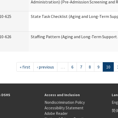
Administration) (Pre-Admission Screening and 
10-625
State Task Checklist (Aging and Long-Term Sup
10-626
Staffing Pattern (Aging and Long-Term Support
« first
‹ previous
…
6
7
8
9
10
h DSHS
Access and Inclusion
Lan
Nondiscrimination Policy
Eng
Accessibility Statement
简
S
Adobe Reader