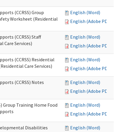
upports (CCRSS) Group
English (Word)
fety Worksheet (Residential
English (Adobe PDF)
pports (CCRSS) Staff
English (Word)
l Care Services)
English (Adobe PDF)
upports (CCRSS) Residential
English (Word)
Residential Care Services)
English (Adobe PDF)
upports (CCRSS) Notes
English (Word)
English (Adobe PDF)
S) Group Training Home Food
English (Word)
upports
English (Adobe PDF)
elopmental Disabilities
English (Word)