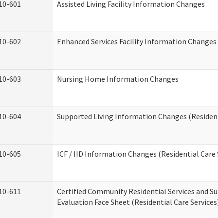
10-601
Assisted Living Facility Information Changes
10-602
Enhanced Services Facility Information Changes
10-603
Nursing Home Information Changes
10-604
Supported Living Information Changes (Resident
10-605
ICF / IID Information Changes (Residential Care 
10-611
Certified Community Residential Services and Su
Evaluation Face Sheet (Residential Care Services