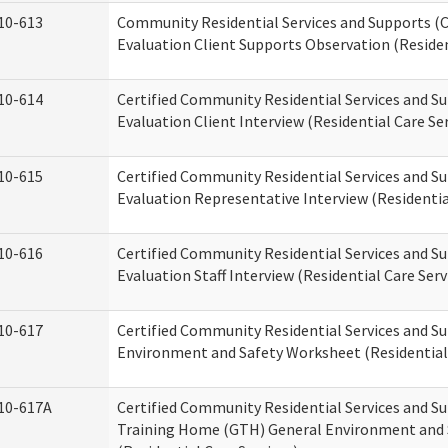
10-613
Community Residential Services and Supports (C
Evaluation Client Supports Observation (Residen
10-614
Certified Community Residential Services and Su
Evaluation Client Interview (Residential Care Ser
10-615
Certified Community Residential Services and Su
Evaluation Representative Interview (Residentia
10-616
Certified Community Residential Services and Su
Evaluation Staff Interview (Residential Care Serv
10-617
Certified Community Residential Services and 
Environment and Safety Worksheet (Residential 
10-617A
Certified Community Residential Services and S
Training Home (GTH) General Environment and