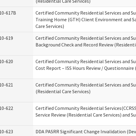
(Residential Care Services)
10-617B
Certified Community Residential Services and S
Training Home (GTH) Client Environment and Sa
Care Services)
10-619
Certified Community Residential Services and Su
Background Check and Record Review (Residentia
10-620
Certified Community Residential Services and S
Cost Report – ISS Hours Review / Questionnaire (
10-621
Certified Community Residential Services and S
(Residential Care Services)
10-622
Certified Community Residential Services(CCRS
Service Review (Residential Care Services) and S
10-623
DDA PASRR Significant Change Invalidation (Dev