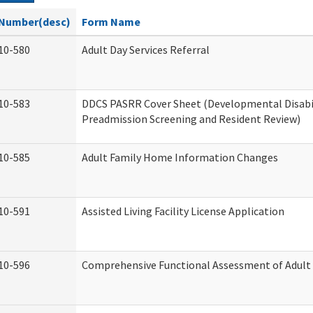
Number(desc)
Form Name
10-580
Adult Day Services Referral
10-583
DDCS PASRR Cover Sheet (Developmental Disabi
Preadmission Screening and Resident Review)
10-585
Adult Family Home Information Changes
10-591
Assisted Living Facility License Application
10-596
Comprehensive Functional Assessment of Adult