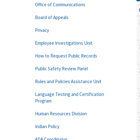
Office of Communications
Board of Appeals
Privacy
Employee Investigations Unit
How to Request Public Records
Public Safety Review Panel
Rules and Policies Assistance Unit
Language Testing and Certification
Program
Human Resources Division
Indian Policy
ADA Coordinator