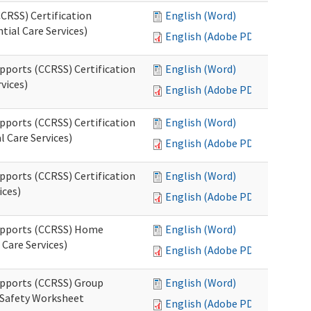
CRSS) Certification
English (Word)
tial Care Services)
English (Adobe PDF)
pports (CCRSS) Certification
English (Word)
vices)
English (Adobe PDF)
pports (CCRSS) Certification
English (Word)
l Care Services)
English (Adobe PDF)
pports (CCRSS) Certification
English (Word)
ices)
English (Adobe PDF)
Supports (CCRSS) Home
English (Word)
Care Services)
English (Adobe PDF)
upports (CCRSS) Group
English (Word)
 Safety Worksheet
English (Adobe PDF)