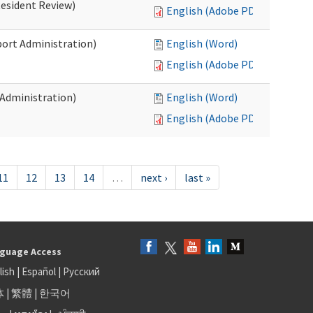
Resident Review)
English (Adobe PDF)
port Administration)
English (Word)
English (Adobe PDF)
 Administration)
English (Word)
English (Adobe PDF)
11
12
13
14
…
next ›
last »
guage Access
lish
|
Español
|
Русский
体
|
繁體
|
한국어