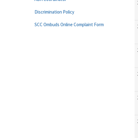
Discrimination Policy
SCC Ombuds Online Complaint Form