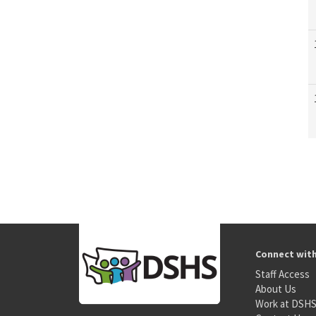
Connect wit
Staff Access
About Us
Work at DSH