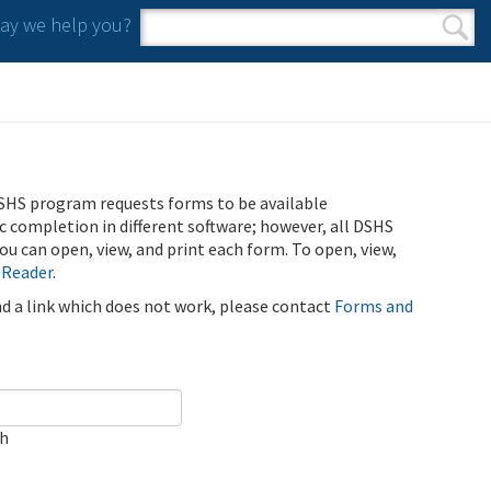
y we help you?
Search form
Search
SHS program requests forms to be available
ic completion in different software; however, all DSHS
u can open, view, and print each form. To open, view,
 Reader
.
ind a link which does not work, please contact
Forms and
ch