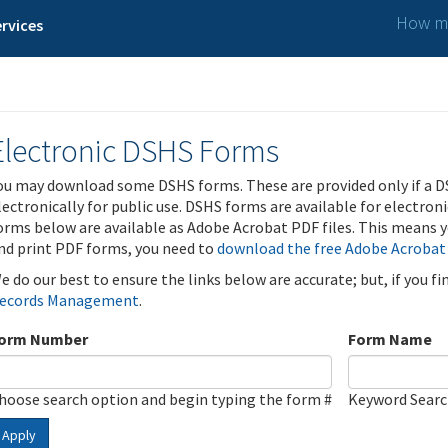
How ma
rvices
Electronic DSHS Forms
ou may download some DSHS forms. These are provided only if a D
lectronically for public use. DSHS forms are available for electron
orms below are available as Adobe Acrobat PDF files. This means yo
nd print PDF forms, you need to
download the free Adobe Acrobat
e do our best to ensure the links below are accurate; but, if you f
ecords Management
.
orm Number
Form Name
hoose search option and begin typing the form #
Keyword Sear
Apply