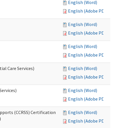
English (Word)
English (Adobe PDF)
English (Word)
English (Adobe PDF)
English (Word)
English (Adobe PDF)
ial Care Services)
English (Word)
English (Adobe PDF)
Services)
English (Word)
English (Adobe PDF)
pports (CCRSS) Certification
English (Word)
)
English (Adobe PDF)