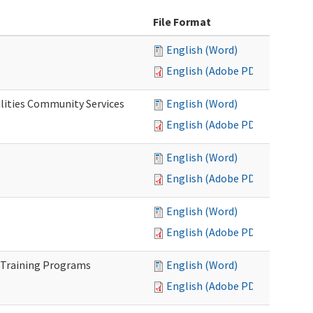
File Format
English (Word)
English (Adobe PDF)
lities Community Services
English (Word)
English (Adobe PDF)
English (Word)
English (Adobe PDF)
English (Word)
English (Adobe PDF)
 Training Programs
English (Word)
English (Adobe PDF)