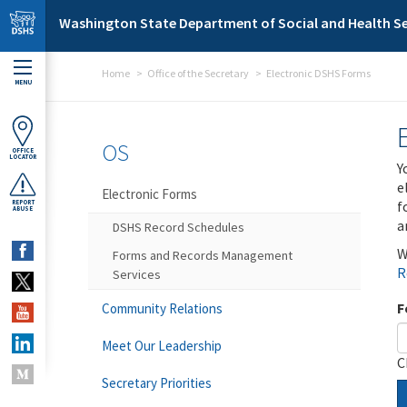
Skip to main content
Washington State Department of Social and Health Se
Home
Office of the Secretary
Electronic DSHS Forms
MENU
OS
OFFICE
LOCATOR
Y
e
Electronic Forms
f
REPORT
ABUSE
a
DSHS Record Schedules
W
Forms and Records Management
R
Services
F
Community Relations
Meet Our Leadership
C
Secretary Priorities