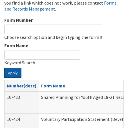
you find a link which does not work, please contact
Forms
and Records Management
.
Form Number
Choose search option and begin typing the form #
Form Name
Keyword Search
Apply
Number(desc)
Form Name
10-423
Shared Planning for Youth Aged 18-21 Recei
10-424
Voluntary Participation Statement (Develop