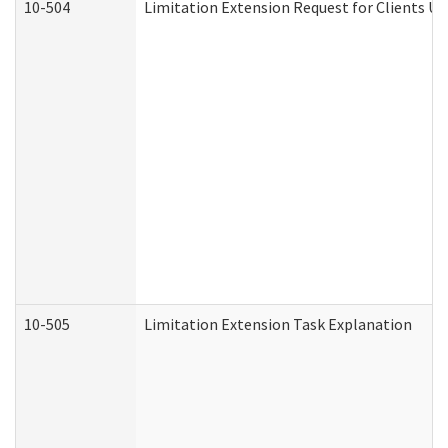
10-504
Limitation Extension Request for Clients Un
10-505
Limitation Extension Task Explanation