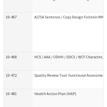
10-467
ALTSA Sentence / Copy Design Folstein MM
10-468
HCS / AAA / ODHH / DDCS / WCF Character, C
10-472
Quality Review Tool: Functional Assessment 
10-481
Health Action Plan (HAP)