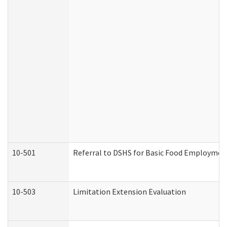
10-501
Referral to DSHS for Basic Food Employmen
10-503
Limitation Extension Evaluation