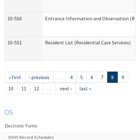
10-550
Entrance Information and Observation (Resid
10-551
Resident List (Residential Care Services)
« first
‹ previous
…
4
5
6
7
8
9
10
11
12
…
next ›
last »
OS
Electronic Forms
DSHS Record Schedules