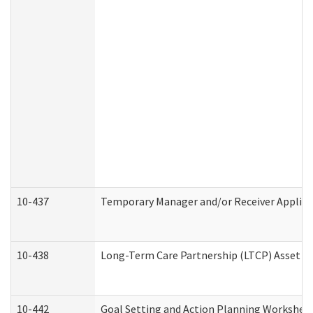
10-437
Temporary Manager and/or Receiver Applicat
10-438
Long-Term Care Partnership (LTCP) Asset D
10-442
Goal Setting and Action Planning Workshee