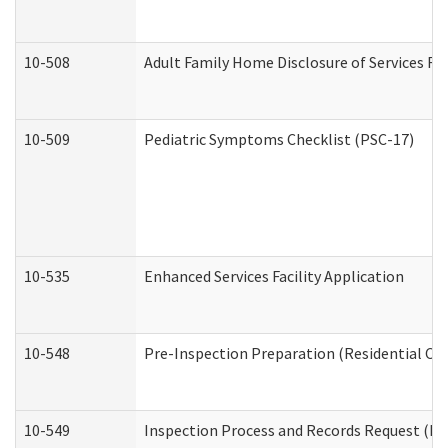
10-508
Adult Family Home Disclosure of Services Re
10-509
Pediatric Symptoms Checklist (PSC-17)
10-535
Enhanced Services Facility Application
10-548
Pre-Inspection Preparation (Residential Car
10-549
Inspection Process and Records Request (Res