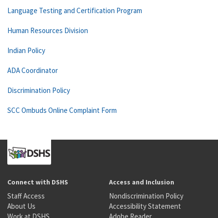
Language Testing and Certification Program
Human Resources Division
Indian Policy
ADA Coordinator
Discrimination Policy
SCC Ombuds Online Complaint Form
Connect with DSHS
Access and Inclusion
Staff Access
Nondiscrimination Policy
About Us
Accessibility Statement
Work at DSHS
Adobe Reader