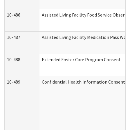
10-486
Assisted Living Facility Food Service Observ
10-487
Assisted Living Facility Medication Pass Wo
10-488
Extended Foster Care Program Consent
10-489
Confidential Health Information Consent 