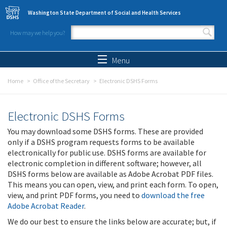
Skip to main content
Washington State Department of Social and Health Services
How may we help you?
Search form
Search
Menu
Home
Office of the Secretary
Electronic DSHS Forms
Electronic DSHS Forms
You may download some DSHS forms. These are provided
only if a DSHS program requests forms to be available
electronically for public use. DSHS forms are available for
electronic completion in different software; however, all
DSHS forms below are available as Adobe Acrobat PDF files.
This means you can open, view, and print each form. To open,
view, and print PDF forms, you need to
download the free
Adobe Acrobat Reader
.
We do our best to ensure the links below are accurate; but, if