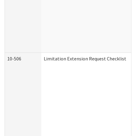
10-506
Limitation Extension Request Checklist