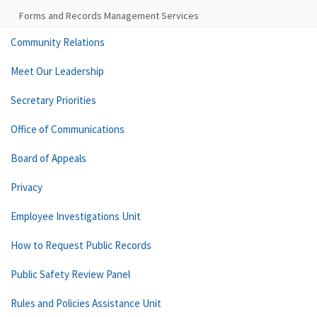
Forms and Records Management Services
Community Relations
Meet Our Leadership
Secretary Priorities
Office of Communications
Board of Appeals
Privacy
Employee Investigations Unit
How to Request Public Records
Public Safety Review Panel
Rules and Policies Assistance Unit