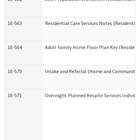
10-563
Residential Care Services Notes (Residential
10-564
Adult Family Home Floor Plan Key (Residenti
10-570
Intake and Referral (Home and Community S
10-571
Overnight Planned Respite Services Individ