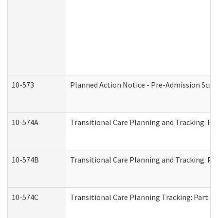
10-573
Planned Action Notice - Pre-Admission Scr
10-574A
Transitional Care Planning and Tracking: Pa
10-574B
Transitional Care Planning and Tracking: Par
10-574C
Transitional Care Planning Tracking: Part C