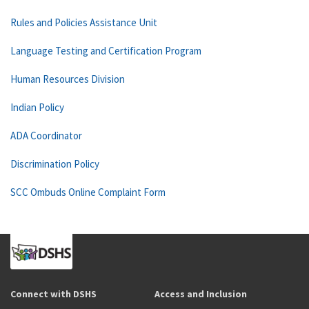
Rules and Policies Assistance Unit
Language Testing and Certification Program
Human Resources Division
Indian Policy
ADA Coordinator
Discrimination Policy
SCC Ombuds Online Complaint Form
Connect with DSHS
Access and Inclusion