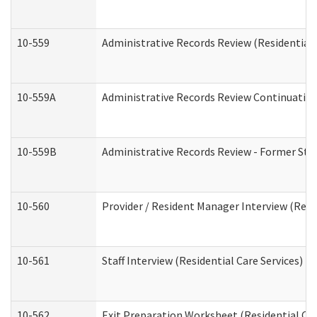
10-559
Administrative Records Review (Residential 
10-559A
Administrative Records Review Continuation 
10-559B
Administrative Records Review - Former Staf
10-560
Provider / Resident Manager Interview (Resid
10-561
Staff Interview (Residential Care Services)
10-562
Exit Preparation Worksheet (Residential Car