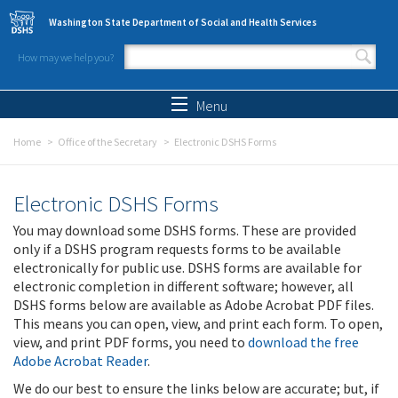
Skip to main content
Washington State Department of Social and Health Services
How may we help you?
Search form
Search
Menu
Home
Office of the Secretary
Electronic DSHS Forms
Electronic DSHS Forms
You may download some DSHS forms. These are provided
only if a DSHS program requests forms to be available
electronically for public use. DSHS forms are available for
electronic completion in different software; however, all
DSHS forms below are available as Adobe Acrobat PDF files.
This means you can open, view, and print each form. To open,
view, and print PDF forms, you need to
download the free
Adobe Acrobat Reader
.
We do our best to ensure the links below are accurate; but, if