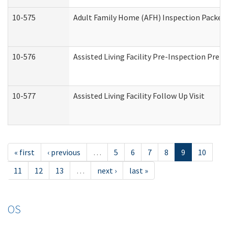
10-575
Adult Family Home (AFH) Inspection Packet (
10-576
Assisted Living Facility Pre-Inspection Prepa
10-577
Assisted Living Facility Follow Up Visit
« first
‹ previous
…
5
6
7
8
9
10
11
12
13
…
next ›
last »
OS