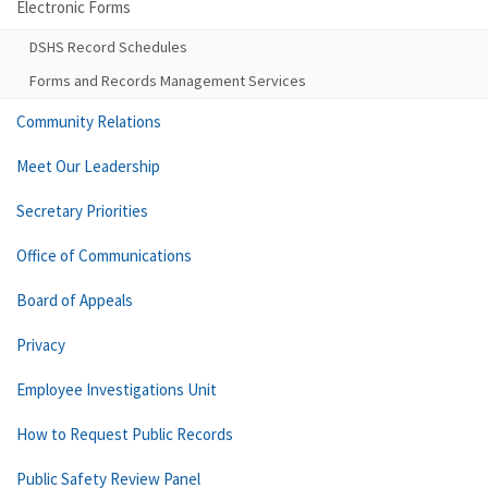
Electronic Forms
DSHS Record Schedules
Forms and Records Management Services
Community Relations
Meet Our Leadership
Secretary Priorities
Office of Communications
Board of Appeals
Privacy
Employee Investigations Unit
How to Request Public Records
Public Safety Review Panel