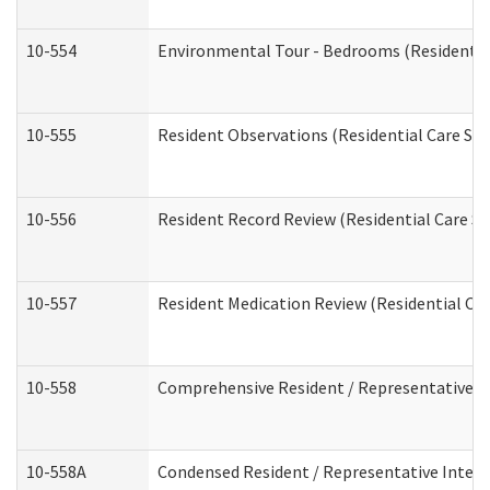
10-554
Environmental Tour - Bedrooms (Residential
10-555
Resident Observations (Residential Care Ser
10-556
Resident Record Review (Residential Care Se
10-557
Resident Medication Review (Residential Car
10-558
Comprehensive Resident / Representative Int
10-558A
Condensed Resident / Representative Intervi