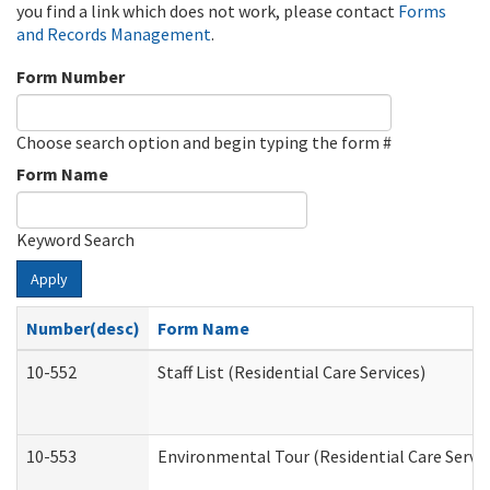
you find a link which does not work, please contact
Forms
and Records Management
.
Form Number
Choose search option and begin typing the form #
Form Name
Keyword Search
Apply
Number(desc)
Form Name
10-552
Staff List (Residential Care Services)
10-553
Environmental Tour (Residential Care Servic