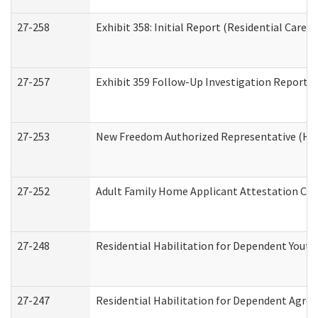
27-258
Exhibit 358: Initial Report (Residential Care S
27-257
Exhibit 359 Follow-Up Investigation Report (R
27-253
New Freedom Authorized Representative (Ho
27-252
Adult Family Home Applicant Attestation Co
27-248
Residential Habilitation for Dependent Yout
27-247
Residential Habilitation for Dependent Agree