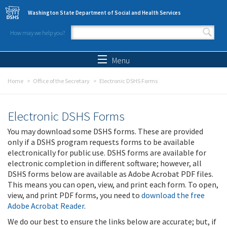
Skip to main content
Washington State Department of Social and Health Services
How may we help you?
Search form
Search
Menu
Home
Office of the Secretary
Electronic DSHS Forms
Electronic DSHS Forms
You may download some DSHS forms. These are provided
only if a DSHS program requests forms to be available
electronically for public use. DSHS forms are available for
electronic completion in different software; however, all
DSHS forms below are available as Adobe Acrobat PDF files.
This means you can open, view, and print each form. To open,
view, and print PDF forms, you need to
download the free
Adobe Acrobat Reader
.
We do our best to ensure the links below are accurate; but, if