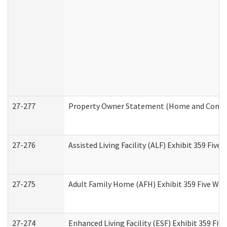
27-277
Property Owner Statement (Home and Commun
27-276
Assisted Living Facility (ALF) Exhibit 359 Fiv
27-275
Adult Family Home (AFH) Exhibit 359 Five Wo
27-274
Enhanced Living Facility (ESF) Exhibit 359 Fi