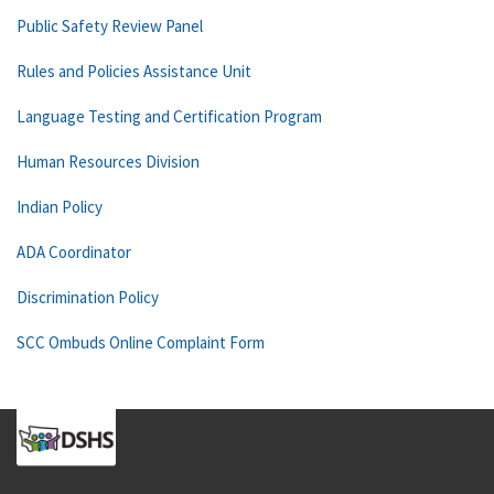
Public Safety Review Panel
Rules and Policies Assistance Unit
Language Testing and Certification Program
Human Resources Division
Indian Policy
ADA Coordinator
Discrimination Policy
SCC Ombuds Online Complaint Form