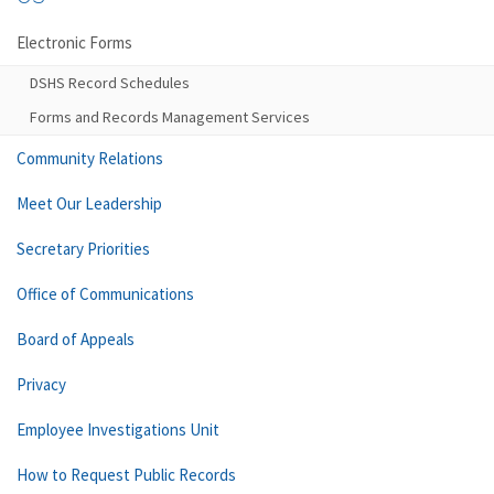
Electronic Forms
DSHS Record Schedules
Forms and Records Management Services
Community Relations
Meet Our Leadership
Secretary Priorities
Office of Communications
Board of Appeals
Privacy
Employee Investigations Unit
How to Request Public Records