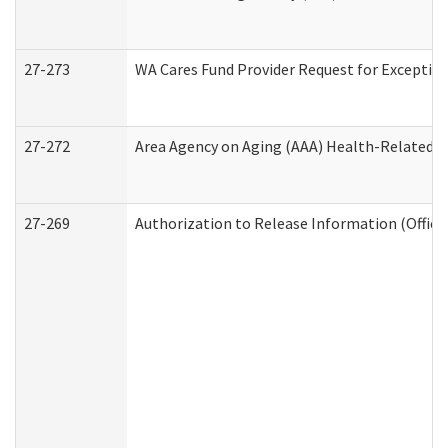
27-273
WA Cares Fund Provider Request for Exception
27-272
Area Agency on Aging (AAA) Health-Related So
27-269
Authorization to Release Information (Office