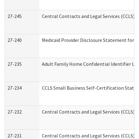
27-245
Central Contracts and Legal Services (CCLS)
27-240
Medicaid Provider Disclosure Statement for Nu
27-235
Adult Family Home Confidential Identifier List
27-234
CCLS Small Business Self-Certification Stat
27-232
Central Contracts and Legal Services (CCLS) D
27-231
Central Contracts and Legal Services (CCLS) S