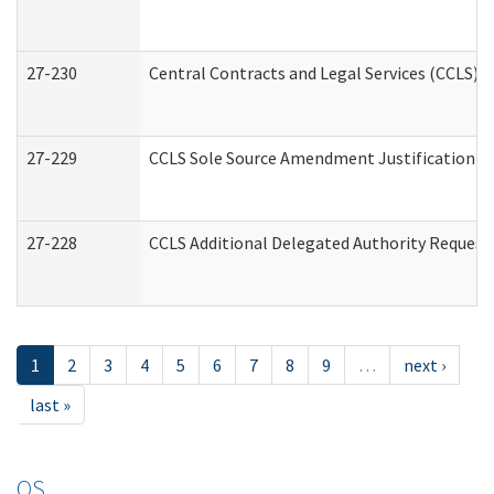
27-230
Central Contracts and Legal Services (CCLS) 
27-229
CCLS Sole Source Amendment Justification
27-228
CCLS Additional Delegated Authority Request
1
2
3
4
5
6
7
8
9
…
next ›
last »
OS