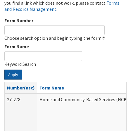
you find a link which does not work, please contact
Forms
and Records Management
.
Form Number
Choose search option and begin typing the form #
Form Name
Keyword Search
Apply
Number(asc)
Form Name
27-278
Home and Community-Based Services (HCBS) 