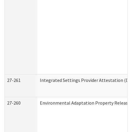
27-261
Integrated Settings Provider Attestation (De
27-260
Environmental Adaptation Property Release