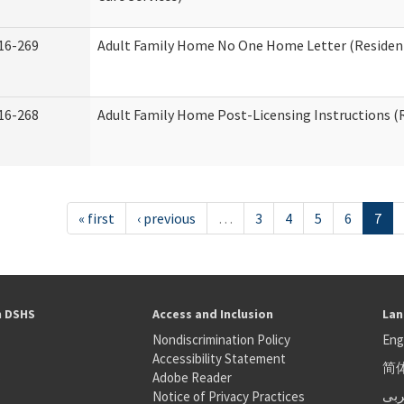
16-269
Adult Family Home No One Home Letter (Residenti
16-268
Adult Family Home Post-Licensing Instructions (R
« first
‹ previous
…
3
4
5
6
7
h DSHS
Access and Inclusion
Lan
Nondiscrimination Policy
Eng
Accessibility Statement
简
S
Adobe Reader
عر
Notice of Privacy Practices