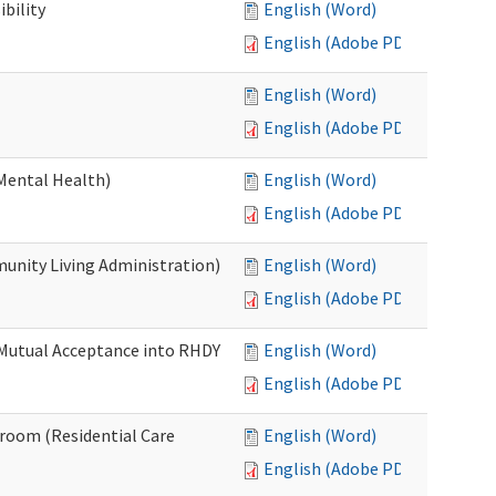
bility
English (Word)
English (Adobe PDF)
English (Word)
English (Adobe PDF)
Mental Health)
English (Word)
English (Adobe PDF)
nity Living Administration)
English (Word)
English (Adobe PDF)
 Mutual Acceptance into RHDY
English (Word)
English (Adobe PDF)
room (Residential Care
English (Word)
English (Adobe PDF)