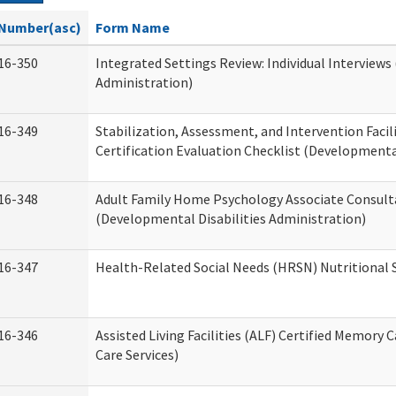
Number(asc)
Form Name
16-350
Integrated Settings Review: Individual Interviews
Administration)
16-349
Stabilization, Assessment, and Intervention Facili
Certification Evaluation Checklist (Developmental
16-348
Adult Family Home Psychology Associate Consult
(Developmental Disabilities Administration)
16-347
Health-Related Social Needs (HRSN) Nutritional
16-346
Assisted Living Facilities (ALF) Certified Memory 
Care Services)