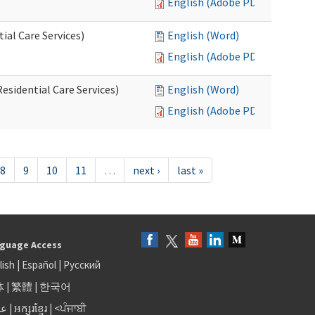
English (Adobe PDF)
al Care Services)
English (Word)
English (Adobe PDF)
esidential Care Services)
English (Word)
English (Adobe PDF)
8
9
10
11
…
next ›
last »
guage Access
lish
|
Español
|
Русский
体
|
繁體
|
한국어
بى
|
អក្សរខ្មែរ
|
<ਪੰਜਾਬੀ