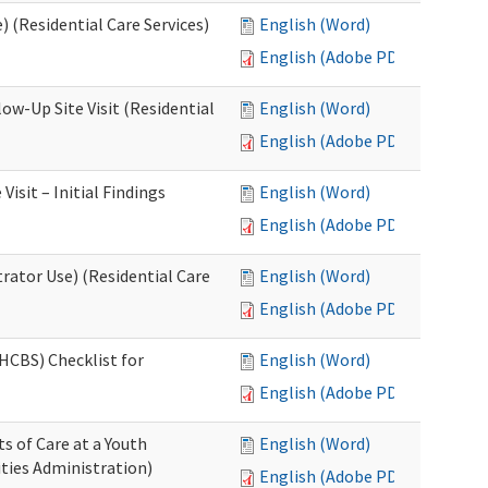
 (Residential Care Services)
English (Word)
English (Adobe PDF)
w-Up Site Visit (Residential
English (Word)
English (Adobe PDF)
sit – Initial Findings
English (Word)
English (Adobe PDF)
rator Use) (Residential Care
English (Word)
English (Adobe PDF)
HCBS) Checklist for
English (Word)
English (Adobe PDF)
s of Care at a Youth
English (Word)
ities Administration)
English (Adobe PDF)