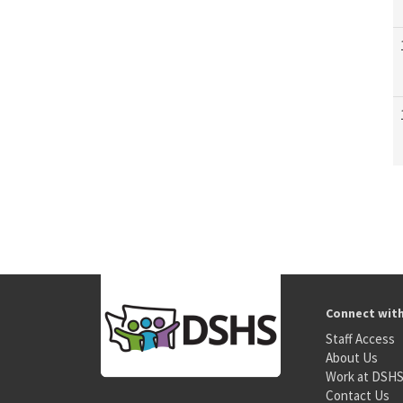
Connect wit
Staff Access
About Us
Work at DSH
Contact Us