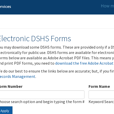
How ma
rvices
Electronic DSHS Forms
ou may download some DSHS forms. These are provided only if a D
lectronically for public use. DSHS forms are available for electron
orms below are available as Adobe Acrobat PDF files. This means yo
nd print PDF forms, you need to
download the free Adobe Acrobat
e do our best to ensure the links below are accurate; but, if you f
ecords Management
.
orm Number
Form Name
hoose search option and begin typing the form #
Keyword Sear
Apply