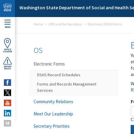
Skip to main content
Washington State Department of Social and Health Se
Home
Office of the Secretary
Electronic DSHS Forms
MENU
OS
OFFICE
LOCATOR
Y
e
Electronic Forms
f
REPORT
ABUSE
a
DSHS Record Schedules
W
Forms and Records Management
R
Services
F
Community Relations
Meet Our Leadership
C
Secretary Priorities