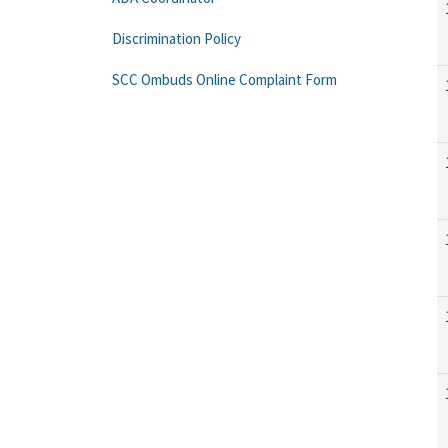
Discrimination Policy
SCC Ombuds Online Complaint Form