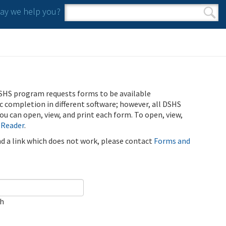
y we help you?
Search form
Search
SHS program requests forms to be available
ic completion in different software; however, all DSHS
u can open, view, and print each form. To open, view,
 Reader
.
ind a link which does not work, please contact
Forms and
ch