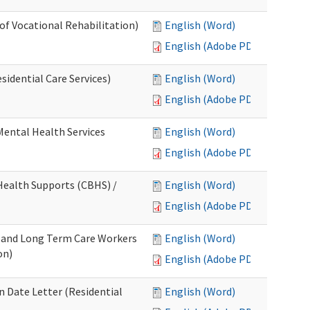
 of Vocational Rehabilitation)
English (Word)
English (Adobe PDF)
idential Care Services)
English (Word)
English (Adobe PDF)
 Mental Health Services
English (Word)
English (Adobe PDF)
ealth Supports (CBHS) /
English (Word)
English (Adobe PDF)
e and Long Term Care Workers
English (Word)
on)
English (Adobe PDF)
 Date Letter (Residential
English (Word)