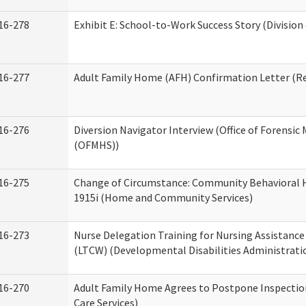
16-278
Exhibit E: School-to-Work Success Story (Division
16-277
Adult Family Home (AFH) Confirmation Letter (Res
16-276
Diversion Navigator Interview (Office of Forensic
(OFMHS))
16-275
Change of Circumstance: Community Behavioral H
1915i (Home and Community Services)
16-273
Nurse Delegation Training for Nursing Assistanc
(LTCW) (Developmental Disabilities Administrati
16-270
Adult Family Home Agrees to Postpone Inspection
Care Services)