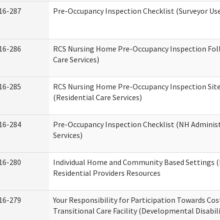
16-287
Pre-Occupancy Inspection Checklist (Surveyor Use)
16-286
RCS Nursing Home Pre-Occupancy Inspection Follo
Care Services)
16-285
RCS Nursing Home Pre-Occupancy Inspection Site Vi
(Residential Care Services)
16-284
Pre-Occupancy Inspection Checklist (NH Administ
Services)
16-280
Individual Home and Community Based Settings (
Residential Providers Resources
16-279
Your Responsibility for Participation Towards Cost
Transitional Care Facility (Developmental Disabil