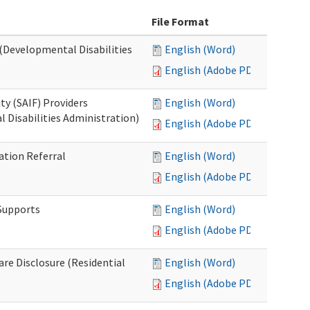
File Format
 (Developmental Disabilities
English (Word)
English (Adobe PDF)
ty (SAIF) Providers
English (Word)
 Disabilities Administration)
English (Adobe PDF)
ation Referral
English (Word)
English (Adobe PDF)
 Supports
English (Word)
English (Adobe PDF)
Care Disclosure (Residential
English (Word)
English (Adobe PDF)