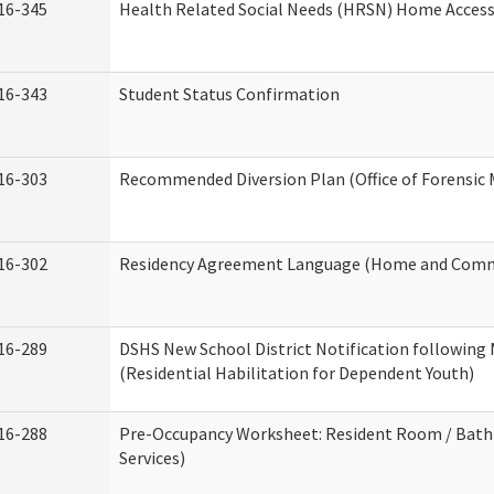
16-345
Health Related Social Needs (HRSN) Home Accessi
16-343
Student Status Confirmation
16-303
Recommended Diversion Plan (Office of Forensic 
16-302
Residency Agreement Language (Home and Commu
16-289
DSHS New School District Notification following
(Residential Habilitation for Dependent Youth)
16-288
Pre-Occupancy Worksheet: Resident Room / Bath
Services)