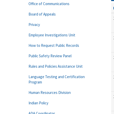
Office of Communications
Board of Appeals
Privacy
Employee Investigations Unit
How to Request Public Records
Public Safety Review Panel
Rules and Policies Assistance Unit
Language Testing and Certification
Program
Human Resources Division
Indian Policy
ADA Coordinator