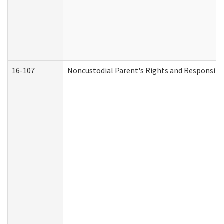
16-107
Noncustodial Parent's Rights and Responsibil