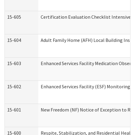
15-605
Certification Evaluation Checklist Intensive
15-604
Adult Family Home (AFH) Local Building Inspec
15-603
Enhanced Services Facility Medication Observ
15-602
Enhanced Services Facility (ESF) Monitoring Vi
15-601
New Freedom (NF) Notice of Exception to Rule
15-600
Respite, Stabilization, and Residential Heal