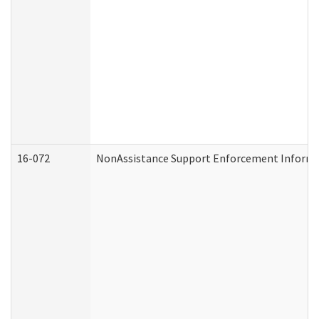
16-072
NonAssistance Support Enforcement Informati