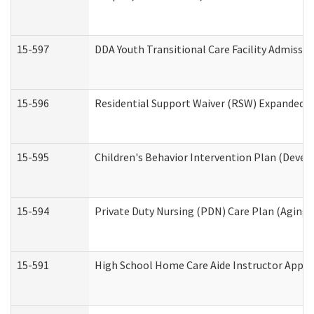
15-597
DDA Youth Transitional Care Facility Admissio
15-596
Residential Support Waiver (RSW) Expanded B
15-595
Children's Behavior Intervention Plan (Devel
15-594
Private Duty Nursing (PDN) Care Plan (Aging
15-591
High School Home Care Aide Instructor Appl