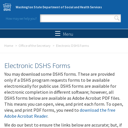
Skip to main content
Washington State Department of Social and Health Services
How may we help you?
Search form
Search
Menu
Home
Office of the Secretary
Electronic DSHS Forms
Electronic DSHS Forms
You may download some DSHS forms. These are provided
only if a DSHS program requests forms to be available
electronically for public use. DSHS forms are available for
electronic completion in different software; however, all
DSHS forms below are available as Adobe Acrobat PDF files.
This means you can open, view, and print each form. To open,
view, and print PDF forms, you need to
download the free
Adobe Acrobat Reader
.
We do our best to ensure the links below are accurate; but, if