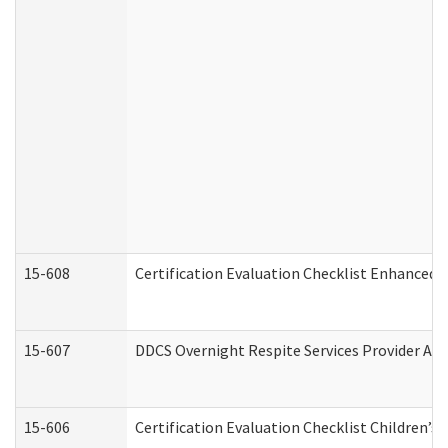
15-608
Certification Evaluation Checklist Enhanced 
15-607
DDCS Overnight Respite Services Provider App
15-606
Certification Evaluation Checklist Children’s 