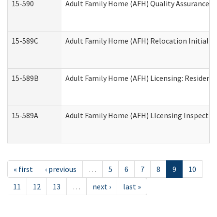
15-590
Adult Family Home (AFH) Quality Assurance Vis
15-589C
Adult Family Home (AFH) Relocation Initial Li
15-589B
Adult Family Home (AFH) Licensing: Resident
15-589A
Adult Family Home (AFH) LIcensing Inspection 
« first
‹ previous
…
5
6
7
8
9
10
11
12
13
…
next ›
last »