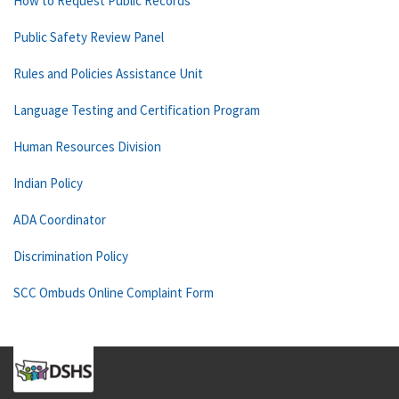
How to Request Public Records
Public Safety Review Panel
Rules and Policies Assistance Unit
Language Testing and Certification Program
Human Resources Division
Indian Policy
ADA Coordinator
Discrimination Policy
SCC Ombuds Online Complaint Form