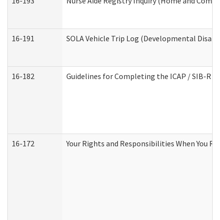
16-193
Nurse Aide Registry Inquiry (Home and Commu
16-191
SOLA Vehicle Trip Log (Developmental Disabil
16-182
Guidelines for Completing the ICAP / SIB-R A
16-172
Your Rights and Responsibilities When You Rec