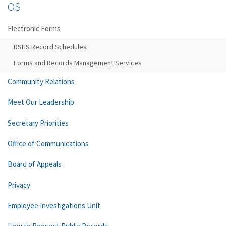
OS
Electronic Forms
DSHS Record Schedules
Forms and Records Management Services
Community Relations
Meet Our Leadership
Secretary Priorities
Office of Communications
Board of Appeals
Privacy
Employee Investigations Unit