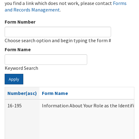
you find a link which does not work, please contact
Forms
and Records Management
.
Form Number
Choose search option and begin typing the form #
Form Name
Keyword Search
Apply
Number(asc)
Form Name
16-195
Information About Your Role as the Identif