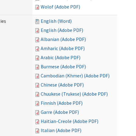
Wolof (Adobe PDF)
ies
English (Word)
English (Adobe PDF)
Albanian (Adobe PDF)
Amharic (Adobe PDF)
Arabic (Adobe PDF)
Burmese (Adobe PDF)
Cambodian (Khmer) (Adobe PDF)
Chinese (Adobe PDF)
Chuukese (Trukese) (Adobe PDF)
Finnish (Adobe PDF)
Garre (Adobe PDF)
Haitian-Creole (Adobe PDF)
Italian (Adobe PDF)