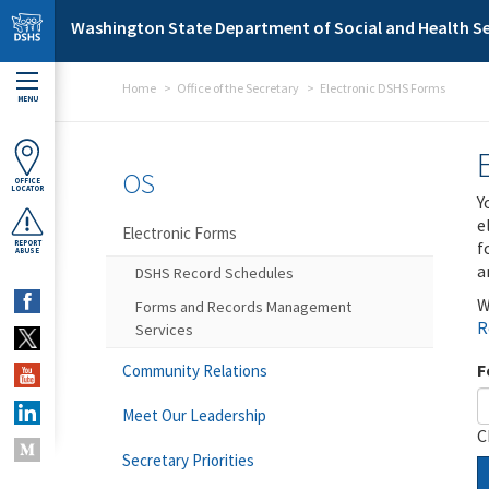
Skip to main content
Washington State Department of Social and Health Se
Home
Office of the Secretary
Electronic DSHS Forms
MENU
OS
OFFICE
LOCATOR
Y
e
Electronic Forms
f
REPORT
ABUSE
a
DSHS Record Schedules
W
Forms and Records Management
R
Services
F
Community Relations
Meet Our Leadership
C
Secretary Priorities