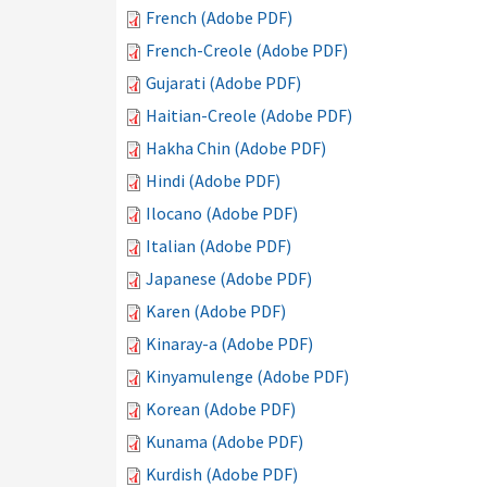
French (Adobe PDF)
French-Creole (Adobe PDF)
Gujarati (Adobe PDF)
Haitian-Creole (Adobe PDF)
Hakha Chin (Adobe PDF)
Hindi (Adobe PDF)
Ilocano (Adobe PDF)
Italian (Adobe PDF)
Japanese (Adobe PDF)
Karen (Adobe PDF)
Kinaray-a (Adobe PDF)
Kinyamulenge (Adobe PDF)
Korean (Adobe PDF)
Kunama (Adobe PDF)
Kurdish (Adobe PDF)