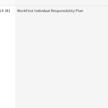
14-381
WorkFirst Individual Responsibility Plan