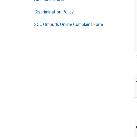
Discrimination Policy
SCC Ombuds Online Complaint Form