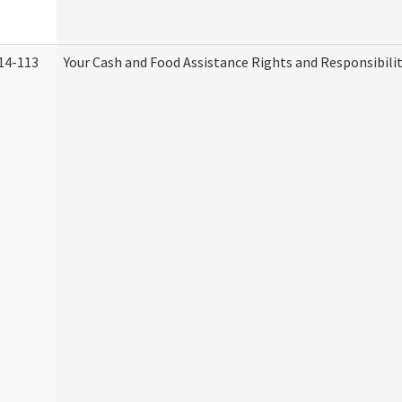
14-113
Your Cash and Food Assistance Rights and Responsibilit