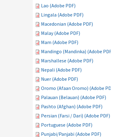
Lao (Adobe PDF)
Lingala (Adobe PDF)
Macedonian (Adobe PDF)
Malay (Adobe PDF)
Mam (Adobe PDF)
Mandingo (Mandinka) (Adobe PDF)
Marshallese (Adobe PDF)
Nepali (Adobe PDF)
Nuer (Adobe PDF)
Oromo (Afaan Oromo) (Adobe PDF)
Palauan (Belauan) (Adobe PDF)
Pashto (Afghan) (Adobe PDF)
Persian (Farsi / Dari) (Adobe PDF)
Portuguese (Adobe PDF)
Punjabi/Panjabi (Adobe PDF)