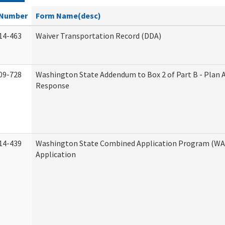
Number
Form Name(desc)
14-463
Waiver Transportation Record (DDA)
09-728
Washington State Addendum to Box 2 of Part B - Plan 
Response
14-439
Washington State Combined Application Program (W
Application