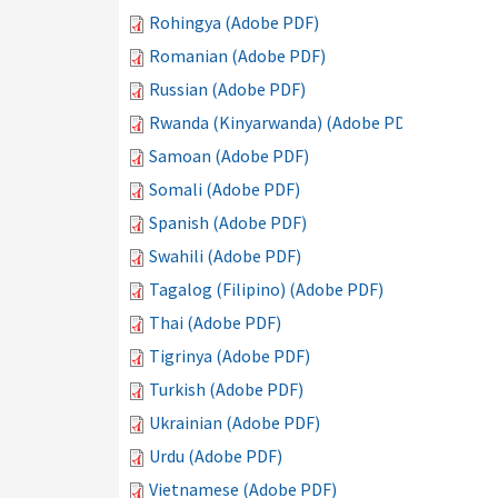
Rohingya (Adobe PDF)
Romanian (Adobe PDF)
Russian (Adobe PDF)
Rwanda (Kinyarwanda) (Adobe PDF)
Samoan (Adobe PDF)
Somali (Adobe PDF)
Spanish (Adobe PDF)
Swahili (Adobe PDF)
Tagalog (Filipino) (Adobe PDF)
Thai (Adobe PDF)
Tigrinya (Adobe PDF)
Turkish (Adobe PDF)
Ukrainian (Adobe PDF)
Urdu (Adobe PDF)
Vietnamese (Adobe PDF)