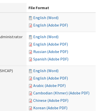
File Format
English (Word)
English (Adobe PDF)
Administrator
English (Word)
English (Adobe PDF)
Russian (Adobe PDF)
Spanish (Adobe PDF)
ASHCAP)
English (Word)
English (Adobe PDF)
Arabic (Adobe PDF)
Cambodian (Khmer) (Adobe PDF)
Chinese (Adobe PDF)
Korean (Adobe PDF)