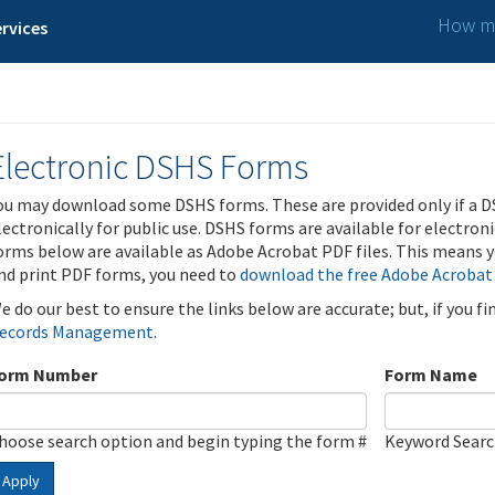
How ma
rvices
Electronic DSHS Forms
ou may download some DSHS forms. These are provided only if a D
lectronically for public use. DSHS forms are available for electron
orms below are available as Adobe Acrobat PDF files. This means yo
nd print PDF forms, you need to
download the free Adobe Acrobat
e do our best to ensure the links below are accurate; but, if you f
ecords Management
.
orm Number
Form Name
hoose search option and begin typing the form #
Keyword Sear
Apply