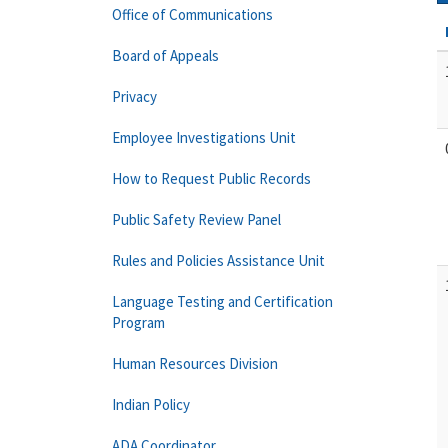
Office of Communications
Board of Appeals
Privacy
Employee Investigations Unit
How to Request Public Records
Public Safety Review Panel
Rules and Policies Assistance Unit
Language Testing and Certification
Program
Human Resources Division
Indian Policy
ADA Coordinator