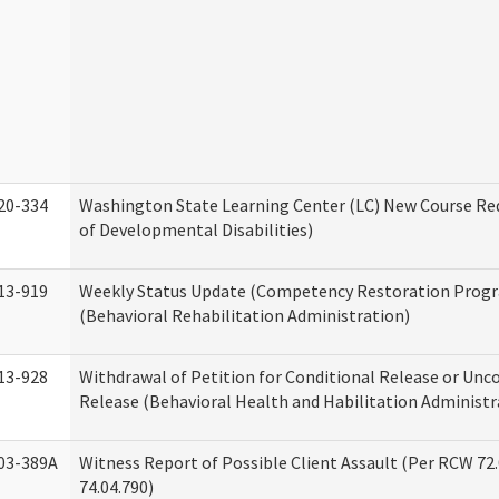
20-334
Washington State Learning Center (LC) New Course Req
of Developmental Disabilities)
13-919
Weekly Status Update (Competency Restoration Prog
(Behavioral Rehabilitation Administration)
13-928
Withdrawal of Petition for Conditional Release or Unc
Release (Behavioral Health and Habilitation Administr
03-389A
Witness Report of Possible Client Assault (Per RCW 72
74.04.790)