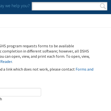
y we help you?
Search form
Search
SHS program requests forms to be available
ic completion in different software; however, all DSHS
u can open, view, and print each form. To open, view,
 Reader
.
ind a link which does not work, please contact
Forms and
ch