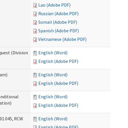
Lao (Adobe PDF)
Russian (Adobe PDF)
Somali (Adobe PDF)
Spanish (Adobe PDF)
Vietnamese (Adobe PDF)
uest (Division
English (Word)
English (Adobe PDF)
ram)
English (Word)
English (Adobe PDF)
onditional
English (Word)
ation)
English (Adobe PDF)
.01.045, RCW
English (Word)
English (Adobe PDF)