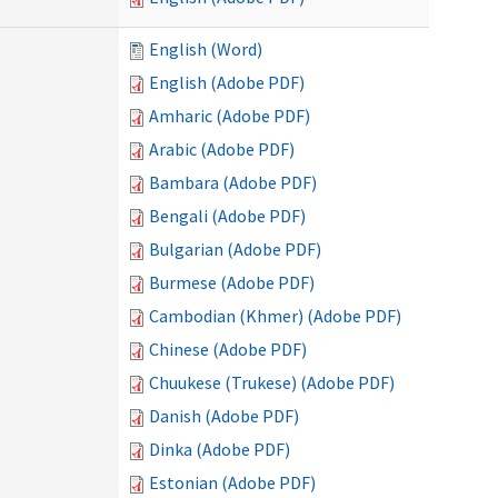
English (Word)
English (Adobe PDF)
Amharic (Adobe PDF)
Arabic (Adobe PDF)
Bambara (Adobe PDF)
Bengali (Adobe PDF)
Bulgarian (Adobe PDF)
Burmese (Adobe PDF)
Cambodian (Khmer) (Adobe PDF)
Chinese (Adobe PDF)
Chuukese (Trukese) (Adobe PDF)
Danish (Adobe PDF)
Dinka (Adobe PDF)
Estonian (Adobe PDF)