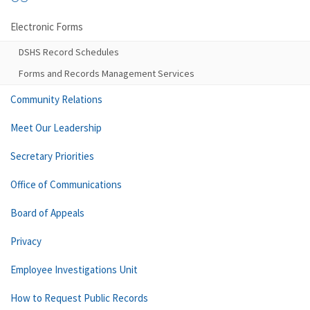
Electronic Forms
DSHS Record Schedules
Forms and Records Management Services
Community Relations
Meet Our Leadership
Secretary Priorities
Office of Communications
Board of Appeals
Privacy
Employee Investigations Unit
How to Request Public Records