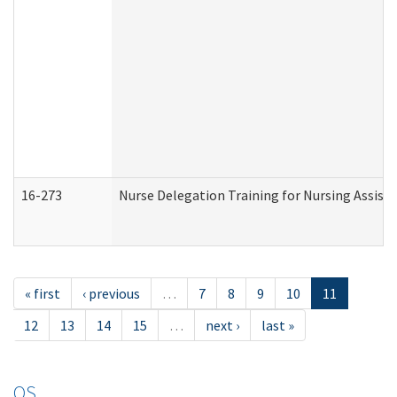
16-273
Nurse Delegation Training for Nursing Assist
« first
‹ previous
…
7
8
9
10
11
12
13
14
15
…
next ›
last »
OS