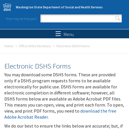
Skip to main content
Washington State Department of Social and Health Services
How may we help you?
Search form
Search
Menu
Home
Office of the Secretary
Electronic DSHS Forms
Electronic DSHS Forms
You may download some DSHS forms. These are provided
only if a DSHS program requests forms to be available
electronically for public use. DSHS forms are available for
electronic completion in different software; however, all
DSHS forms below are available as Adobe Acrobat PDF files.
This means you can open, view, and print each form. To open,
view, and print PDF forms, you need to
download the free
Adobe Acrobat Reader
.
We do our best to ensure the links below are accurate; but, if