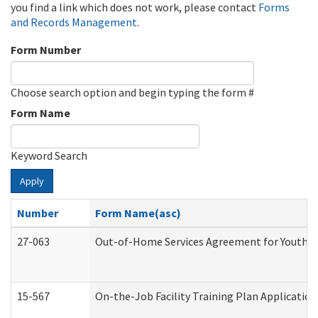
you find a link which does not work, please contact
Forms
and Records Management
.
Form Number
Choose search option and begin typing the form #
Form Name
Keyword Search
Apply
Number
Form Name(asc)
27-063
Out-of-Home Services Agreement for Youth (A
15-567
On-the-Job Facility Training Plan Applicati