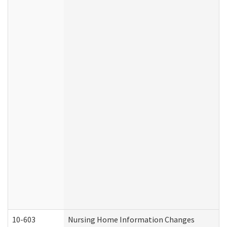
10-603
Nursing Home Information Changes