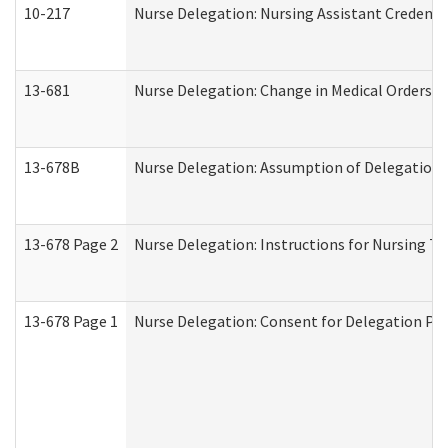
10-217
Nurse Delegation: Nursing Assistant Credenti
13-681
Nurse Delegation: Change in Medical Orders
13-678B
Nurse Delegation: Assumption of Delegation
13-678 Page 2
Nurse Delegation: Instructions for Nursing Ta
13-678 Page 1
Nurse Delegation: Consent for Delegation Pr