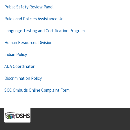
Public Safety Review Panel
Rules and Policies Assistance Unit
Language Testing and Certification Program
Human Resources Division
Indian Policy
ADA Coordinator
Discrimination Policy
SCC Ombuds Online Complaint Form