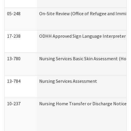
05-248
On-Site Review (Office of Refugee and Immigr
17-238
ODHH Approved Sign Language Interpreter C
13-780
Nursing Services Basic Skin Assessment (Hom
13-784
Nursing Services Assessment
10-237
Nursing Home Transfer or Discharge Notice (R