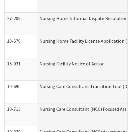
27-209
Nursing Home Informal Dispute Resolution Req
10-670
Nursing Home Facility License Application (
15-031
Nursing Facility Notice of Action
10-690
Nursing Care Consultant Transition Tool (Dev
10-713
Nursing Care Consultant (NCC) Focused Asses
10-339
Nursing Care Consultant (NCC) Assessment (D