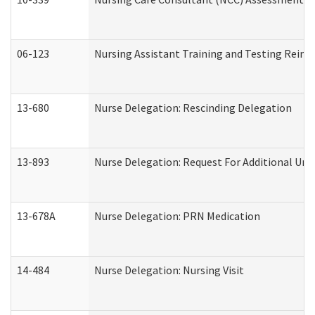
06-123
Nursing Assistant Training and Testing Rei
13-680
Nurse Delegation: Rescinding Delegation
13-893
Nurse Delegation: Request For Additional Uni
13-678A
Nurse Delegation: PRN Medication
14-484
Nurse Delegation: Nursing Visit