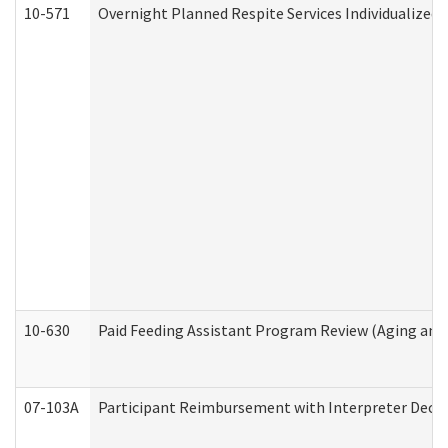
10-571
Overnight Planned Respite Services Individualize
10-630
Paid Feeding Assistant Program Review (Aging an
07-103A
Participant Reimbursement with Interpreter Decla