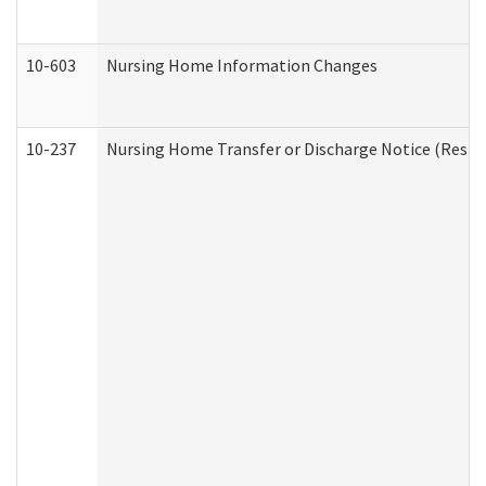
10-603
Nursing Home Information Changes
10-237
Nursing Home Transfer or Discharge Notice (Residen