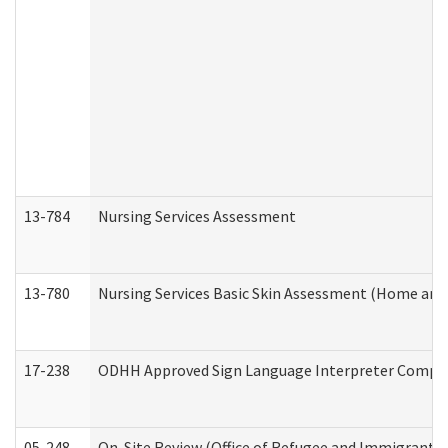
13-784
Nursing Services Assessment
13-780
Nursing Services Basic Skin Assessment (Home and
17-238
ODHH Approved Sign Language Interpreter Compla
05-248
On-Site Review (Office of Refugee and Immigrant A