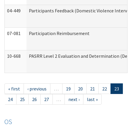
04-449
Participants Feedback (Domestic Violence Interve
07-081
Participation Reimbursement
10-668
PASRR Level 2 Evaluation and Determination (Deve
« first
‹ previous
…
19
20
21
22
23
24
25
26
27
…
next ›
last »
OS