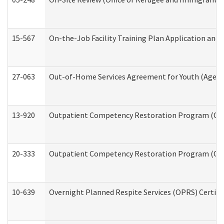
15-567
On-the-Job Facility Training Plan Application an
27-063
Out-of-Home Services Agreement for Youth (Age 18
13-920
Outpatient Competency Restoration Program (OC
20-333
Outpatient Competency Restoration Program (OCRP
10-639
Overnight Planned Respite Services (OPRS) Certif