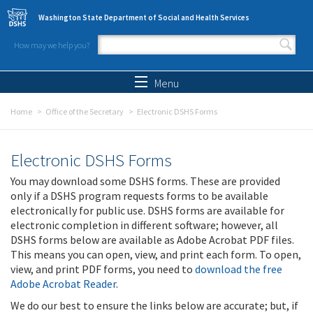
Skip to main content
Washington State Department of Social and Health Services
How may we help you?
Search form
Search
Menu
Home
Office of the Secretary
Electronic DSHS Forms
Electronic DSHS Forms
You may download some DSHS forms. These are provided
only if a DSHS program requests forms to be available
electronically for public use. DSHS forms are available for
electronic completion in different software; however, all
DSHS forms below are available as Adobe Acrobat PDF files.
This means you can open, view, and print each form. To open,
view, and print PDF forms, you need to
download the free
Adobe Acrobat Reader
.
We do our best to ensure the links below are accurate; but, if