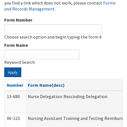
you find a link which does not work, please contact
Forms
and Records Management
.
Form Number
Choose search option and begin typing the form #
Form Name
Keyword Search
Apply
Number
Form Name(desc)
13-680
Nurse Delegation: Rescinding Delegation
06-123
Nursing Assistant Training and Testing Reimburs