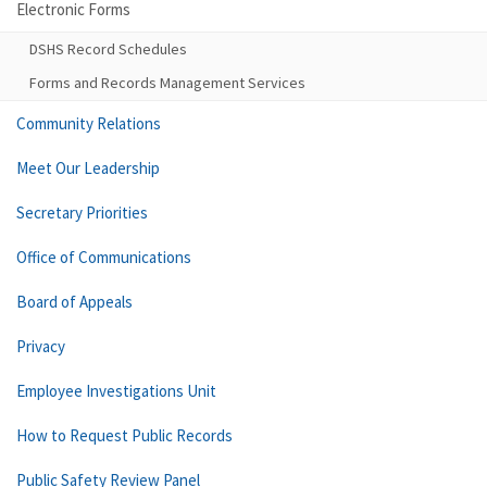
Electronic Forms
DSHS Record Schedules
Forms and Records Management Services
Community Relations
Meet Our Leadership
Secretary Priorities
Office of Communications
Board of Appeals
Privacy
Employee Investigations Unit
How to Request Public Records
Public Safety Review Panel