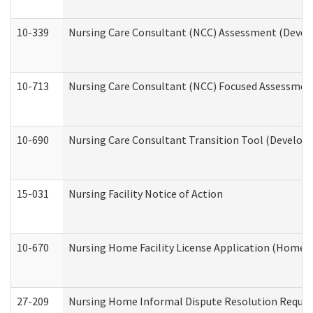
10-339
Nursing Care Consultant (NCC) Assessment (Develo
10-713
Nursing Care Consultant (NCC) Focused Assessment
10-690
Nursing Care Consultant Transition Tool (Developm
15-031
Nursing Facility Notice of Action
10-670
Nursing Home Facility License Application (Home 
27-209
Nursing Home Informal Dispute Resolution Request 