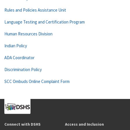
Rules and Policies Assistance Unit
Language Testing and Certification Program
Human Resources Division
Indian Policy
ADA Coordinator
Discrimination Policy
SCC Ombuds Online Complaint Form
Connect with DSHS
Access and Inclusion