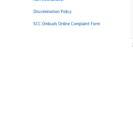
Discrimination Policy
SCC Ombuds Online Complaint Form