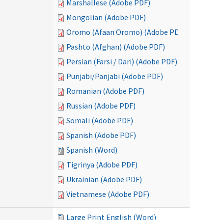
Marshallese (Adobe PDF)
Mongolian (Adobe PDF)
Oromo (Afaan Oromo) (Adobe PDF)
Pashto (Afghan) (Adobe PDF)
Persian (Farsi / Dari) (Adobe PDF)
Punjabi/Panjabi (Adobe PDF)
Romanian (Adobe PDF)
Russian (Adobe PDF)
Somali (Adobe PDF)
Spanish (Adobe PDF)
Spanish (Word)
Tigrinya (Adobe PDF)
Ukrainian (Adobe PDF)
Vietnamese (Adobe PDF)
Large Print English (Word)