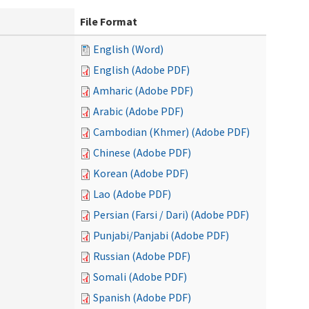
File Format
English (Word)
English (Adobe PDF)
Amharic (Adobe PDF)
Arabic (Adobe PDF)
Cambodian (Khmer) (Adobe PDF)
Chinese (Adobe PDF)
Korean (Adobe PDF)
Lao (Adobe PDF)
Persian (Farsi / Dari) (Adobe PDF)
Punjabi/Panjabi (Adobe PDF)
Russian (Adobe PDF)
Somali (Adobe PDF)
Spanish (Adobe PDF)