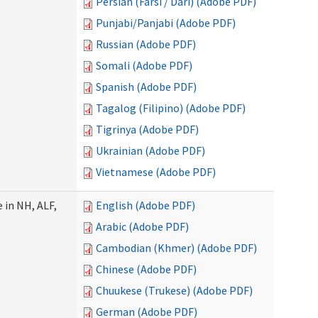
Persian (Farsi / Dari) (Adobe PDF)
Punjabi/Panjabi (Adobe PDF)
Russian (Adobe PDF)
Somali (Adobe PDF)
Spanish (Adobe PDF)
Tagalog (Filipino) (Adobe PDF)
Tigrinya (Adobe PDF)
Ukrainian (Adobe PDF)
Vietnamese (Adobe PDF)
 in NH, ALF,
English (Adobe PDF)
Arabic (Adobe PDF)
Cambodian (Khmer) (Adobe PDF)
Chinese (Adobe PDF)
Chuukese (Trukese) (Adobe PDF)
German (Adobe PDF)