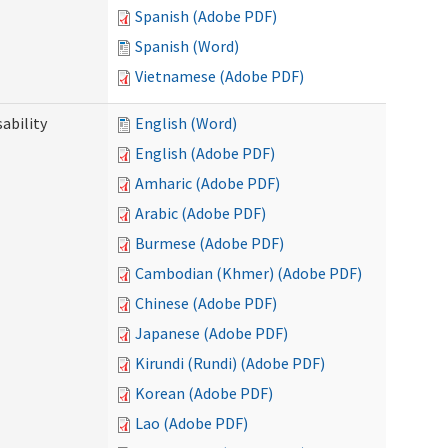
Spanish (Adobe PDF)
Spanish (Word)
Vietnamese (Adobe PDF)
ability
English (Word)
English (Adobe PDF)
Amharic (Adobe PDF)
Arabic (Adobe PDF)
Burmese (Adobe PDF)
Cambodian (Khmer) (Adobe PDF)
Chinese (Adobe PDF)
Japanese (Adobe PDF)
Kirundi (Rundi) (Adobe PDF)
Korean (Adobe PDF)
Lao (Adobe PDF)