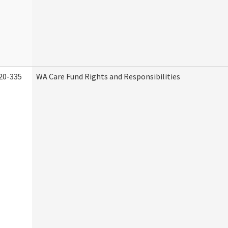
20-335
WA Care Fund Rights and Responsibilities