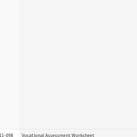
11-098
Vocational Assessment Worksheet