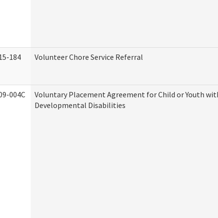
15-184
Volunteer Chore Service Referral
09-004C
Voluntary Placement Agreement for Child or Youth wit
Developmental Disabilities