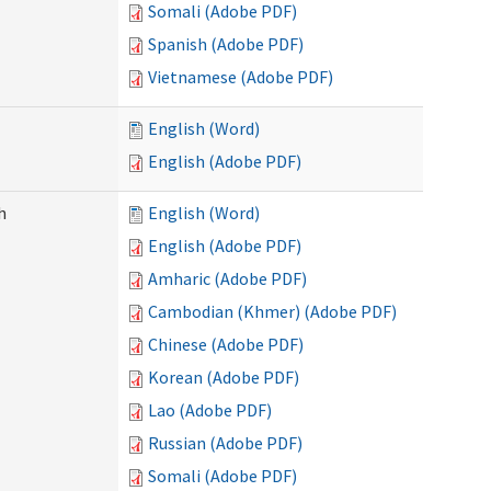
Somali (Adobe PDF)
Spanish (Adobe PDF)
Vietnamese (Adobe PDF)
English (Word)
English (Adobe PDF)
h
English (Word)
English (Adobe PDF)
Amharic (Adobe PDF)
Cambodian (Khmer) (Adobe PDF)
Chinese (Adobe PDF)
Korean (Adobe PDF)
Lao (Adobe PDF)
Russian (Adobe PDF)
Somali (Adobe PDF)