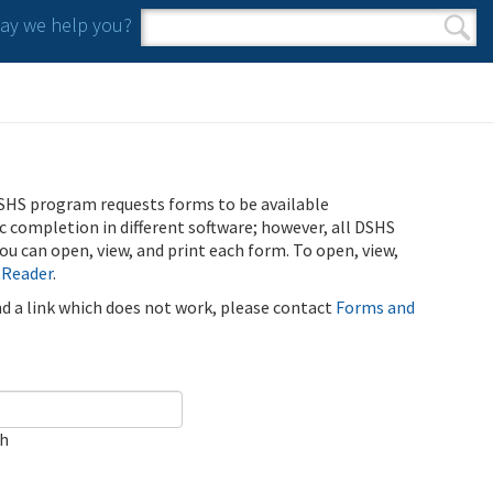
y we help you?
Search form
Search
SHS program requests forms to be available
ic completion in different software; however, all DSHS
u can open, view, and print each form. To open, view,
 Reader
.
ind a link which does not work, please contact
Forms and
ch