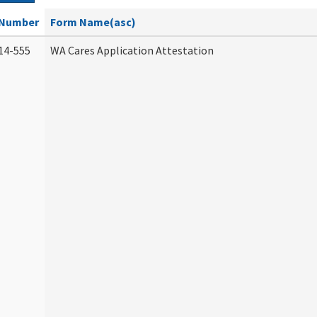
Number
Form Name(asc)
14-555
WA Cares Application Attestation