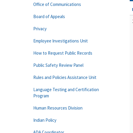
Office of Communications
Board of Appeals
Privacy
Employee Investigations Unit
How to Request Public Records
Public Safety Review Panel
Rules and Policies Assistance Unit
Language Testing and Certification
Program
Human Resources Division
Indian Policy
ADA Coordinator