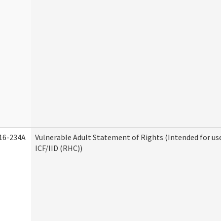
16-234A
Vulnerable Adult Statement of Rights (Intended for us
ICF/IID (RHC))