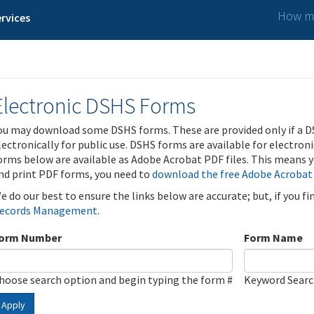
How ma
rvices
Electronic DSHS Forms
ou may download some DSHS forms. These are provided only if a D
lectronically for public use. DSHS forms are available for electron
orms below are available as Adobe Acrobat PDF files. This means yo
nd print PDF forms, you need to
download the free Adobe Acrobat
e do our best to ensure the links below are accurate; but, if you f
ecords Management
.
orm Number
Form Name
hoose search option and begin typing the form #
Keyword Sear
Apply