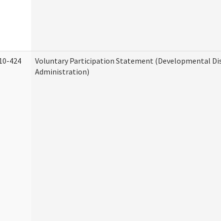
10-424
Voluntary Participation Statement (Developmental Dis
Administration)