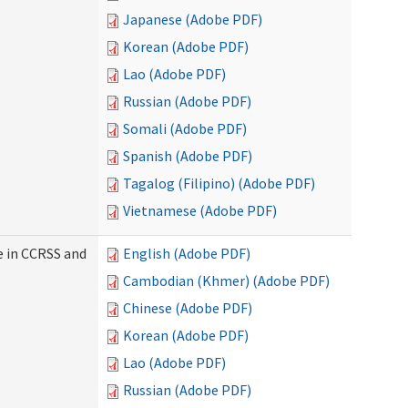
Japanese (Adobe PDF)
Korean (Adobe PDF)
Lao (Adobe PDF)
Russian (Adobe PDF)
Somali (Adobe PDF)
Spanish (Adobe PDF)
Tagalog (Filipino) (Adobe PDF)
Vietnamese (Adobe PDF)
e in CCRSS and
English (Adobe PDF)
Cambodian (Khmer) (Adobe PDF)
Chinese (Adobe PDF)
Korean (Adobe PDF)
Lao (Adobe PDF)
Russian (Adobe PDF)