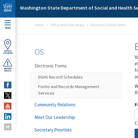
Skip to main content
Washington State Department of Social and Health Se
Home
Office of the Secretary
Electronic DSHS Forms
MENU
OS
OFFICE
LOCATOR
Y
e
Electronic Forms
f
REPORT
ABUSE
a
DSHS Record Schedules
W
Forms and Records Management
R
Services
F
Community Relations
Meet Our Leadership
C
Secretary Priorities