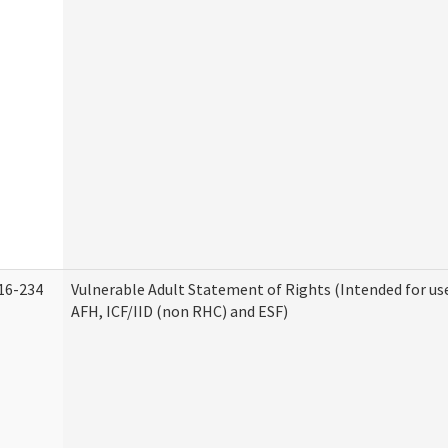
16-234
Vulnerable Adult Statement of Rights (Intended for use
AFH, ICF/IID (non RHC) and ESF)