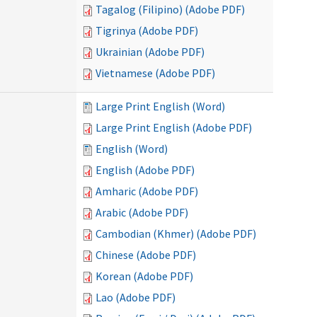
Tagalog (Filipino) (Adobe PDF)
Tigrinya (Adobe PDF)
Ukrainian (Adobe PDF)
Vietnamese (Adobe PDF)
Large Print English (Word)
Large Print English (Adobe PDF)
English (Word)
English (Adobe PDF)
Amharic (Adobe PDF)
Arabic (Adobe PDF)
Cambodian (Khmer) (Adobe PDF)
Chinese (Adobe PDF)
Korean (Adobe PDF)
Lao (Adobe PDF)