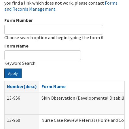
you find a link which does not work, please contact
Forms
and Records Management
.
Form Number
Choose search option and begin typing the form #
Form Name
Keyword Search
Apply
Number(desc)
Form Name
13-956
Skin Observation (Developmental Disabiliti
13-960
Nurse Case Review Referral (Home and Comm