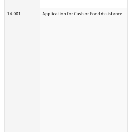
14-001
Application for Cash or Food Assistance