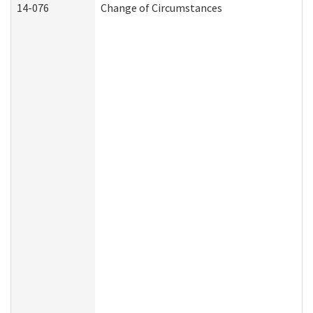
14-076
Change of Circumstances