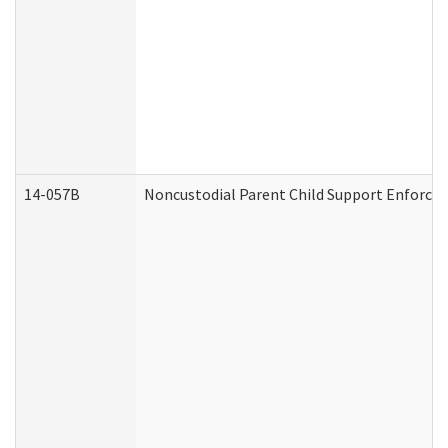
14-057B
Noncustodial Parent Child Support Enforce