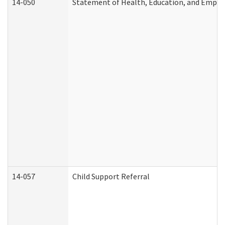
14-050
Statement of Health, Education, and Empl
14-057
Child Support Referral