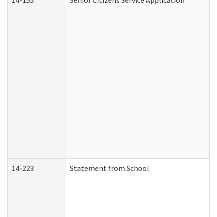
14-155
Senior Citizens Service Application
14-223
Statement from School