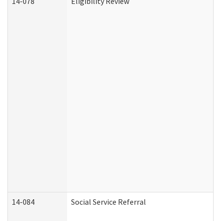
14-078
Eligibility Review
14-084
Social Service Referral