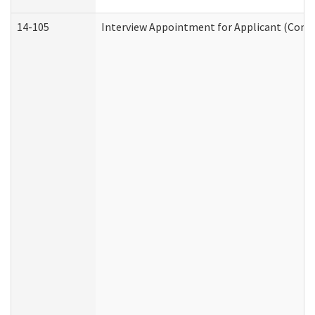
14-105
Interview Appointment for Applicant (Commu