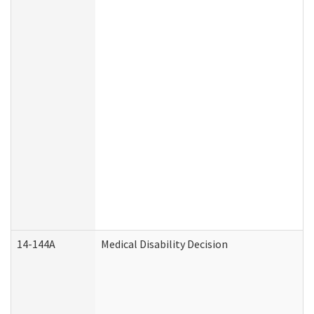
14-144A
Medical Disability Decision