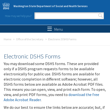
Skip to main content
Washington State Department of Social and Health Services
How may we help you?
Search form
Search
Menu
Home
Office of the Secretary
Electronic DSHS Forms
Electronic DSHS Forms
You may download some DSHS forms. These are provided
only if a DSHS program requests forms to be available
electronically for public use. DSHS forms are available for
electronic completion in different software; however, all
DSHS forms below are available as Adobe Acrobat PDF files.
This means you can open, view, and print each form. To open,
view, and print PDF forms, you need to
download the free
Adobe Acrobat Reader
.
We do our best to ensure the links below are accurate; but, if