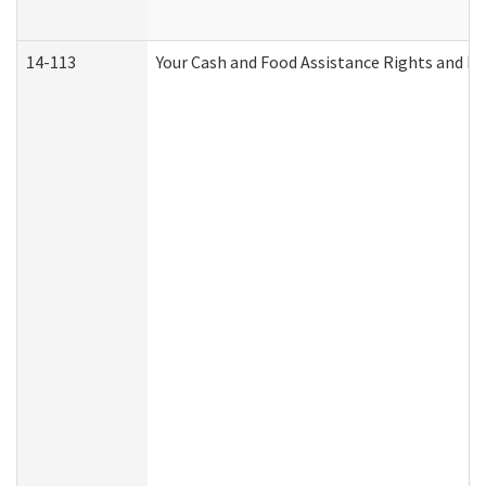
14-113
Your Cash and Food Assistance Rights and Re