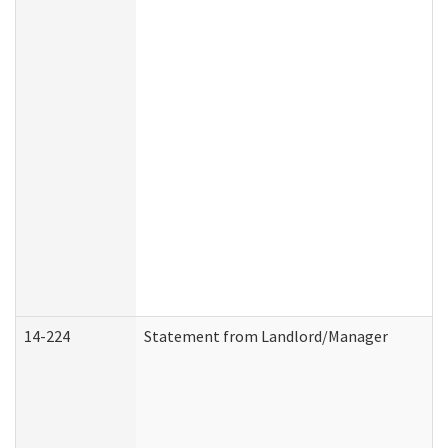
14-224
Statement from Landlord/Manager