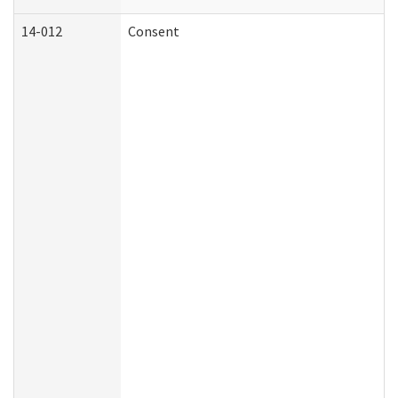
14-012
Consent