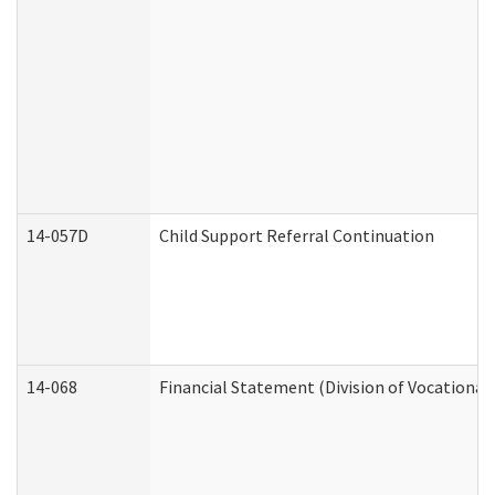
14-057D
Child Support Referral Continuation
14-068
Financial Statement (Division of Vocational