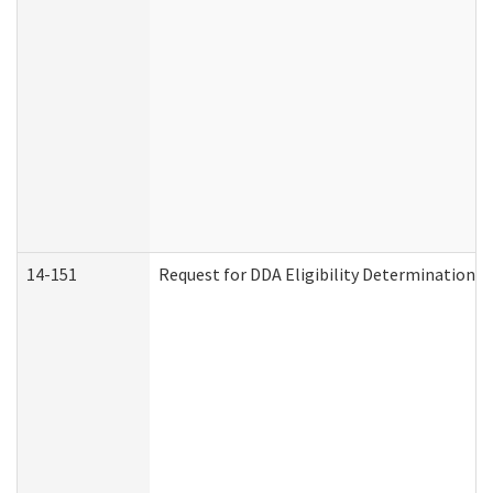
14-151
Request for DDA Eligibility Determination