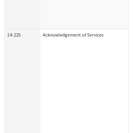
14-225
Acknowledgement of Services