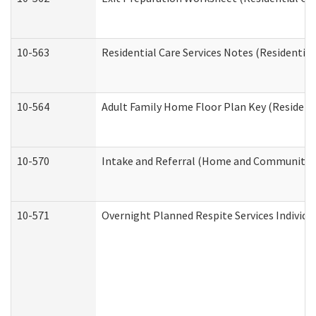
10-563
Residential Care Services Notes (Residential
10-564
Adult Family Home Floor Plan Key (Residenti
10-570
Intake and Referral (Home and Community S
10-571
Overnight Planned Respite Services Individ