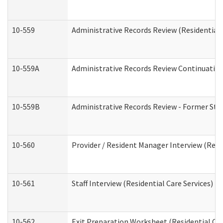
10-559
Administrative Records Review (Residential 
10-559A
Administrative Records Review Continuation 
10-559B
Administrative Records Review - Former Staf
10-560
Provider / Resident Manager Interview (Resid
10-561
Staff Interview (Residential Care Services)
10-562
Exit Preparation Worksheet (Residential Car