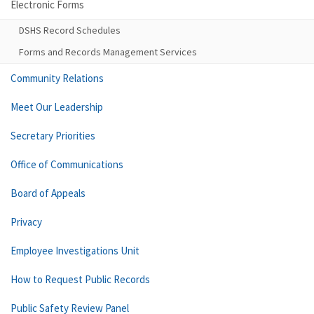
Electronic Forms
DSHS Record Schedules
Forms and Records Management Services
Community Relations
Meet Our Leadership
Secretary Priorities
Office of Communications
Board of Appeals
Privacy
Employee Investigations Unit
How to Request Public Records
Public Safety Review Panel