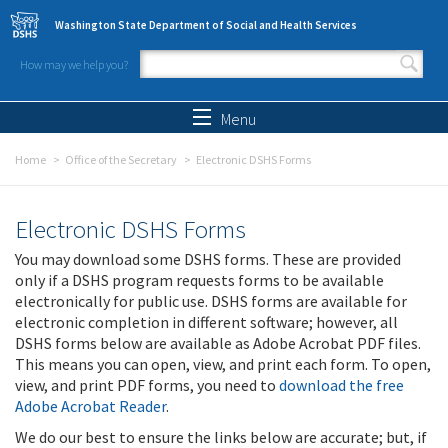
Skip to main content
Washington State Department of Social and Health Services
How may we help you?
Search form
Search
Menu
Home
Office of the Secretary
Electronic DSHS Forms
Electronic DSHS Forms
You may download some DSHS forms. These are provided
only if a DSHS program requests forms to be available
electronically for public use. DSHS forms are available for
electronic completion in different software; however, all
DSHS forms below are available as Adobe Acrobat PDF files.
This means you can open, view, and print each form. To open,
view, and print PDF forms, you need to
download the free
Adobe Acrobat Reader
.
We do our best to ensure the links below are accurate; but, if