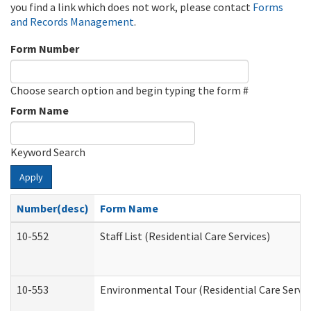
you find a link which does not work, please contact
Forms
and Records Management
.
Form Number
Choose search option and begin typing the form #
Form Name
Keyword Search
Apply
Number(desc)
Form Name
10-552
Staff List (Residential Care Services)
10-553
Environmental Tour (Residential Care Servic