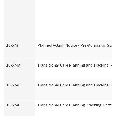
10-573
Planned Action Notice - Pre-Admission Scr
10-574A
Transitional Care Planning and Tracking: Pa
10-574B
Transitional Care Planning and Tracking: Par
10-574C
Transitional Care Planning Tracking: Part C