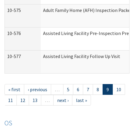
10-575
Adult Family Home (AFH) Inspection Packet (
10-576
Assisted Living Facility Pre-Inspection Prepa
10-577
Assisted Living Facility Follow Up Visit
« first
‹ previous
…
5
6
7
8
9
10
11
12
13
…
next ›
last »
OS