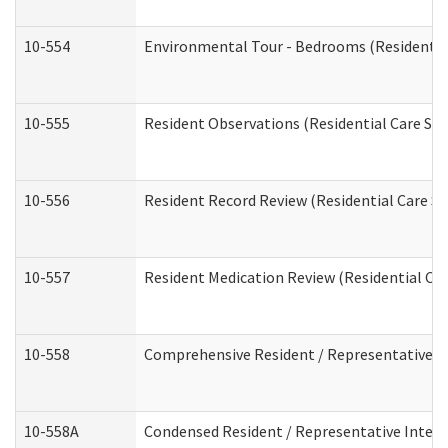
10-554
Environmental Tour - Bedrooms (Residential
10-555
Resident Observations (Residential Care Ser
10-556
Resident Record Review (Residential Care Se
10-557
Resident Medication Review (Residential Car
10-558
Comprehensive Resident / Representative Int
10-558A
Condensed Resident / Representative Intervi