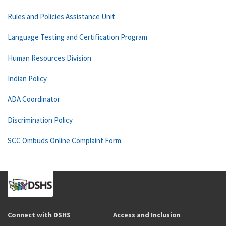
Rules and Policies Assistance Unit
Language Testing and Certification Program
Human Resources Division
Indian Policy
ADA Coordinator
Discrimination Policy
SCC Ombuds Online Complaint Form
Connect with DSHS
Access and Inclusion