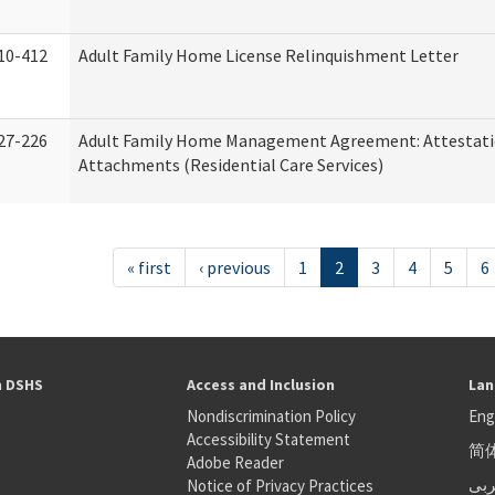
10-412
Adult Family Home License Relinquishment Letter
27-226
Adult Family Home Management Agreement: Attestati
Attachments (Residential Care Services)
« first
‹ previous
1
2
3
4
5
6
h DSHS
Access and Inclusion
Lan
Nondiscrimination Policy
Eng
Accessibility Statement
简
S
Adobe Reader
عر
Notice of Privacy Practices