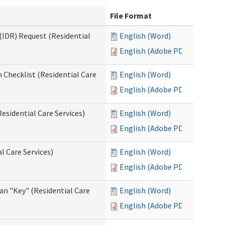
File Format
(IDR) Request (Residential
English (Word)
English (Adobe PDF)
 Checklist (Residential Care
English (Word)
English (Adobe PDF)
esidential Care Services)
English (Word)
English (Adobe PDF)
l Care Services)
English (Word)
English (Adobe PDF)
an "Key" (Residential Care
English (Word)
English (Adobe PDF)