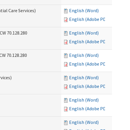
tial Care Services)
English (Word)
English (Adobe PDF)
RCW 70.128.280
English (Word)
English (Adobe PDF)
RCW 70.128.280
English (Word)
English (Adobe PDF)
vices)
English (Word)
English (Adobe PDF)
English (Word)
English (Adobe PDF)
English (Word)