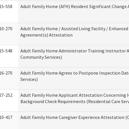
15-558
Adult Family Home (AFH) Resident Significant Change
10-270
Adult Family Home / Assisted Living Facility / Enhanced 
Agreement(s) Attestation
15-548
Adult Family Home Administrator Training Instructor 
Community Services)
16-270
Adult Family Home Agrees to Postpone Inspection Date
Services)
27-252
Adult Family Home Applicant Attestation Concerning
Background Check Requirements (Residential Care Serv
10-417
Adult Family Home Caregiver Experience Attestation (