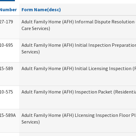
Number
Form Name(desc)
27-179
Adult Family Home (AFH) Informal Dispute Resolution 
Care Services)
10-695
Adult Family Home (AFH) Initial Inspection Preparation
Services)
15-589
Adult Family Home (AFH) Initial Licensing Inspection (R
10-575
Adult Family Home (AFH) Inspection Packet (Residentia
15-589A
Adult Family Home (AFH) LIcensing Inspection Floor Pl
Services)