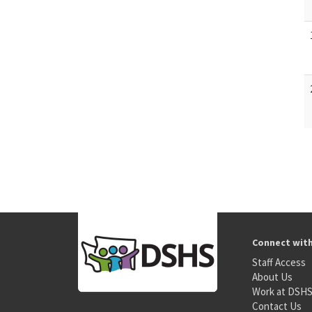
Connect wit
Staff Access
About Us
Work at DSH
Contact Us