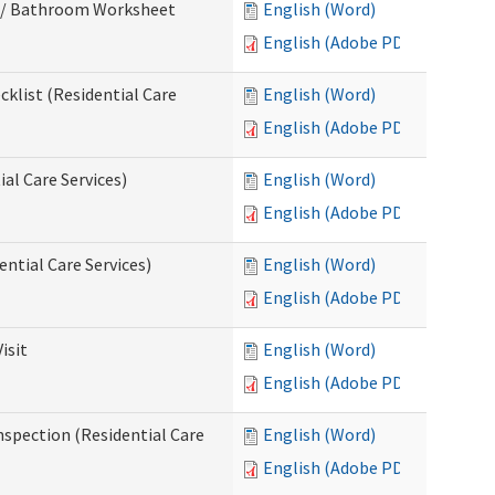
m / Bathroom Worksheet
English (Word)
English (Adobe PDF)
klist (Residential Care
English (Word)
English (Adobe PDF)
al Care Services)
English (Word)
English (Adobe PDF)
ntial Care Services)
English (Word)
English (Adobe PDF)
isit
English (Word)
English (Adobe PDF)
nspection (Residential Care
English (Word)
English (Adobe PDF)