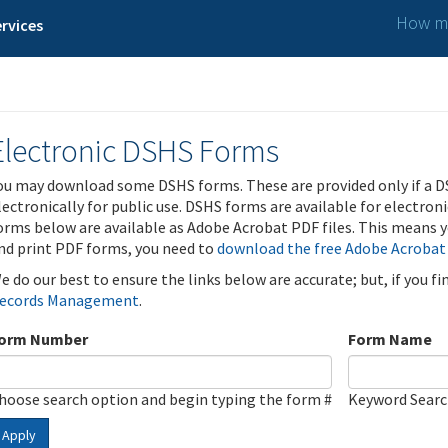
How ma
rvices
Electronic DSHS Forms
ou may download some DSHS forms. These are provided only if a D
lectronically for public use. DSHS forms are available for electron
orms below are available as Adobe Acrobat PDF files. This means yo
nd print PDF forms, you need to
download the free Adobe Acrobat
e do our best to ensure the links below are accurate; but, if you f
ecords Management
.
orm Number
Form Name
hoose search option and begin typing the form #
Keyword Sear
Apply