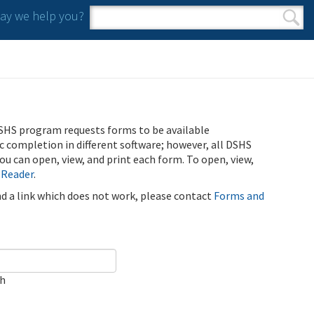
y we help you?
Search form
Search
SHS program requests forms to be available
ic completion in different software; however, all DSHS
u can open, view, and print each form. To open, view,
 Reader
.
ind a link which does not work, please contact
Forms and
ch