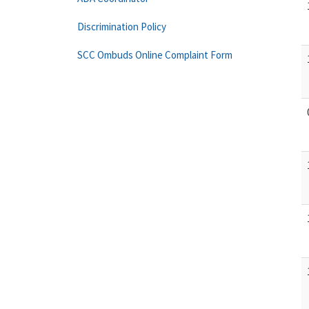
Discrimination Policy
SCC Ombuds Online Complaint Form