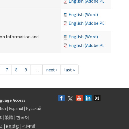
English (Adobe PDF)
English (Word)
English (Adobe PDF)
on Information and
English (Word)
English (Adobe PDF)
7
8
9
…
next ›
last »
guage Access
lish
|
Español
|
Русский
体
|
繁體
|
한국어
بى
|
អក្សរខ្មែរ
|
<ਪੰਜਾਬੀ