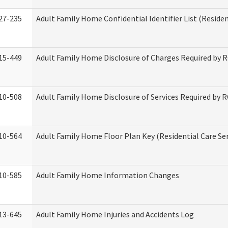
27-235
Adult Family Home Confidential Identifier List (Residen
15-449
Adult Family Home Disclosure of Charges Required by 
10-508
Adult Family Home Disclosure of Services Required by 
10-564
Adult Family Home Floor Plan Key (Residential Care Ser
10-585
Adult Family Home Information Changes
13-645
Adult Family Home Injuries and Accidents Log