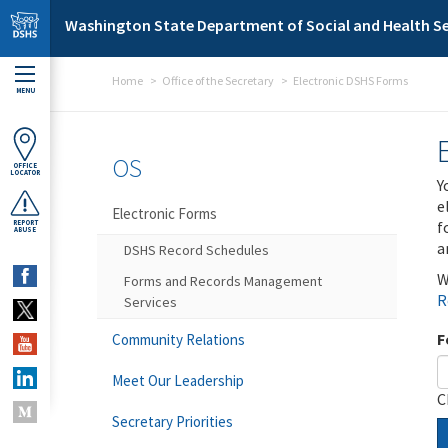
Skip to main content
Washington State Department of Social and Health Se
Home
Office of the Secretary
Electronic DSHS Forms
MENU
OS
OFFICE
LOCATOR
Y
e
Electronic Forms
f
REPORT
ABUSE
a
DSHS Record Schedules
W
Forms and Records Management
R
Services
F
Community Relations
Meet Our Leadership
C
Secretary Priorities