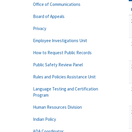
Office of Communications
Board of Appeals
Privacy
Employee Investigations Unit
How to Request Public Records
Public Safety Review Panel
Rules and Policies Assistance Unit
Language Testing and Certification
Program
Human Resources Division
Indian Policy
ADA Coordinator