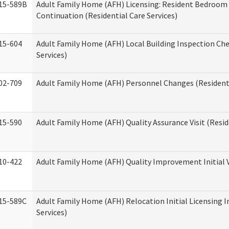
15-589B
Adult Family Home (AFH) Licensing: Resident Bedroo
Continuation (Residential Care Services)
15-604
Adult Family Home (AFH) Local Building Inspection Chec
Services)
02-709
Adult Family Home (AFH) Personnel Changes (Residenti
15-590
Adult Family Home (AFH) Quality Assurance Visit (Reside
10-422
Adult Family Home (AFH) Quality Improvement Initial V
15-589C
Adult Family Home (AFH) Relocation Initial Licensing I
Services)