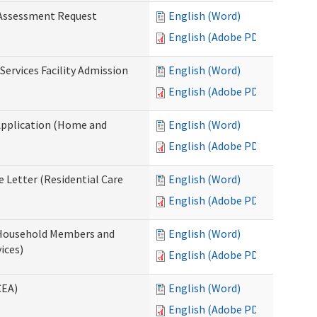
 Assessment Request
English (Word)
English (Adobe PDF)
Services Facility Admission
English (Word)
English (Adobe PDF)
Application (Home and
English (Word)
English (Adobe PDF)
 Letter (Residential Care
English (Word)
English (Adobe PDF)
 Household Members and
English (Word)
ices)
English (Adobe PDF)
CEA)
English (Word)
English (Adobe PDF)