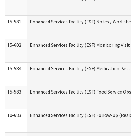
15-581
Enhanced Services Facility (ESF) Notes / Worksheet
15-602
Enhanced Services Facility (ESF) Monitoring Visit (R
15-584
Enhanced Services Facility (ESF) Medication Pass 
15-583
Enhanced Services Facility (ESF) Food Service Obse
10-683
Enhanced Services Facility (ESF) Follow-Up (Residen