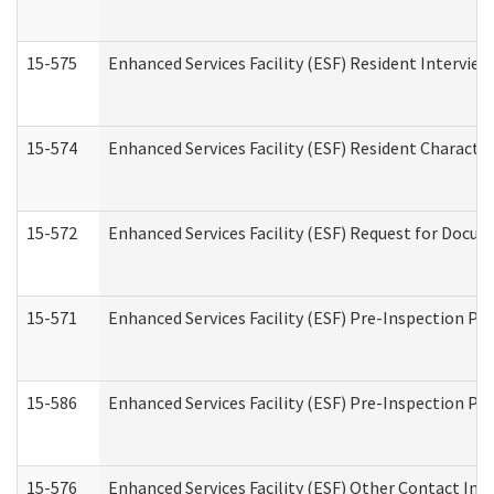
15-575
Enhanced Services Facility (ESF) Resident Interview
15-574
Enhanced Services Facility (ESF) Resident Characte
15-572
Enhanced Services Facility (ESF) Request for Docu
15-571
Enhanced Services Facility (ESF) Pre-Inspection Pr
15-586
Enhanced Services Facility (ESF) Pre-Inspection Pa
15-576
Enhanced Services Facility (ESF) Other Contact Int