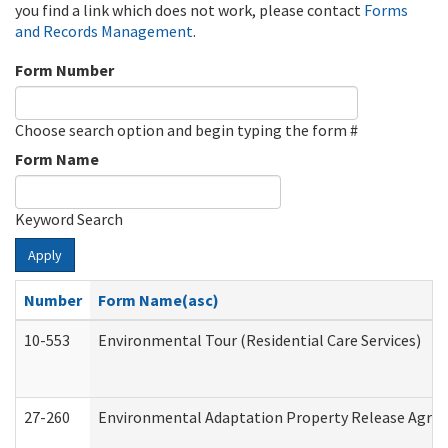
you find a link which does not work, please contact
Forms
and Records Management
.
Form Number
Choose search option and begin typing the form #
Form Name
Keyword Search
Apply
Number
Form Name(asc)
10-553
Environmental Tour (Residential Care Services)
27-260
Environmental Adaptation Property Release Agre