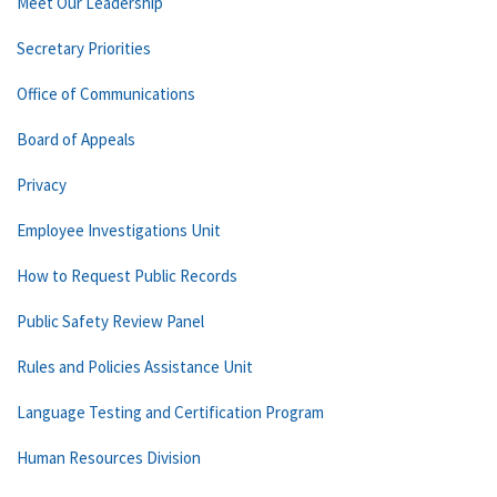
Meet Our Leadership
Secretary Priorities
Office of Communications
Board of Appeals
Privacy
Employee Investigations Unit
How to Request Public Records
Public Safety Review Panel
Rules and Policies Assistance Unit
Language Testing and Certification Program
Human Resources Division