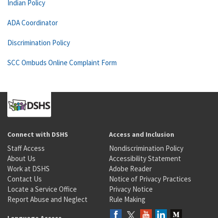
Indian Policy
ADA Coordinator
Discrimination Policy
SCC Ombuds Online Complaint Form
Connect with DSHS
Access and Inclusion
Staff Access
Nondiscrimination Policy
About Us
Accessibility Statement
Work at DSHS
Adobe Reader
Contact Us
Notice of Privacy Practices
Locate a Service Office
Privacy Notice
Report Abuse and Neglect
Rule Making