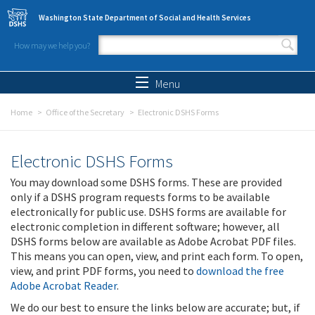
Skip to main content
Washington State Department of Social and Health Services
How may we help you?
Search form
Search
Menu
Home
Office of the Secretary
Electronic DSHS Forms
Electronic DSHS Forms
You may download some DSHS forms. These are provided
only if a DSHS program requests forms to be available
electronically for public use. DSHS forms are available for
electronic completion in different software; however, all
DSHS forms below are available as Adobe Acrobat PDF files.
This means you can open, view, and print each form. To open,
view, and print PDF forms, you need to
download the free
Adobe Acrobat Reader
.
We do our best to ensure the links below are accurate; but, if