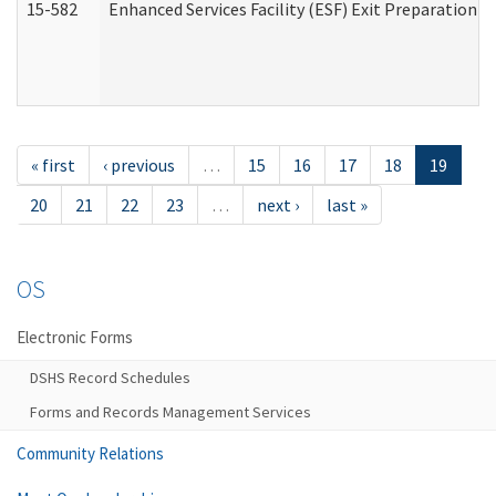
15-582
Enhanced Services Facility (ESF) Exit Preparation 
« first
‹ previous
…
15
16
17
18
19
20
21
22
23
…
next ›
last »
OS
Electronic Forms
DSHS Record Schedules
Forms and Records Management Services
Community Relations