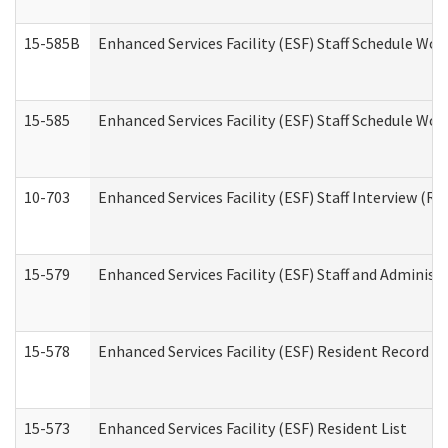
15-585B
Enhanced Services Facility (ESF) Staff Schedule Work
15-585
Enhanced Services Facility (ESF) Staff Schedule Wor
10-703
Enhanced Services Facility (ESF) Staff Interview (Re
15-579
Enhanced Services Facility (ESF) Staff and Administ
15-578
Enhanced Services Facility (ESF) Resident Record R
15-573
Enhanced Services Facility (ESF) Resident List