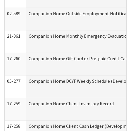
02-589
Companion Home Outside Employment Notification 
21-061
Companion Home Monthly Emergency Evacuation Pr
17-260
Companion Home Gift Card or Pre-paid Credit Card 
05-277
Companion Home DCYF Weekly Schedule (Developme
17-259
Companion Home Client Inventory Record
17-258
Companion Home Client Cash Ledger (Developmenta