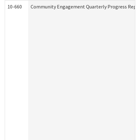
10-660
Community Engagement Quarterly Progress Report 