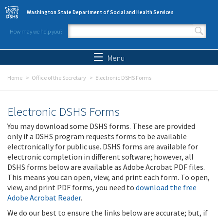
Skip to main content
Washington State Department of Social and Health Services
How may we help you?
Search form
Search
Menu
Home
Office of the Secretary
Electronic DSHS Forms
Electronic DSHS Forms
You may download some DSHS forms. These are provided
only if a DSHS program requests forms to be available
electronically for public use. DSHS forms are available for
electronic completion in different software; however, all
DSHS forms below are available as Adobe Acrobat PDF files.
This means you can open, view, and print each form. To open,
view, and print PDF forms, you need to
download the free
Adobe Acrobat Reader
.
We do our best to ensure the links below are accurate; but, if