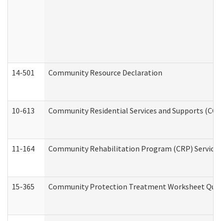
14-501
Community Resource Declaration
10-613
Community Residential Services and Supports (CCRSS
11-164
Community Rehabilitation Program (CRP) Services a
15-365
Community Protection Treatment Worksheet Quar