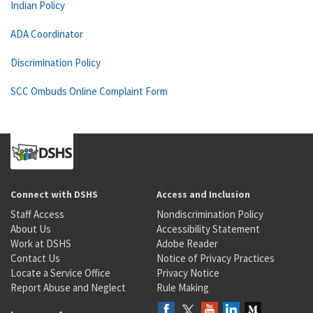
Indian Policy
ADA Coordinator
Discrimination Policy
SCC Ombuds Online Complaint Form
Connect with DSHS
Access and Inclusion
Staff Access
Nondiscrimination Policy
About Us
Accessibility Statement
Work at DSHS
Adobe Reader
Contact Us
Notice of Privacy Practices
Locate a Service Office
Privacy Notice
Report Abuse and Neglect
Rule Making