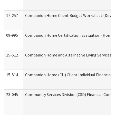
17-257
Companion Home Client Budget Worksheet (Develop
09-995
Companion Home Certification Evaluation (Home 
15-512
Companion Home and Alternative Living Services In
15-514
Companion Home (CH) Client Individual Financial P
23-045
Community Services Division (CSD) Financial Confi