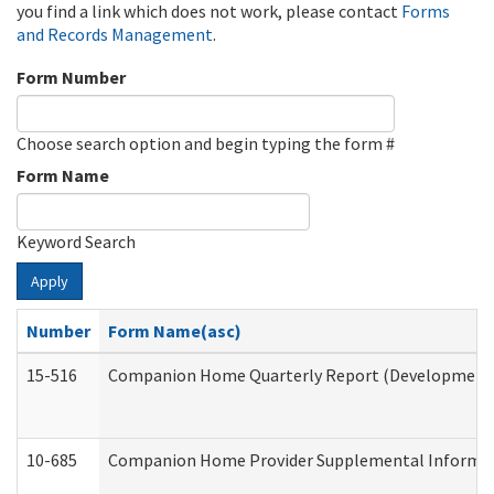
you find a link which does not work, please contact
Forms
and Records Management
.
Form Number
Choose search option and begin typing the form #
Form Name
Keyword Search
Apply
Number
Form Name(asc)
15-516
Companion Home Quarterly Report (Developmental 
10-685
Companion Home Provider Supplemental Informatio