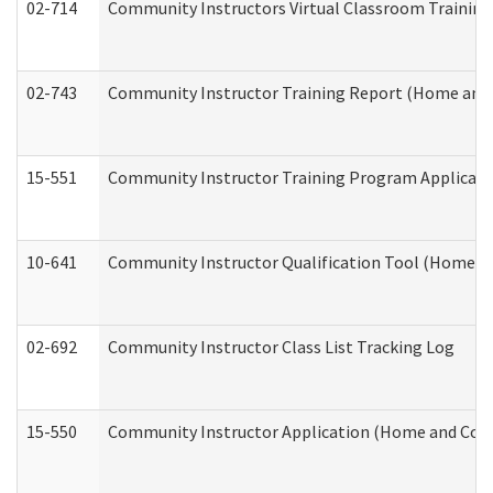
02-714
Community Instructors Virtual Classroom Trainin
02-743
Community Instructor Training Report (Home and
15-551
Community Instructor Training Program Applicat
10-641
Community Instructor Qualification Tool (Home a
02-692
Community Instructor Class List Tracking Log
15-550
Community Instructor Application (Home and Com