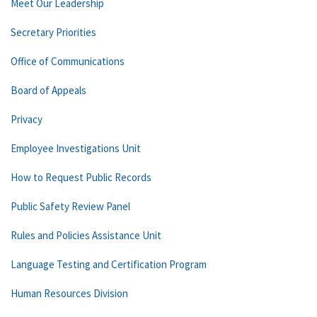
Meet Our Leadership
Secretary Priorities
Office of Communications
Board of Appeals
Privacy
Employee Investigations Unit
How to Request Public Records
Public Safety Review Panel
Rules and Policies Assistance Unit
Language Testing and Certification Program
Human Resources Division