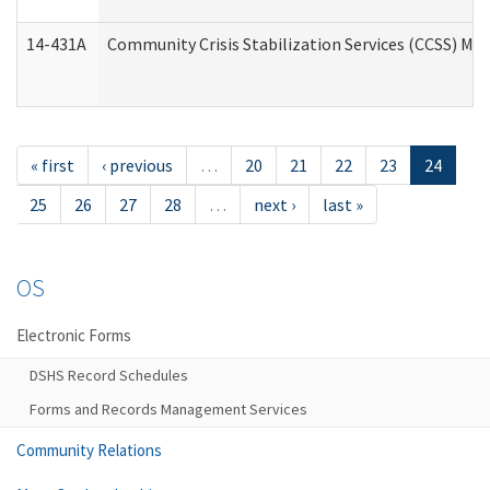
14-431A
Community Crisis Stabilization Services (CCSS) Med
« first
‹ previous
…
20
21
22
23
24
25
26
27
28
…
next ›
last »
OS
Electronic Forms
DSHS Record Schedules
Forms and Records Management Services
Community Relations