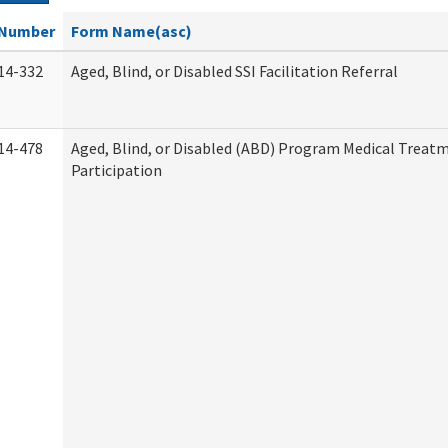
Number
Form Name(asc)
14-332
Aged, Blind, or Disabled SSI Facilitation Referral
14-478
Aged, Blind, or Disabled (ABD) Program Medical Treat
Participation