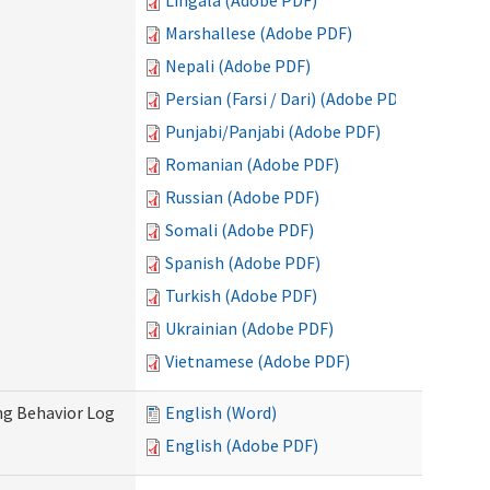
Lingala (Adobe PDF)
Marshallese (Adobe PDF)
Nepali (Adobe PDF)
Persian (Farsi / Dari) (Adobe PDF)
Punjabi/Panjabi (Adobe PDF)
Romanian (Adobe PDF)
Russian (Adobe PDF)
Somali (Adobe PDF)
Spanish (Adobe PDF)
Turkish (Adobe PDF)
Ukrainian (Adobe PDF)
Vietnamese (Adobe PDF)
ng Behavior Log
English (Word)
English (Adobe PDF)