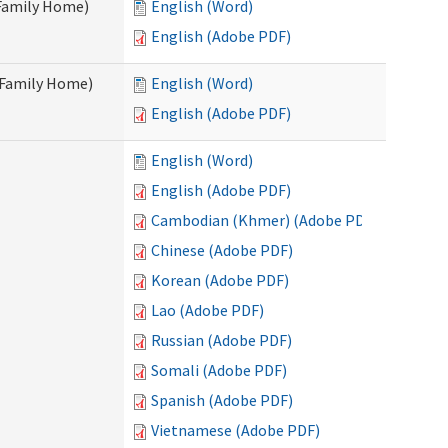
 Family Home)
English (Word)
English (Adobe PDF)
t Family Home)
English (Word)
English (Adobe PDF)
English (Word)
English (Adobe PDF)
Cambodian (Khmer) (Adobe PDF)
Chinese (Adobe PDF)
Korean (Adobe PDF)
Lao (Adobe PDF)
Russian (Adobe PDF)
Somali (Adobe PDF)
Spanish (Adobe PDF)
Vietnamese (Adobe PDF)