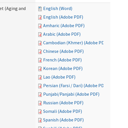
eet (Aging and
English (Word)
English (Adobe PDF)
Amharic (Adobe PDF)
Arabic (Adobe PDF)
Cambodian (Khmer) (Adobe PDF)
Chinese (Adobe PDF)
French (Adobe PDF)
Korean (Adobe PDF)
Lao (Adobe PDF)
Persian (Farsi / Dari) (Adobe PDF)
Punjabi/Panjabi (Adobe PDF)
Russian (Adobe PDF)
Somali (Adobe PDF)
Spanish (Adobe PDF)