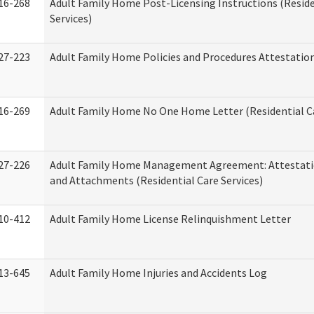
16-268
Adult Family Home Post-Licensing Instructions (Reside
Services)
27-223
Adult Family Home Policies and Procedures Attestatio
16-269
Adult Family Home No One Home Letter (Residential Ca
27-226
Adult Family Home Management Agreement: Attestati
and Attachments (Residential Care Services)
10-412
Adult Family Home License Relinquishment Letter
13-645
Adult Family Home Injuries and Accidents Log