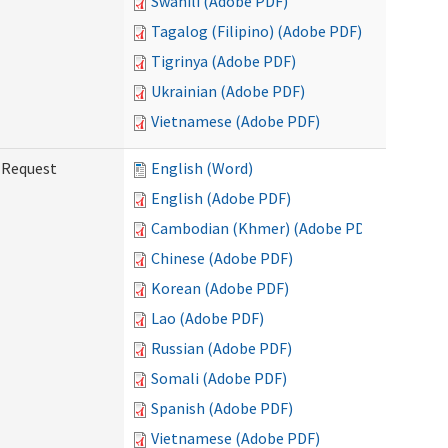
Swahili (Adobe PDF)
Tagalog (Filipino) (Adobe PDF)
Tigrinya (Adobe PDF)
Ukrainian (Adobe PDF)
Vietnamese (Adobe PDF)
g Request
English (Word)
English (Adobe PDF)
Cambodian (Khmer) (Adobe PDF)
Chinese (Adobe PDF)
Korean (Adobe PDF)
Lao (Adobe PDF)
Russian (Adobe PDF)
Somali (Adobe PDF)
Spanish (Adobe PDF)
Vietnamese (Adobe PDF)