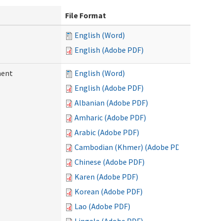
File Format
English (Word)
English (Adobe PDF)
ment
English (Word)
English (Adobe PDF)
Albanian (Adobe PDF)
Amharic (Adobe PDF)
Arabic (Adobe PDF)
Cambodian (Khmer) (Adobe PDF)
Chinese (Adobe PDF)
Karen (Adobe PDF)
Korean (Adobe PDF)
Lao (Adobe PDF)