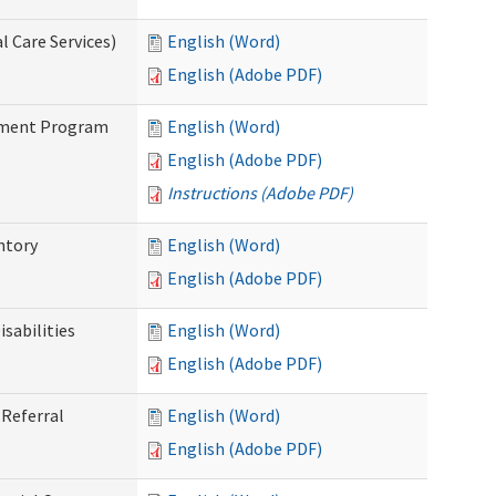
 Care Services)
English (Word)
English (Adobe PDF)
stment Program
English (Word)
English (Adobe PDF)
Instructions (Adobe PDF)
ntory
English (Word)
English (Adobe PDF)
sabilities
English (Word)
English (Adobe PDF)
Referral
English (Word)
English (Adobe PDF)