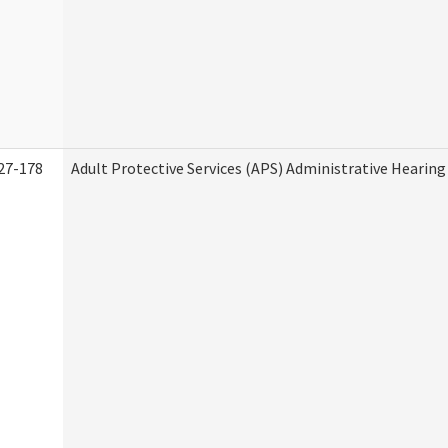
27-178
Adult Protective Services (APS) Administrative Hearin