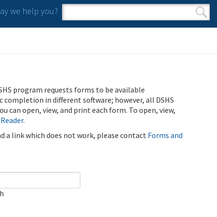
y we help you?
Search form
Search
SHS program requests forms to be available
ic completion in different software; however, all DSHS
u can open, view, and print each form. To open, view,
 Reader
.
ind a link which does not work, please contact
Forms and
ch