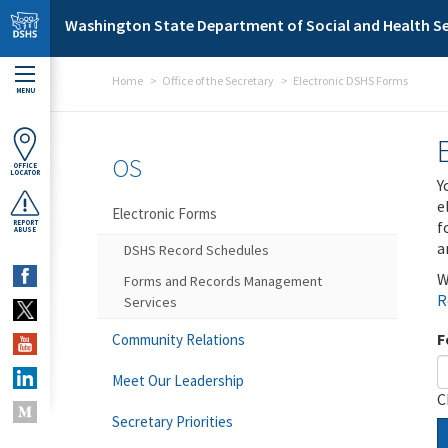
Skip to main content
Washington State Department of Social and Health Se
Home
Office of the Secretary
Electronic DSHS Forms
MENU
OS
OFFICE
LOCATOR
Y
e
Electronic Forms
f
REPORT
ABUSE
a
DSHS Record Schedules
W
Forms and Records Management
R
Services
F
Community Relations
Meet Our Leadership
C
Secretary Priorities