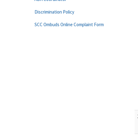
Discrimination Policy
SCC Ombuds Online Complaint Form