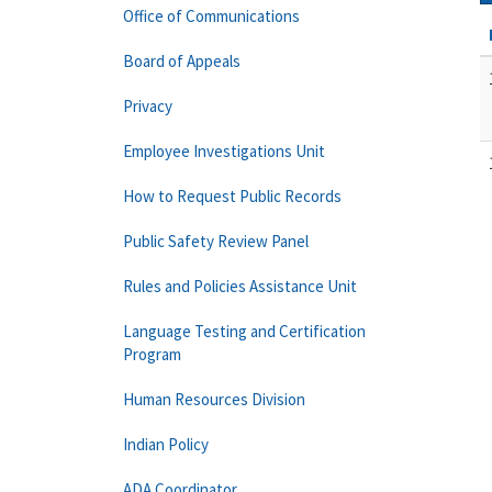
Office of Communications
Board of Appeals
Privacy
Employee Investigations Unit
How to Request Public Records
Public Safety Review Panel
Rules and Policies Assistance Unit
Language Testing and Certification
Program
Human Resources Division
Indian Policy
ADA Coordinator