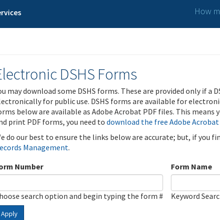
How ma
rvices
Electronic DSHS Forms
ou may download some DSHS forms. These are provided only if a D
lectronically for public use. DSHS forms are available for electron
orms below are available as Adobe Acrobat PDF files. This means yo
nd print PDF forms, you need to
download the free Adobe Acrobat
e do our best to ensure the links below are accurate; but, if you f
ecords Management
.
orm Number
Form Name
hoose search option and begin typing the form #
Keyword Sear
Apply