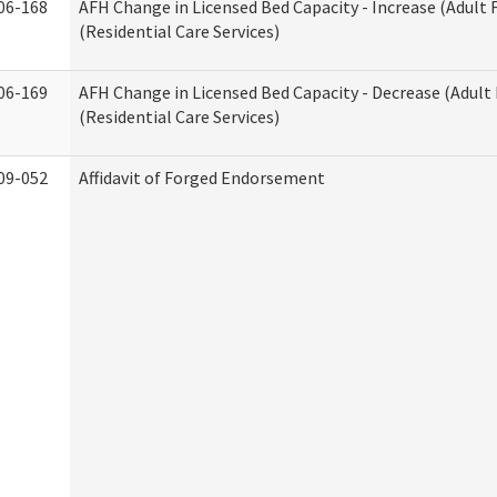
06-168
AFH Change in Licensed Bed Capacity - Increase (Adult
(Residential Care Services)
06-169
AFH Change in Licensed Bed Capacity - Decrease (Adul
(Residential Care Services)
09-052
Affidavit of Forged Endorsement