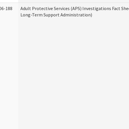
06-188
Adult Protective Services (APS) Investigations Fact Sh
Long-Term Support Administration)