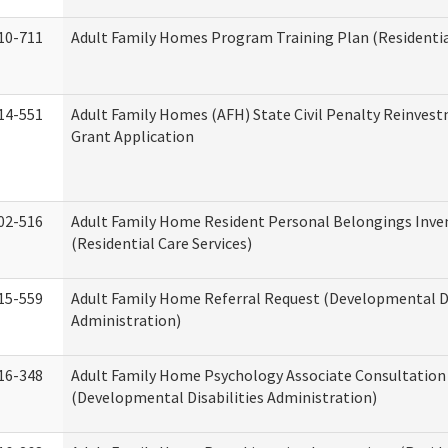
10-711
Adult Family Homes Program Training Plan (Residential
14-551
Adult Family Homes (AFH) State Civil Penalty Reinve
Grant Application
02-516
Adult Family Home Resident Personal Belongings Inve
(Residential Care Services)
15-559
Adult Family Home Referral Request (Developmental Di
Administration)
16-348
Adult Family Home Psychology Associate Consultation 
(Developmental Disabilities Administration)