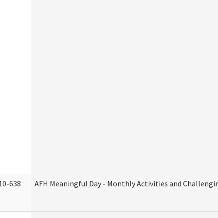
10-638
AFH Meaningful Day - Monthly Activities and Challengi