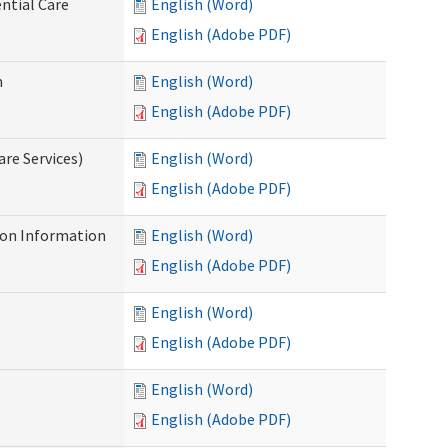
ntial Care
English (Word)
English (Adobe PDF)
n
English (Word)
English (Adobe PDF)
re Services)
English (Word)
English (Adobe PDF)
on Information
English (Word)
English (Adobe PDF)
English (Word)
English (Adobe PDF)
English (Word)
English (Adobe PDF)