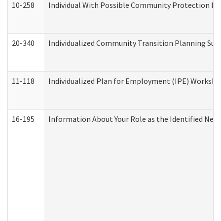
10-258
Individual With Possible Community Protection Iss
20-340
Individualized Community Transition Planning S
11-118
Individualized Plan for Employment (IPE) Worksheet
16-195
Information About Your Role as the Identified N