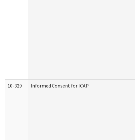
10-329
Informed Consent for ICAP