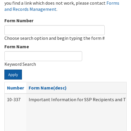
you find a link which does not work, please contact
Forms
and Records Management
.
Form Number
Choose search option and begin typing the form #
Form Name
Keyword Search
Apply
Number
Form Name(desc)
10-337
Important Information for SSP Recipients and The