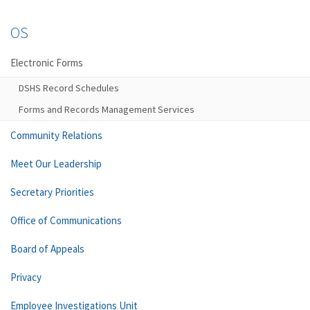
OS
Electronic Forms
DSHS Record Schedules
Forms and Records Management Services
Community Relations
Meet Our Leadership
Secretary Priorities
Office of Communications
Board of Appeals
Privacy
Employee Investigations Unit