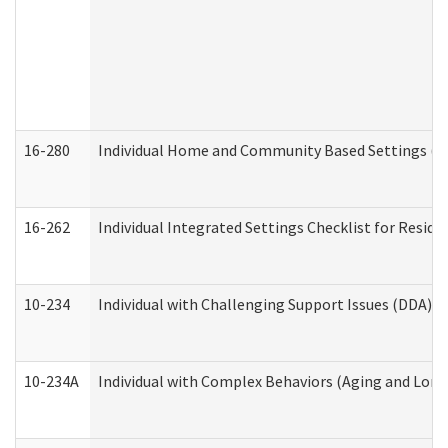
16-280
Individual Home and Community Based Settings (HC
16-262
Individual Integrated Settings Checklist for Resid
10-234
Individual with Challenging Support Issues (DDA)
10-234A
Individual with Complex Behaviors (Aging and Lon