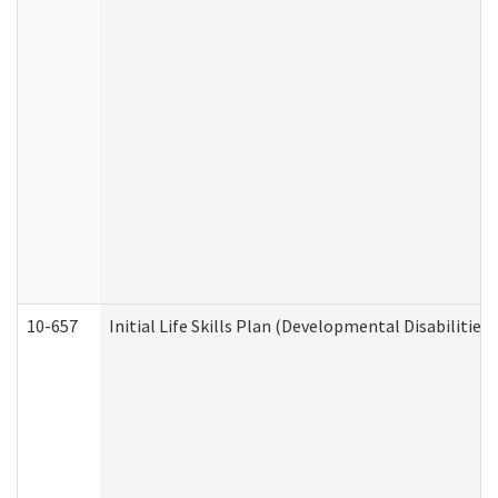
10-657
Initial Life Skills Plan (Developmental Disabilities