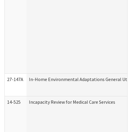
27-147A
In-Home Environmental Adaptations General Utili
14-525
Incapacity Review for Medical Care Services