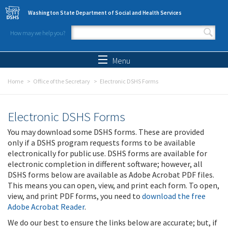
Skip to main content
Washington State Department of Social and Health Services
How may we help you?
Search form
Search
Menu
Home
Office of the Secretary
Electronic DSHS Forms
Electronic DSHS Forms
You may download some DSHS forms. These are provided
only if a DSHS program requests forms to be available
electronically for public use. DSHS forms are available for
electronic completion in different software; however, all
DSHS forms below are available as Adobe Acrobat PDF files.
This means you can open, view, and print each form. To open,
view, and print PDF forms, you need to
download the free
Adobe Acrobat Reader
.
We do our best to ensure the links below are accurate; but, if