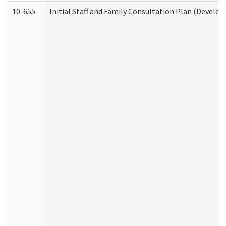
10-655
Initial Staff and Family Consultation Plan (Develo