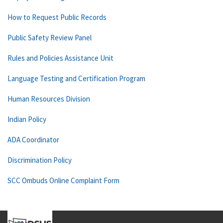
How to Request Public Records
Public Safety Review Panel
Rules and Policies Assistance Unit
Language Testing and Certification Program
Human Resources Division
Indian Policy
ADA Coordinator
Discrimination Policy
SCC Ombuds Online Complaint Form