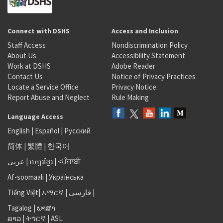
Connect with DSHS
Access and Inclusion
Staff Access
Nondiscrimination Policy
About Us
Accessibility Statement
Work at DSHS
Adobe Reader
Contact Us
Notice of Privacy Practices
Locate a Service Office
Privacy Notice
Report Abuse and Neglect
Rule Making
Language Access
English
|
Español
|
Русский
简体
|
繁體
|
한국어
عربى
|
អក្សរខ្មែរ
|
<ਪੰਜਾਬੀ
Af-soomaali
|
Українська
Tiếng Việt
|
አማርኛ |
فارسی
|
Tagalog
|
ພາສາ
ລາວ
|
ትግርኛ
|
ASL