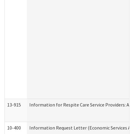
13-915
Information for Respite Care Service Providers: 
10-400
Information Request Letter (Economic Services Ad