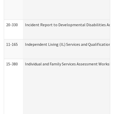
20-330
Incident Report to Developmental Disabilities Adm
11-165
Independent Living (IL) Services and Qualifications 
15-380
Individual and Family Services Assessment Workshe