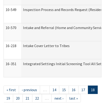
10-549
Inspection Process and Records Request (Residentia
10-570
Intake and Referral (Home and Community Service
16-218
Intake Cover Letter to Tribes
16-351
Integrated Settings Initial Screening Tool All Set
« first
‹ previous
…
14
15
16
17
18
19
20
21
22
…
next ›
last »