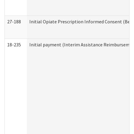
27-188
Initial Opiate Prescription Informed Consent (Beh
18-235
Initial payment (Interim Assistance Reimbursemen