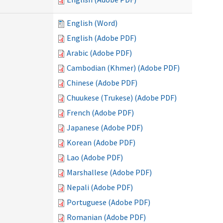
English (Word)
English (Adobe PDF)
Arabic (Adobe PDF)
Cambodian (Khmer) (Adobe PDF)
Chinese (Adobe PDF)
Chuukese (Trukese) (Adobe PDF)
French (Adobe PDF)
Japanese (Adobe PDF)
Korean (Adobe PDF)
Lao (Adobe PDF)
Marshallese (Adobe PDF)
Nepali (Adobe PDF)
Portuguese (Adobe PDF)
Romanian (Adobe PDF)