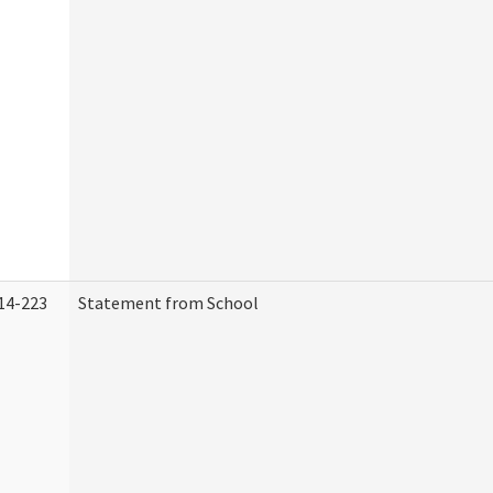
14-223
Statement from School