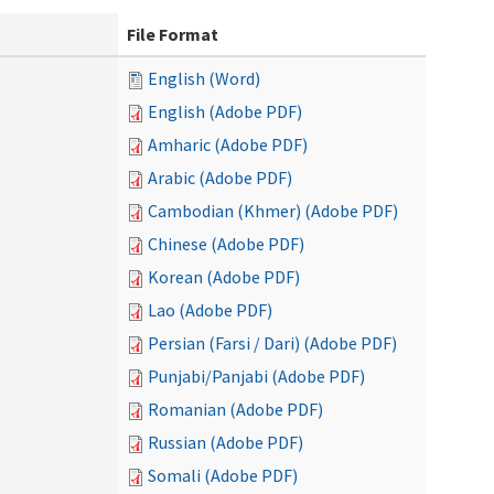
File Format
English (Word)
English (Adobe PDF)
Amharic (Adobe PDF)
Arabic (Adobe PDF)
Cambodian (Khmer) (Adobe PDF)
Chinese (Adobe PDF)
Korean (Adobe PDF)
Lao (Adobe PDF)
Persian (Farsi / Dari) (Adobe PDF)
Punjabi/Panjabi (Adobe PDF)
Romanian (Adobe PDF)
Russian (Adobe PDF)
Somali (Adobe PDF)