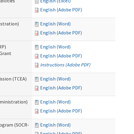
bilities
English (Excel)
English (Adobe PDF)
stration)
English (Word)
English (Adobe PDF)
RP)
English (Word)
 Grant
English (Adobe PDF)
Instructions (Adobe PDF)
ission (TCEA)
English (Word)
English (Adobe PDF)
ministration)
English (Word)
English (Adobe PDF)
rogram (SOCR-
English (Word)
English (Adobe PDF)