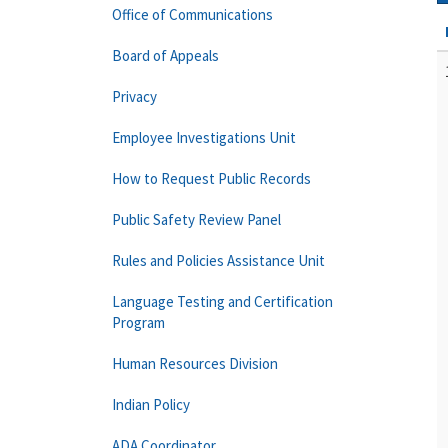
Office of Communications
Board of Appeals
Privacy
Employee Investigations Unit
How to Request Public Records
Public Safety Review Panel
Rules and Policies Assistance Unit
Language Testing and Certification
Program
Human Resources Division
Indian Policy
ADA Coordinator