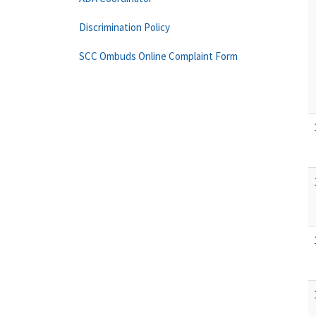
Discrimination Policy
SCC Ombuds Online Complaint Form