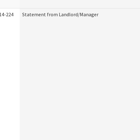
14-224
Statement from Landlord/Manager