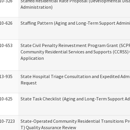
10-326
Staffed Residential Rate Proposal (Developmental Disa
Administration)
10-626
Staffing Pattern (Aging and Long-Term Support Admini
10-653
State Civil Penalty Reinvestment Program Grant (SCP
Community Residential Services and Supports (CCRSS)
Application
13-935
State Hospital Triage Consultation and Expedited Adm
Request
10-625
State Task Checklist (Aging and Long-Term Support Ad
10-7223
State-Operated Community Residential Transitions P
T) Quality Assurance Review