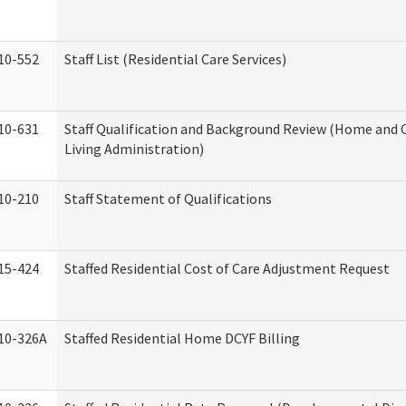
10-552
Staff List (Residential Care Services)
10-631
Staff Qualification and Background Review (Home an
Living Administration)
10-210
Staff Statement of Qualifications
15-424
Staffed Residential Cost of Care Adjustment Request
10-326A
Staffed Residential Home DCYF Billing