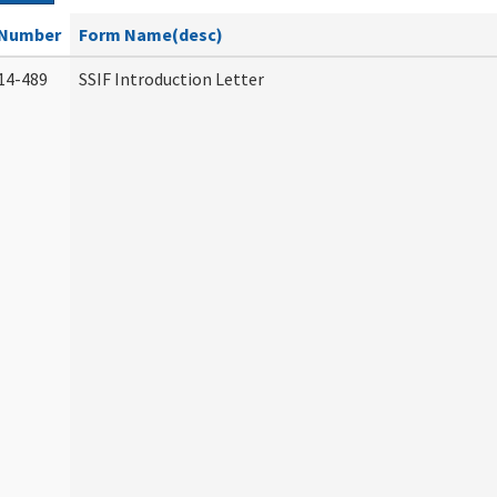
Number
Form Name(desc)
14-489
SSIF Introduction Letter