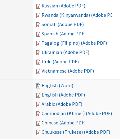
Russian (Adobe PDF)
Rwanda (Kinyarwanda) (Adobe PDF)
Somali (Adobe PDF)
Spanish (Adobe PDF)
Tagalog (Filipino) (Adobe PDF)
Ukrainian (Adobe PDF)
Urdu (Adobe PDF)
Vietnamese (Adobe PDF)
English (Word)
English (Adobe PDF)
Arabic (Adobe PDF)
Cambodian (Khmer) (Adobe PDF)
Chinese (Adobe PDF)
Chuukese (Trukese) (Adobe PDF)