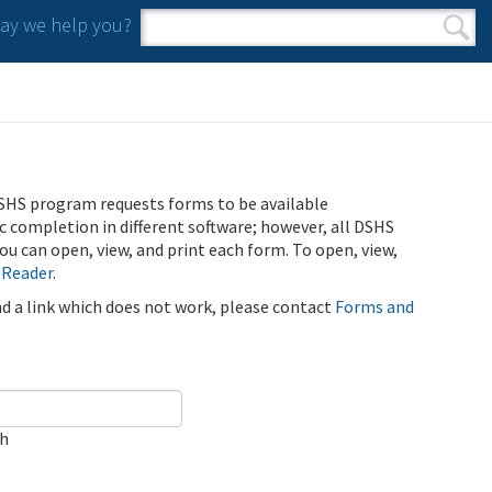
y we help you?
Search form
Search
SHS program requests forms to be available
ic completion in different software; however, all DSHS
u can open, view, and print each form. To open, view,
 Reader
.
ind a link which does not work, please contact
Forms and
ch