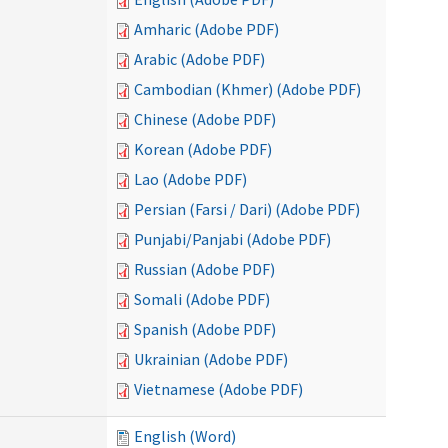
Amharic (Adobe PDF)
Arabic (Adobe PDF)
Cambodian (Khmer) (Adobe PDF)
Chinese (Adobe PDF)
Korean (Adobe PDF)
Lao (Adobe PDF)
Persian (Farsi / Dari) (Adobe PDF)
Punjabi/Panjabi (Adobe PDF)
Russian (Adobe PDF)
Somali (Adobe PDF)
Spanish (Adobe PDF)
Ukrainian (Adobe PDF)
Vietnamese (Adobe PDF)
English (Word)