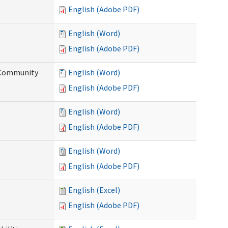
English (Adobe PDF)
English (Word)
English (Adobe PDF)
d Community
English (Word)
English (Adobe PDF)
English (Word)
English (Adobe PDF)
English (Word)
English (Adobe PDF)
English (Excel)
English (Adobe PDF)