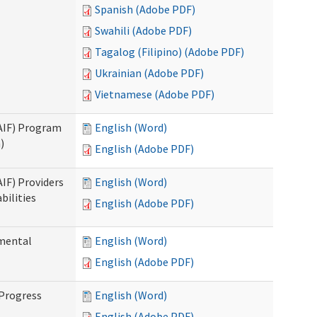
Spanish (Adobe PDF)
Swahili (Adobe PDF)
Tagalog (Filipino) (Adobe PDF)
Ukrainian (Adobe PDF)
Vietnamese (Adobe PDF)
SAIF) Program
English (Word)
)
English (Adobe PDF)
AIF) Providers
English (Word)
bilities
English (Adobe PDF)
pmental
English (Word)
English (Adobe PDF)
 Progress
English (Word)
English (Adobe PDF)