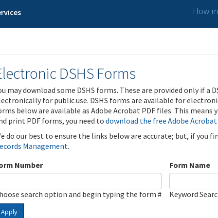
How ma
rvices
Electronic DSHS Forms
ou may download some DSHS forms. These are provided only if a D
lectronically for public use. DSHS forms are available for electron
orms below are available as Adobe Acrobat PDF files. This means yo
nd print PDF forms, you need to
download the free Adobe Acrobat
e do our best to ensure the links below are accurate; but, if you f
ecords Management
.
orm Number
Form Name
hoose search option and begin typing the form #
Keyword Sear
Apply