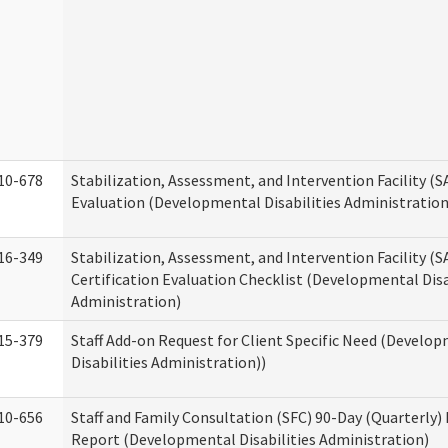
10-678
Stabilization, Assessment, and Intervention Facility (
Evaluation (Developmental Disabilities Administration
16-349
Stabilization, Assessment, and Intervention Facility (S
Certification Evaluation Checklist (Developmental Disa
Administration)
15-379
Staff Add-on Request for Client Specific Need (Develo
Disabilities Administration))
10-656
Staff and Family Consultation (SFC) 90-Day (Quarterly)
Report (Developmental Disabilities Administration)