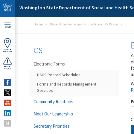
Skip to main content
Washington State Department of Social and Health Se
Home
Office of the Secretary
Electronic DSHS Forms
MENU
OS
OFFICE
LOCATOR
Y
e
Electronic Forms
f
REPORT
ABUSE
a
DSHS Record Schedules
W
Forms and Records Management
R
Services
F
Community Relations
Meet Our Leadership
C
Secretary Priorities