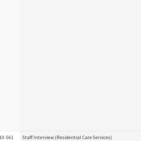
10-561
Staff Interview (Residential Care Services)