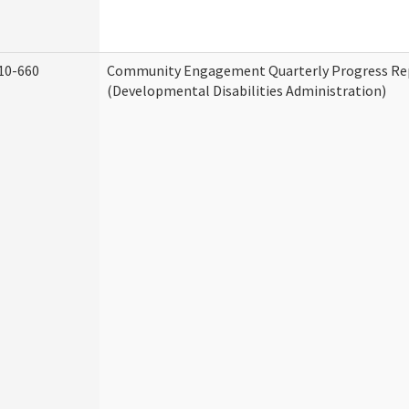
10-660
Community Engagement Quarterly Progress Re
(Developmental Disabilities Administration)