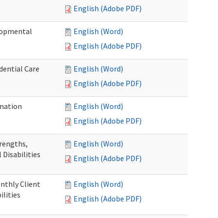
English (Adobe PDF)
elopmental
English (Word)
English (Adobe PDF)
dential Care
English (Word)
English (Adobe PDF)
mation
English (Word)
English (Adobe PDF)
trengths,
English (Word)
 Disabilities
English (Adobe PDF)
nthly Client
English (Word)
lities
English (Adobe PDF)