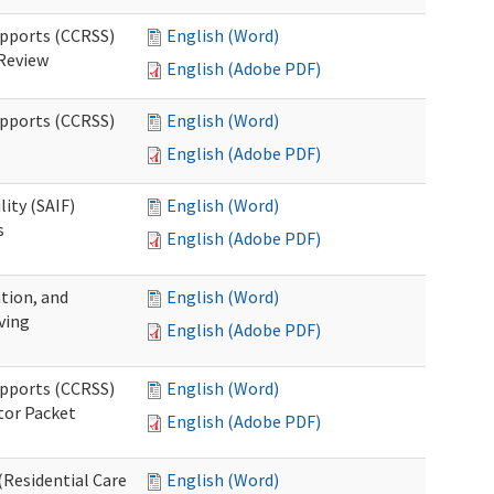
upports (CCRSS)
English (Word)
 Review
English (Adobe PDF)
upports (CCRSS)
English (Word)
English (Adobe PDF)
lity (SAIF)
English (Word)
s
English (Adobe PDF)
ation, and
English (Word)
ving
English (Adobe PDF)
upports (CCRSS)
English (Word)
tor Packet
English (Adobe PDF)
Residential Care
English (Word)