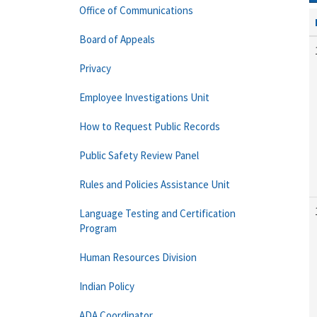
Office of Communications
Board of Appeals
Privacy
Employee Investigations Unit
How to Request Public Records
Public Safety Review Panel
Rules and Policies Assistance Unit
Language Testing and Certification
Program
Human Resources Division
Indian Policy
ADA Coordinator