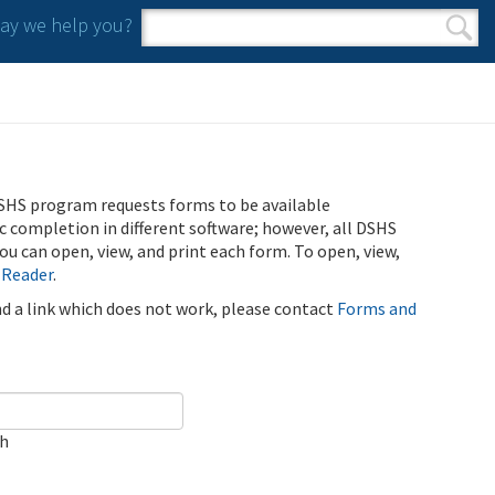
y we help you?
Search form
Search
SHS program requests forms to be available
ic completion in different software; however, all DSHS
u can open, view, and print each form. To open, view,
 Reader
.
ind a link which does not work, please contact
Forms and
ch