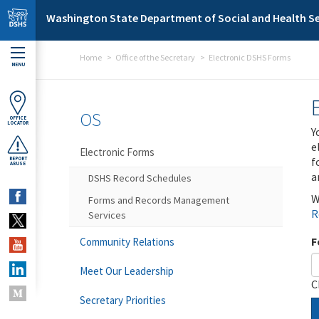
Skip to main content
Washington State Department of Social and Health Se
Home
Office of the Secretary
Electronic DSHS Forms
MENU
OS
OFFICE
LOCATOR
Y
e
Electronic Forms
f
REPORT
ABUSE
a
DSHS Record Schedules
W
Forms and Records Management
R
Services
F
Community Relations
Meet Our Leadership
C
Secretary Priorities