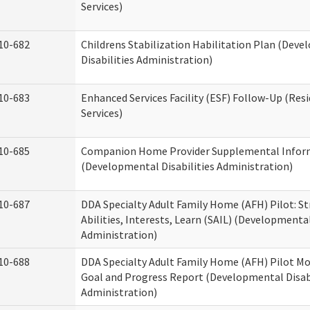
Services)
10-682
Childrens Stabilization Habilitation Plan (Dev
Disabilities Administration)
10-683
Enhanced Services Facility (ESF) Follow-Up (Resi
Services)
10-685
Companion Home Provider Supplemental Infor
(Developmental Disabilities Administration)
10-687
DDA Specialty Adult Family Home (AFH) Pilot: S
Abilities, Interests, Learn (SAIL) (Developmental
Administration)
10-688
DDA Specialty Adult Family Home (AFH) Pilot Mo
Goal and Progress Report (Developmental Disabi
Administration)