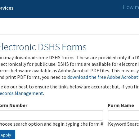
How ma
rvices
Electronic DSHS Forms
ou may download some DSHS forms. These are provided only if a D
lectronically for public use. DSHS forms are available for electron
orms below are available as Adobe Acrobat PDF files. This means yo
nd print PDF forms, you need to
download the free Adobe Acrobat
e do our best to ensure the links below are accurate; but, if you f
ecords Management
.
orm Number
Form Name
hoose search option and begin typing the form #
Keyword Sear
Apply