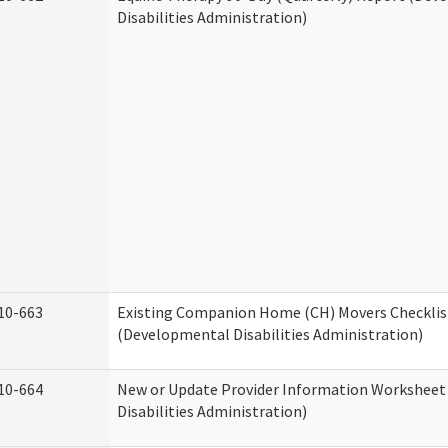
Disabilities Administration)
10-663
Existing Companion Home (CH) Movers Checklis
(Developmental Disabilities Administration)
10-664
New or Update Provider Information Workshee
Disabilities Administration)