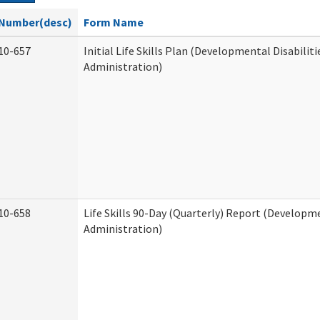
Number(desc)
Form Name
10-657
Initial Life Skills Plan (Developmental Disabiliti
Administration)
10-658
Life Skills 90-Day (Quarterly) Report (Developme
Administration)