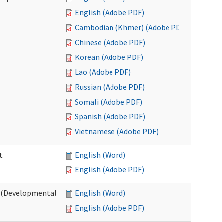
English (Adobe PDF)
Cambodian (Khmer) (Adobe PDF)
Chinese (Adobe PDF)
Korean (Adobe PDF)
Lao (Adobe PDF)
Russian (Adobe PDF)
Somali (Adobe PDF)
Spanish (Adobe PDF)
Vietnamese (Adobe PDF)
t
English (Word)
English (Adobe PDF)
t (Developmental
English (Word)
English (Adobe PDF)