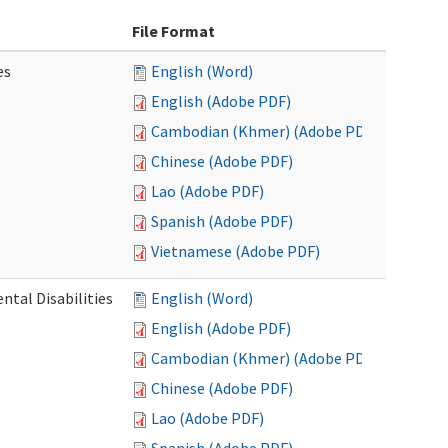
File Format
es
English (Word)
English (Adobe PDF)
Cambodian (Khmer) (Adobe PDF)
Chinese (Adobe PDF)
Lao (Adobe PDF)
Spanish (Adobe PDF)
Vietnamese (Adobe PDF)
ntal Disabilities
English (Word)
English (Adobe PDF)
Cambodian (Khmer) (Adobe PDF)
Chinese (Adobe PDF)
Lao (Adobe PDF)