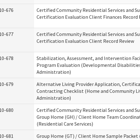
10-676
Certified Community Residential Services and S
Certification Evaluation Client Finances Record
10-677
Certified Community Residential Services and S
Certification Evaluation Client Record Review
10-678
Stabilization, Assessment, and Intervention Faci
Program Evaluation (Developmental Disabilitie
Administration)
10-679
Alternative Living Provider Application, Certific
Contracting Checklist (Home and Community Li
Administration)
10-680
Certified Community Residential Services and S
Group Home (GH) / Client Home Team Coordina
(Residential Care Services)
10-681
Group Home (GT) / Client Home Sample Packet (