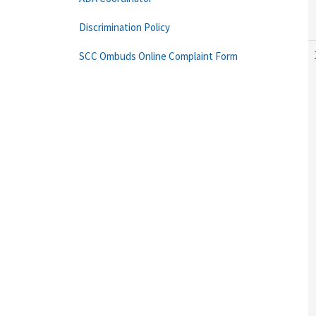
Discrimination Policy
SCC Ombuds Online Complaint Form