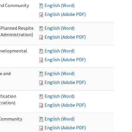
 and Community
English (Word)
English (Adobe PDF)
t Planned Respite
English (Word)
 Administration)
English (Adobe PDF)
Developmental
English (Word)
English (Adobe PDF)
me and
English (Word)
English (Adobe PDF)
ification
English (Word)
tration)
English (Adobe PDF)
d Community
English (Word)
English (Adobe PDF)