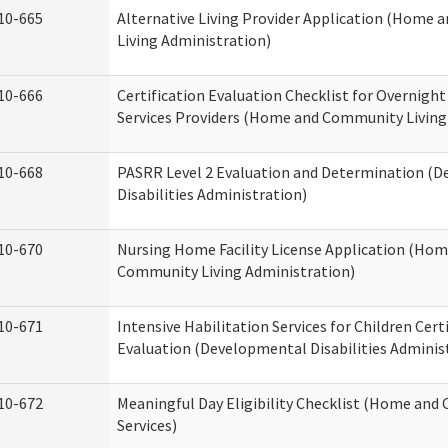
10-665
Alternative Living Provider Application (Home
Living Administration)
10-666
Certification Evaluation Checklist for Overnigh
Services Providers (Home and Community Living
10-668
PASRR Level 2 Evaluation and Determination (
Disabilities Administration)
10-670
Nursing Home Facility License Application (Ho
Community Living Administration)
10-671
Intensive Habilitation Services for Children Cert
Evaluation (Developmental Disabilities Adminis
10-672
Meaningful Day Eligibility Checklist (Home an
Services)