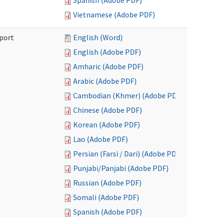
Spanish (Adobe PDF)
Vietnamese (Adobe PDF)
port
English (Word)
English (Adobe PDF)
Amharic (Adobe PDF)
Arabic (Adobe PDF)
Cambodian (Khmer) (Adobe PDF)
Chinese (Adobe PDF)
Korean (Adobe PDF)
Lao (Adobe PDF)
Persian (Farsi / Dari) (Adobe PDF)
Punjabi/Panjabi (Adobe PDF)
Russian (Adobe PDF)
Somali (Adobe PDF)
Spanish (Adobe PDF)