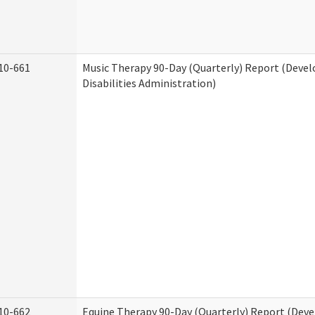
10-661
Music Therapy 90-Day (Quarterly) Report (Deve
Disabilities Administration)
10-662
Equine Therapy 90-Day (Quarterly) Report (Dev