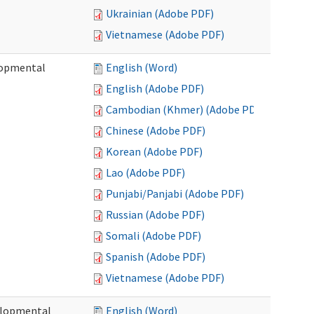
Ukrainian (Adobe PDF)
Vietnamese (Adobe PDF)
lopmental
English (Word)
English (Adobe PDF)
Cambodian (Khmer) (Adobe PDF)
Chinese (Adobe PDF)
Korean (Adobe PDF)
Lao (Adobe PDF)
Punjabi/Panjabi (Adobe PDF)
Russian (Adobe PDF)
Somali (Adobe PDF)
Spanish (Adobe PDF)
Vietnamese (Adobe PDF)
elopmental
English (Word)