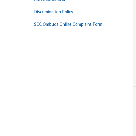
Discrimination Policy
SCC Ombuds Online Complaint Form