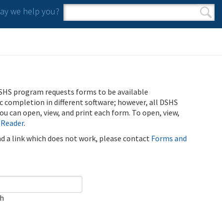
y we help you?
Search form
Search
SHS program requests forms to be available
ic completion in different software; however, all DSHS
u can open, view, and print each form. To open, view,
 Reader
.
ind a link which does not work, please contact
Forms and
ch