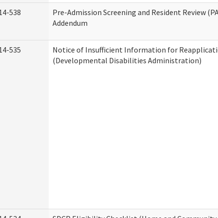
14-538
Pre-Admission Screening and Resident Review (P
Addendum
14-535
Notice of Insufficient Information for Reapplicat
(Developmental Disabilities Administration)