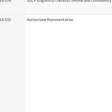
14-534
SDCP Eligibility Checklist (Home and Community 
14-532
Authorized Representative