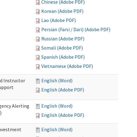
Chinese (Adobe PDF)
Korean (Adobe PDF)
Lao (Adobe PDF)
Persian (Farsi / Dari) (Adobe PDF)
Russian (Adobe PDF)
Somali (Adobe PDF)
Spanish (Adobe PDF)
Vietnamese (Adobe PDF)
d Instructor
English (Word)
upport
English (Adobe PDF)
gency Alerting
English (Word)
)
English (Adobe PDF)
investment
English (Word)