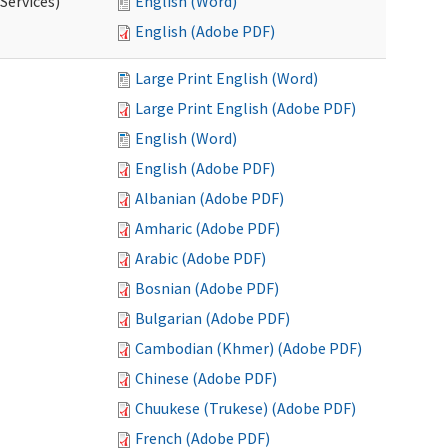
Services)
English (Word)
English (Adobe PDF)
Large Print English (Word)
Large Print English (Adobe PDF)
English (Word)
English (Adobe PDF)
Albanian (Adobe PDF)
Amharic (Adobe PDF)
Arabic (Adobe PDF)
Bosnian (Adobe PDF)
Bulgarian (Adobe PDF)
Cambodian (Khmer) (Adobe PDF)
Chinese (Adobe PDF)
Chuukese (Trukese) (Adobe PDF)
French (Adobe PDF)