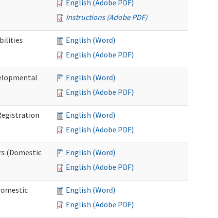
English (Adobe PDF)
Instructions (Adobe PDF)
ilities
English (Word)
English (Adobe PDF)
elopmental
English (Word)
English (Adobe PDF)
egistration
English (Word)
English (Adobe PDF)
rs (Domestic
English (Word)
English (Adobe PDF)
Domestic
English (Word)
English (Adobe PDF)