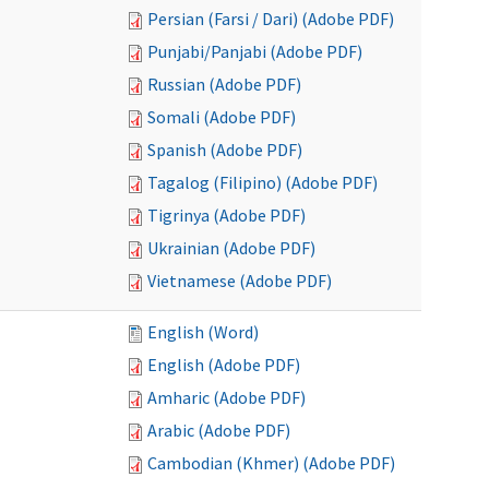
Persian (Farsi / Dari) (Adobe PDF)
Punjabi/Panjabi (Adobe PDF)
Russian (Adobe PDF)
Somali (Adobe PDF)
Spanish (Adobe PDF)
Tagalog (Filipino) (Adobe PDF)
Tigrinya (Adobe PDF)
Ukrainian (Adobe PDF)
Vietnamese (Adobe PDF)
English (Word)
English (Adobe PDF)
Amharic (Adobe PDF)
Arabic (Adobe PDF)
Cambodian (Khmer) (Adobe PDF)