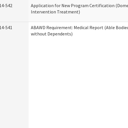
14-542
Application for New Program Certification (Dome
Intervention Treatment)
14-541
ABAWD Requirement: Medical Report (Able Bodied
without Dependents)