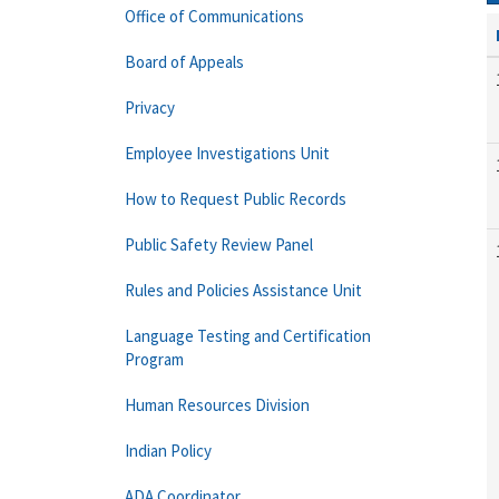
Office of Communications
Board of Appeals
Privacy
Employee Investigations Unit
How to Request Public Records
Public Safety Review Panel
Rules and Policies Assistance Unit
Language Testing and Certification
Program
Human Resources Division
Indian Policy
ADA Coordinator