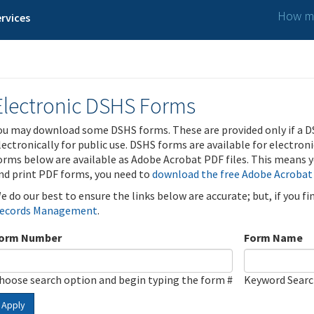
How ma
rvices
Electronic DSHS Forms
ou may download some DSHS forms. These are provided only if a D
lectronically for public use. DSHS forms are available for electron
orms below are available as Adobe Acrobat PDF files. This means yo
nd print PDF forms, you need to
download the free Adobe Acrobat
e do our best to ensure the links below are accurate; but, if you f
ecords Management
.
orm Number
Form Name
hoose search option and begin typing the form #
Keyword Sear
Apply