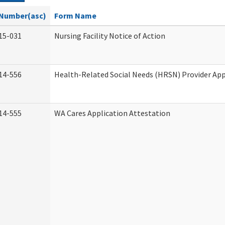
Number(asc)
Form Name
15-031
Nursing Facility Notice of Action
14-556
Health-Related Social Needs (HRSN) Provider App
14-555
WA Cares Application Attestation