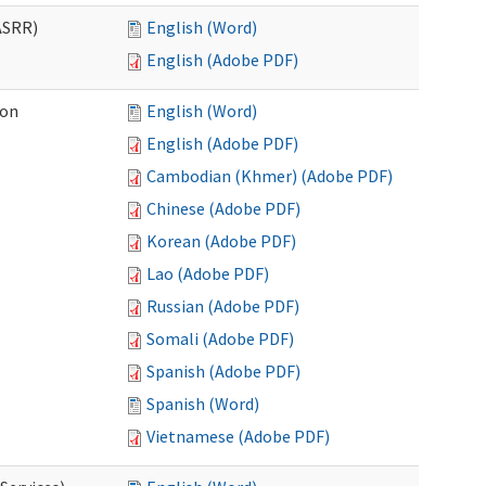
ASRR)
English (Word)
English (Adobe PDF)
ion
English (Word)
English (Adobe PDF)
Cambodian (Khmer) (Adobe PDF)
Chinese (Adobe PDF)
Korean (Adobe PDF)
Lao (Adobe PDF)
Russian (Adobe PDF)
Somali (Adobe PDF)
Spanish (Adobe PDF)
Spanish (Word)
Vietnamese (Adobe PDF)