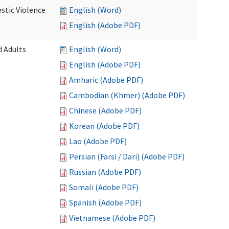
stic Violence
English (Word)
English (Adobe PDF)
 Adults
English (Word)
English (Adobe PDF)
Amharic (Adobe PDF)
Cambodian (Khmer) (Adobe PDF)
Chinese (Adobe PDF)
Korean (Adobe PDF)
Lao (Adobe PDF)
Persian (Farsi / Dari) (Adobe PDF)
Russian (Adobe PDF)
Somali (Adobe PDF)
Spanish (Adobe PDF)
Vietnamese (Adobe PDF)