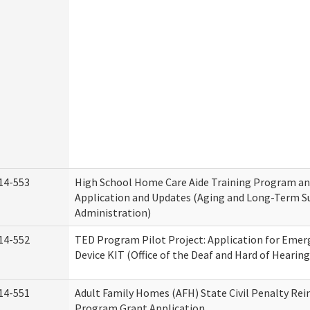
14-553
High School Home Care Aide Training Program an
Application and Updates (Aging and Long-Term S
Administration)
14-552
TED Program Pilot Project: Application for Emer
Device KIT (Office of the Deaf and Hard of Hearing
14-551
Adult Family Homes (AFH) State Civil Penalty Re
Program Grant Application