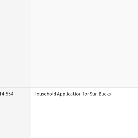
14-554
Household Application for Sun Bucks