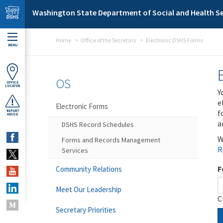
Skip to main content
Washington State Department of Social and Health Se
Home
Office of the Secretary
Electronic DSHS Forms
MENU
OS
OFFICE
LOCATOR
Y
e
Electronic Forms
f
REPORT
ABUSE
a
DSHS Record Schedules
W
Forms and Records Management
R
Services
F
Community Relations
Meet Our Leadership
C
Secretary Priorities