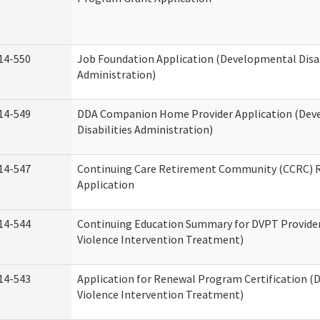
14-550
Job Foundation Application (Developmental Disab
Administration)
14-549
DDA Companion Home Provider Application (Dev
Disabilities Administration)
14-547
Continuing Care Retirement Community (CCRC) R
Application
14-544
Continuing Education Summary for DVPT Provide
Violence Intervention Treatment)
14-543
Application for Renewal Program Certification (
Violence Intervention Treatment)