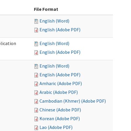
File Format
English (Word)
English (Adobe PDF)
lication
English (Word)
English (Adobe PDF)
English (Word)
English (Adobe PDF)
Amharic (Adobe PDF)
Arabic (Adobe PDF)
Cambodian (Khmer) (Adobe PDF)
Chinese (Adobe PDF)
Korean (Adobe PDF)
Lao (Adobe PDF)