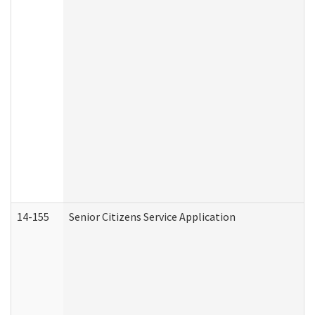
14-155
Senior Citizens Service Application