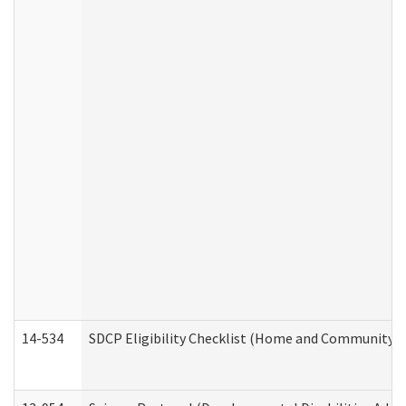
14-534
SDCP Eligibility Checklist (Home and Community Se