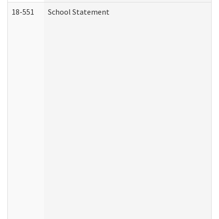
18-551
School Statement