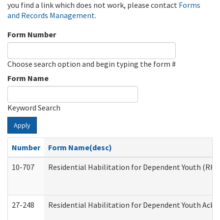
you find a link which does not work, please contact
Forms
and Records Management
.
Form Number
Choose search option and begin typing the form #
Form Name
Keyword Search
Apply
Number
Form Name(desc)
10-707
Residential Habilitation for Dependent Youth (RH
27-248
Residential Habilitation for Dependent Youth Ack