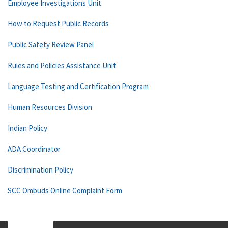
Employee Investigations Unit
How to Request Public Records
Public Safety Review Panel
Rules and Policies Assistance Unit
Language Testing and Certification Program
Human Resources Division
Indian Policy
ADA Coordinator
Discrimination Policy
SCC Ombuds Online Complaint Form