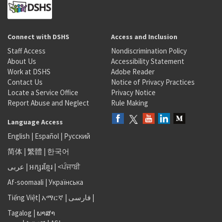
Connect with DSHS
Access and Inclusion
Staff Access
Nondiscrimination Policy
About Us
Accessibility Statement
Work at DSHS
Adobe Reader
Contact Us
Notice of Privacy Practices
Locate a Service Office
Privacy Notice
Report Abuse and Neglect
Rule Making
Language Access
English
|
Español
|
Русский
简体
|
繁體
|
한국어
عربى
|
អក្សរខ្មែរ
|
<ਪੰਜਾਬੀ
Af-soomaali
|
Українська
Tiếng Việt
|
አማርኛ |
فارسی
|
Tagalog
|
ພາສາ