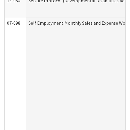
13-954
Seizure Protocol (Developmental Disabilities Admi
07-098
Self Employment Monthly Sales and Expense Work