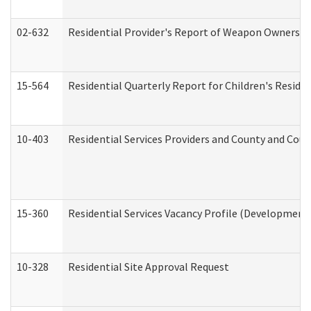
02-632
Residential Provider's Report of Weapon Ownership
15-564
Residential Quarterly Report for Children's Reside
10-403
Residential Services Providers and County and Cou
15-360
Residential Services Vacancy Profile (Developmenta
10-328
Residential Site Approval Request