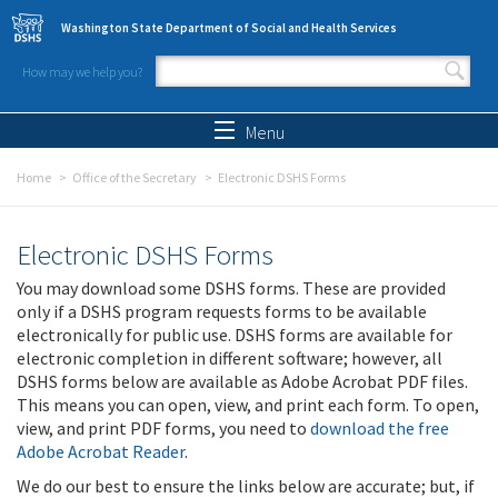
Skip to main content
Washington State Department of Social and Health Services
How may we help you?
Search form
Search
Menu
Home
Office of the Secretary
Electronic DSHS Forms
Electronic DSHS Forms
You may download some DSHS forms. These are provided
only if a DSHS program requests forms to be available
electronically for public use. DSHS forms are available for
electronic completion in different software; however, all
DSHS forms below are available as Adobe Acrobat PDF files.
This means you can open, view, and print each form. To open,
view, and print PDF forms, you need to
download the free
Adobe Acrobat Reader
.
We do our best to ensure the links below are accurate; but, if