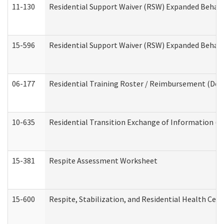
11-130
Residential Support Waiver (RSW) Expanded Behavi
15-596
Residential Support Waiver (RSW) Expanded Behavi
06-177
Residential Training Roster / Reimbursement (Dev
10-635
Residential Transition Exchange of Information (D
15-381
Respite Assessment Worksheet
15-600
Respite, Stabilization, and Residential Health Cen