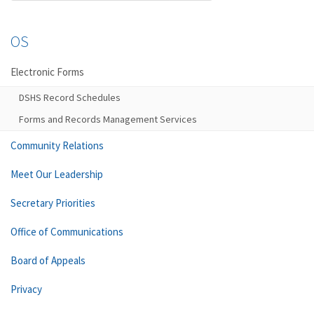
OS
Electronic Forms
DSHS Record Schedules
Forms and Records Management Services
Community Relations
Meet Our Leadership
Secretary Priorities
Office of Communications
Board of Appeals
Privacy