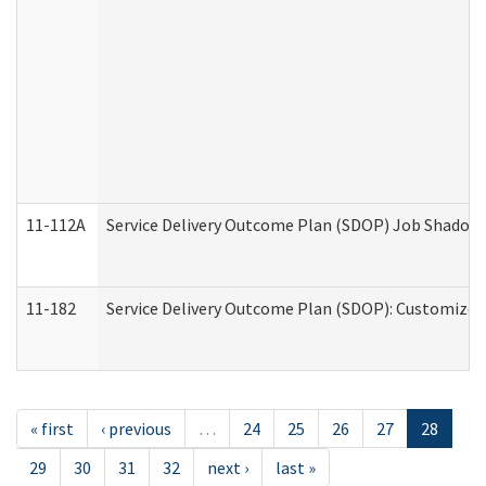
11-112A
Service Delivery Outcome Plan (SDOP) Job Shadow (
11-182
Service Delivery Outcome Plan (SDOP): Customized 
« first
‹ previous
…
24
25
26
27
28
29
30
31
32
next ›
last »