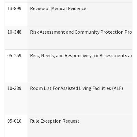
13-899
Review of Medical Evidence
10-348
Risk Assessment and Community Protection Progr
05-259
Risk, Needs, and Responsivity for Assessments an
10-389
Room List For Assisted Living Facilities (ALF)
05-010
Rule Exception Request