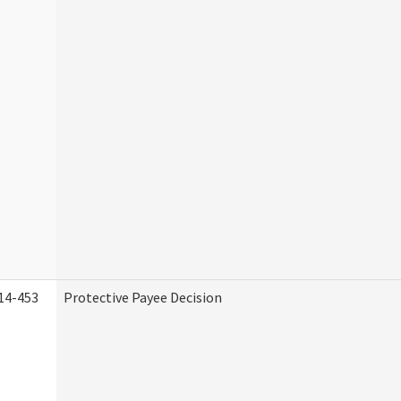
14-453
Protective Payee Decision