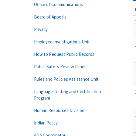
Office of Communications
Board of Appeals
Privacy
Employee Investigations Unit
How to Request Public Records
Public Safety Review Panel
Rules and Policies Assistance Unit
Language Testing and Certification
Program
Human Resources Division
Indian Policy
ADA Coordinator