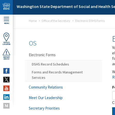
Skip to main content
Washington State Department of Social and Health Se
Home
Office of the Secretary
Electronic DSHS Forms
MENU
OS
OFFICE
LOCATOR
Y
e
Electronic Forms
f
REPORT
ABUSE
a
DSHS Record Schedules
W
Forms and Records Management
R
Services
F
Community Relations
Meet Our Leadership
C
Secretary Priorities