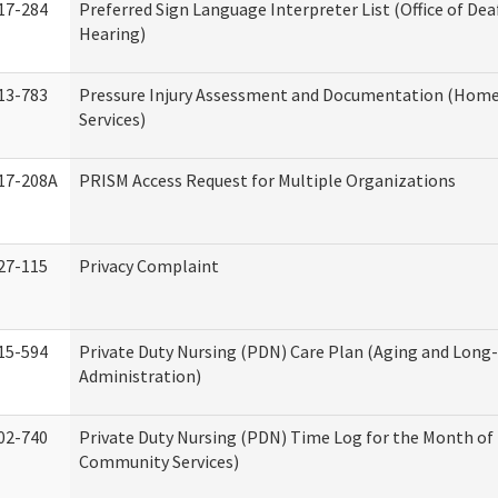
17-284
Preferred Sign Language Interpreter List (Office of Dea
Hearing)
13-783
Pressure Injury Assessment and Documentation (Hom
Services)
17-208A
PRISM Access Request for Multiple Organizations
27-115
Privacy Complaint
15-594
Private Duty Nursing (PDN) Care Plan (Aging and Long
Administration)
02-740
Private Duty Nursing (PDN) Time Log for the Month o
Community Services)