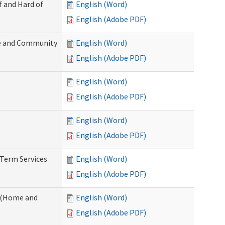
f and Hard of
English (Word)
English (Adobe PDF)
e and Community
English (Word)
English (Adobe PDF)
English (Word)
English (Adobe PDF)
English (Word)
English (Adobe PDF)
-Term Services
English (Word)
English (Adobe PDF)
f (Home and
English (Word)
English (Adobe PDF)