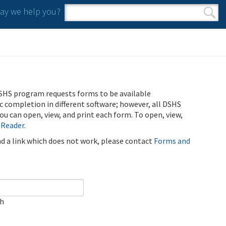
y we help you?
Search form
Search
SHS program requests forms to be available
ic completion in different software; however, all DSHS
u can open, view, and print each form. To open, view,
 Reader
.
ind a link which does not work, please contact
Forms and
ch