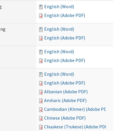
g
English (Word)
English (Adobe PDF)
ing
English (Word)
English (Adobe PDF)
English (Word)
English (Adobe PDF)
English (Word)
English (Adobe PDF)
Albanian (Adobe PDF)
Amharic (Adobe PDF)
Cambodian (Khmer) (Adobe PDF)
Chinese (Adobe PDF)
Chuukese (Trukese) (Adobe PDF)