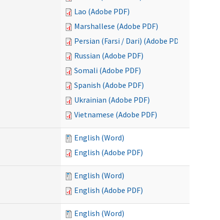
Lao (Adobe PDF)
Marshallese (Adobe PDF)
Persian (Farsi / Dari) (Adobe PDF)
Russian (Adobe PDF)
Somali (Adobe PDF)
Spanish (Adobe PDF)
Ukrainian (Adobe PDF)
Vietnamese (Adobe PDF)
English (Word)
English (Adobe PDF)
English (Word)
English (Adobe PDF)
English (Word)