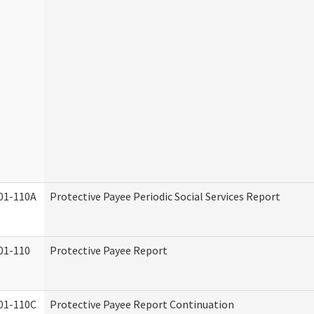
01-110A
Protective Payee Periodic Social Services Report
01-110
Protective Payee Report
01-110C
Protective Payee Report Continuation