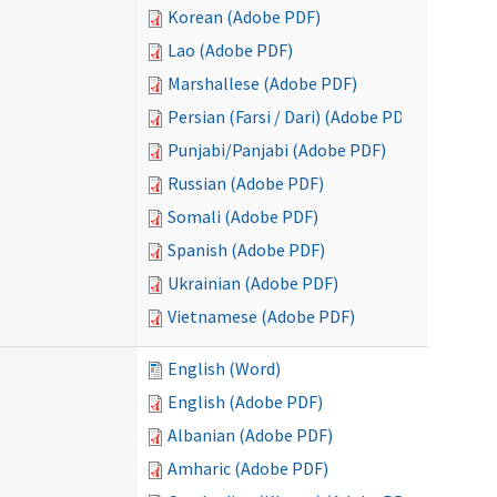
Korean (Adobe PDF)
Lao (Adobe PDF)
Marshallese (Adobe PDF)
Persian (Farsi / Dari) (Adobe PDF)
Punjabi/Panjabi (Adobe PDF)
Russian (Adobe PDF)
Somali (Adobe PDF)
Spanish (Adobe PDF)
Ukrainian (Adobe PDF)
Vietnamese (Adobe PDF)
English (Word)
English (Adobe PDF)
Albanian (Adobe PDF)
Amharic (Adobe PDF)