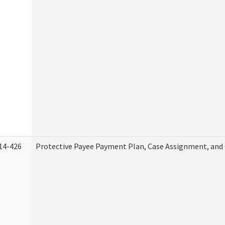
14-426
Protective Payee Payment Plan, Case Assignment, and 