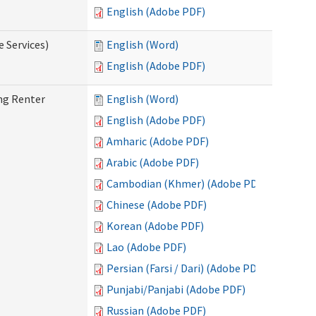
English (Adobe PDF)
e Services)
English (Word)
English (Adobe PDF)
ng Renter
English (Word)
English (Adobe PDF)
Amharic (Adobe PDF)
Arabic (Adobe PDF)
Cambodian (Khmer) (Adobe PDF)
Chinese (Adobe PDF)
Korean (Adobe PDF)
Lao (Adobe PDF)
Persian (Farsi / Dari) (Adobe PDF)
Punjabi/Panjabi (Adobe PDF)
Russian (Adobe PDF)