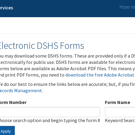
How ma
rvices
Electronic DSHS Forms
ou may download some DSHS forms. These are provided only if a D
lectronically for public use. DSHS forms are available for electron
orms below are available as Adobe Acrobat PDF files. This means yo
nd print PDF forms, you need to
download the free Adobe Acrobat
e do our best to ensure the links below are accurate; but, if you f
ecords Management
.
orm Number
Form Name
hoose search option and begin typing the form #
Keyword Sear
Apply