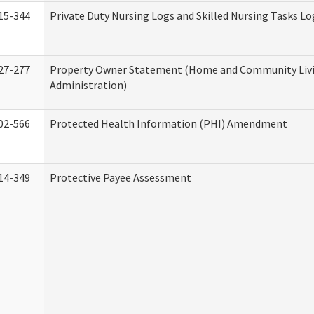
15-344
Private Duty Nursing Logs and Skilled Nursing Tasks Lo
27-277
Property Owner Statement (Home and Community Liv
Administration)
02-566
Protected Health Information (PHI) Amendment
14-349
Protective Payee Assessment