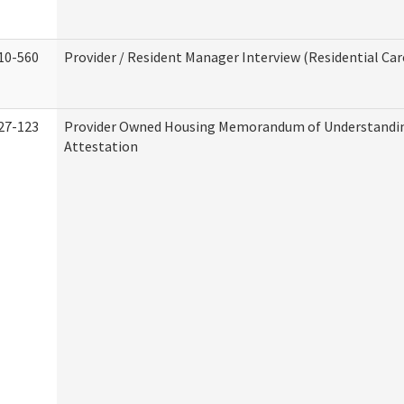
10-560
Provider / Resident Manager Interview (Residential Car
27-123
Provider Owned Housing Memorandum of Understandi
Attestation