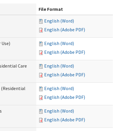
File Format
English (Word)
English (Adobe PDF)
 Use)
English (Word)
English (Adobe PDF)
sidential Care
English (Word)
English (Adobe PDF)
(Residential
English (Word)
English (Adobe PDF)
s
English (Word)
English (Adobe PDF)