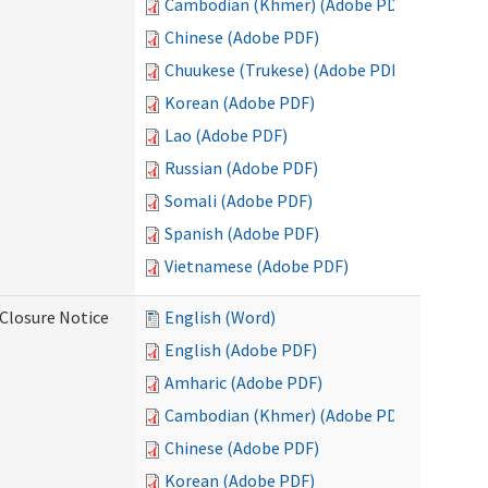
Cambodian (Khmer) (Adobe PDF)
Chinese (Adobe PDF)
Chuukese (Trukese) (Adobe PDF)
Korean (Adobe PDF)
Lao (Adobe PDF)
Russian (Adobe PDF)
Somali (Adobe PDF)
Spanish (Adobe PDF)
Vietnamese (Adobe PDF)
Closure Notice
English (Word)
English (Adobe PDF)
Amharic (Adobe PDF)
Cambodian (Khmer) (Adobe PDF)
Chinese (Adobe PDF)
Korean (Adobe PDF)