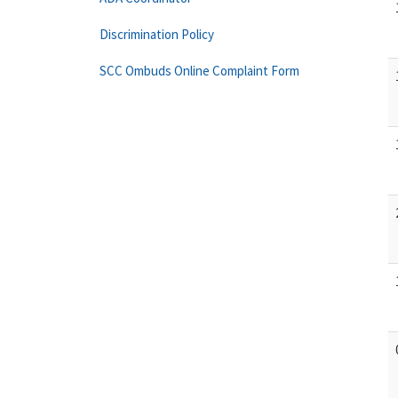
Discrimination Policy
SCC Ombuds Online Complaint Form