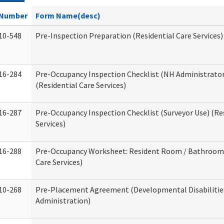
Number
Form Name(desc)
10-548
Pre-Inspection Preparation (Residential Care Services)
16-284
Pre-Occupancy Inspection Checklist (NH Administrator
(Residential Care Services)
16-287
Pre-Occupancy Inspection Checklist (Surveyor Use) (Re
Services)
16-288
Pre-Occupancy Worksheet: Resident Room / Bathroom 
Care Services)
10-268
Pre-Placement Agreement (Developmental Disabilitie
Administration)