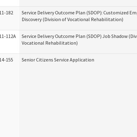
11-182
Service Delivery Outcome Plan (SDOP): Customized E
Discovery (Division of Vocational Rehabilitation)
11-112A
Service Delivery Outcome Plan (SDOP) Job Shadow (Div
Vocational Rehabilitation)
14-155
Senior Citizens Service Application