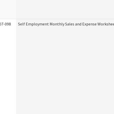
07-098
Self Employment Monthly Sales and Expense Workshe