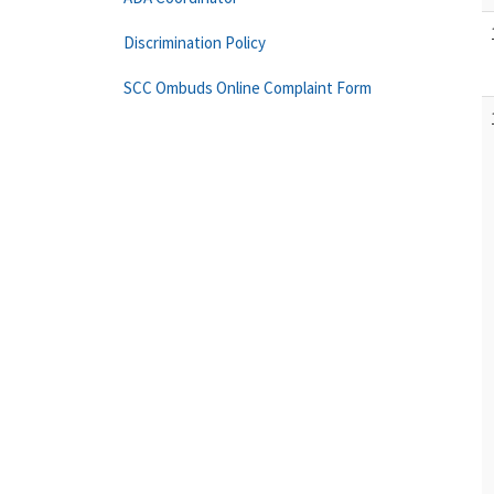
Discrimination Policy
SCC Ombuds Online Complaint Form