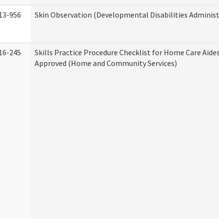
13-956
Skin Observation (Developmental Disabilities Administ
16-245
Skills Practice Procedure Checklist for Home Care Aid
Approved (Home and Community Services)