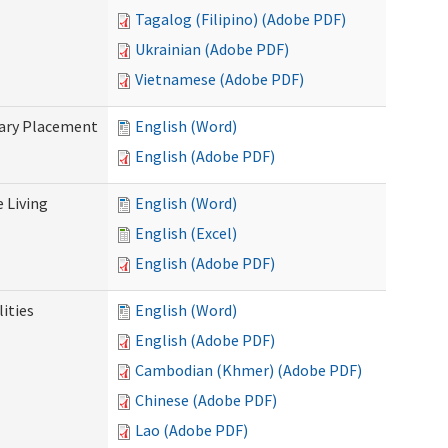
Tagalog (Filipino) (Adobe PDF)
Ukrainian (Adobe PDF)
Vietnamese (Adobe PDF)
tary Placement
English (Word)
English (Adobe PDF)
e Living
English (Word)
English (Excel)
English (Adobe PDF)
ities
English (Word)
English (Adobe PDF)
Cambodian (Khmer) (Adobe PDF)
Chinese (Adobe PDF)
Lao (Adobe PDF)