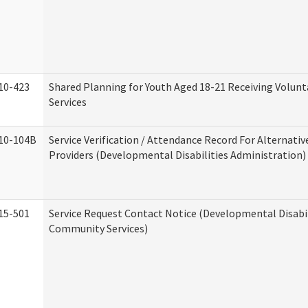
10-423
Shared Planning for Youth Aged 18-21 Receiving Volun
Services
10-104B
Service Verification / Attendance Record For Alternativ
Providers (Developmental Disabilities Administration)
15-501
Service Request Contact Notice (Developmental Disabil
Community Services)