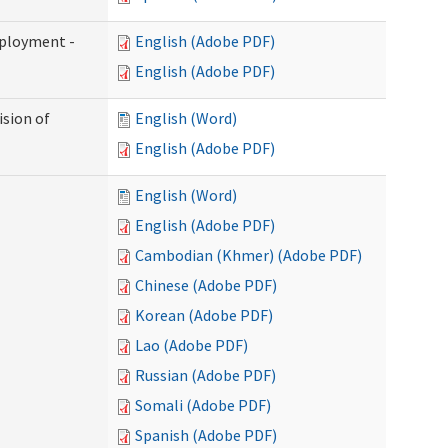
mployment -
English (Adobe PDF)
English (Adobe PDF)
ision of
English (Word)
English (Adobe PDF)
English (Word)
English (Adobe PDF)
Cambodian (Khmer) (Adobe PDF)
Chinese (Adobe PDF)
Korean (Adobe PDF)
Lao (Adobe PDF)
Russian (Adobe PDF)
Somali (Adobe PDF)
Spanish (Adobe PDF)