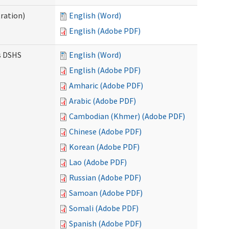
ration)
English (Word)
English (Adobe PDF)
es DSHS
English (Word)
English (Adobe PDF)
Amharic (Adobe PDF)
Arabic (Adobe PDF)
Cambodian (Khmer) (Adobe PDF)
Chinese (Adobe PDF)
Korean (Adobe PDF)
Lao (Adobe PDF)
Russian (Adobe PDF)
Samoan (Adobe PDF)
Somali (Adobe PDF)
Spanish (Adobe PDF)