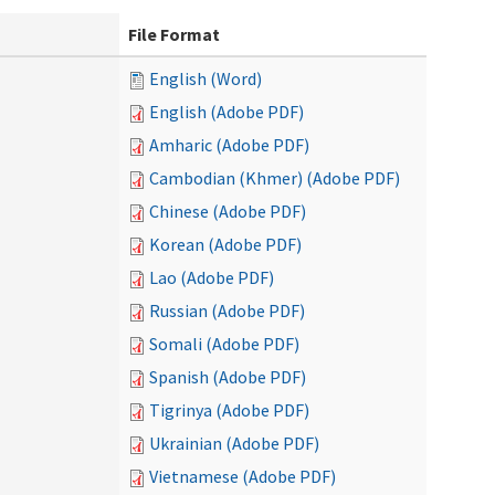
File Format
English (Word)
English (Adobe PDF)
Amharic (Adobe PDF)
Cambodian (Khmer) (Adobe PDF)
Chinese (Adobe PDF)
Korean (Adobe PDF)
Lao (Adobe PDF)
Russian (Adobe PDF)
Somali (Adobe PDF)
Spanish (Adobe PDF)
Tigrinya (Adobe PDF)
Ukrainian (Adobe PDF)
Vietnamese (Adobe PDF)