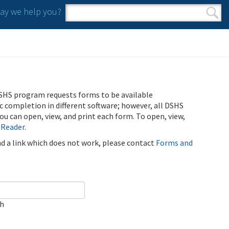
y we help you?
Search form
Search
SHS program requests forms to be available
ic completion in different software; however, all DSHS
u can open, view, and print each form. To open, view,
 Reader
.
ind a link which does not work, please contact
Forms and
ch