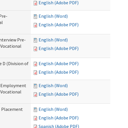
English (Adobe PDF)
Pre-
English (Word)
al
English (Adobe PDF)
nterview Pre-
English (Word)
 Vocational
English (Adobe PDF)
 D (Division of
English (Adobe PDF)
English (Adobe PDF)
re-Employment
English (Word)
f Vocational
English (Adobe PDF)
b Placement
English (Word)
English (Adobe PDF)
Spanish (Adobe PDF)