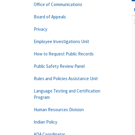
Office of Communications
Board of Appeals
Privacy
Employee Investigations Unit
How to Request Public Records
Public Safety Review Panel
Rules and Policies Assistance Unit
Language Testing and Certification
Program
Human Resources Division
Indian Policy
ADA Coordinator