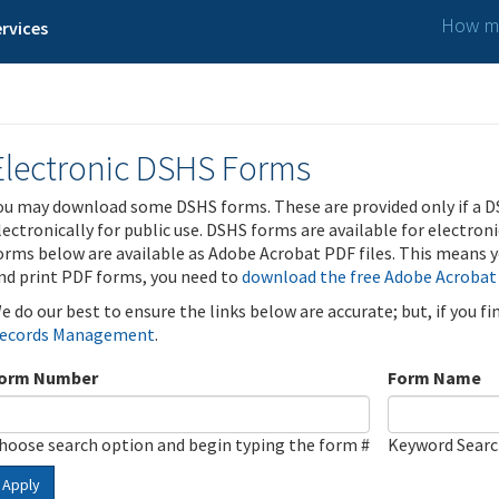
How ma
rvices
Electronic DSHS Forms
ou may download some DSHS forms. These are provided only if a D
lectronically for public use. DSHS forms are available for electron
orms below are available as Adobe Acrobat PDF files. This means yo
nd print PDF forms, you need to
download the free Adobe Acrobat
e do our best to ensure the links below are accurate; but, if you f
ecords Management
.
orm Number
Form Name
hoose search option and begin typing the form #
Keyword Sear
Apply