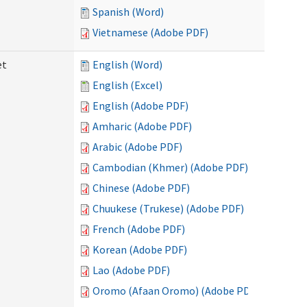
Spanish (Word)
Vietnamese (Adobe PDF)
et
English (Word)
English (Excel)
English (Adobe PDF)
Amharic (Adobe PDF)
Arabic (Adobe PDF)
Cambodian (Khmer) (Adobe PDF)
Chinese (Adobe PDF)
Chuukese (Trukese) (Adobe PDF)
French (Adobe PDF)
Korean (Adobe PDF)
Lao (Adobe PDF)
Oromo (Afaan Oromo) (Adobe PDF)