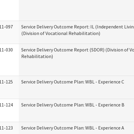
11-097
Service Delivery Outcome Report: IL (Independent Livin
(Division of Vocational Rehabilitation)
11-030
Service Delivery Outcome Report (SDOR) (Division of V
Rehabilitation)
11-125
Service Delivery Outcome Plan: WBL - Experience C
11-124
Service Delivery Outcome Plan: WBL - Experience B
11-123
Service Delivery Outcome Plan: WBL - Experience A