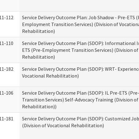
11-112
Service Delivery Outcome Plan: Job Shadow - Pre-ETS (
Employment Transition Services) (Division of Vocation
Rehabilitation)
11-110
Service Delivery Outcome Plan (SDOP): Informational I
ETS (Pre-Employment Transition Services) (Division of
Rehabilitation)
11-182
Service Delivery Outcome Plan (SDOP): WRT- Experience
Vocational Rehabilitation)
11-106
Service Delivery Outcome Plan (SDOP): IL Pre-ETS (P
Transition Services) Self-Advocacy Training (Division o
Rehabilitation))
11-181
Service Delivery Outcome Plan (SDOP): Customized Jo
(Division of Vocational Rehabilitation)