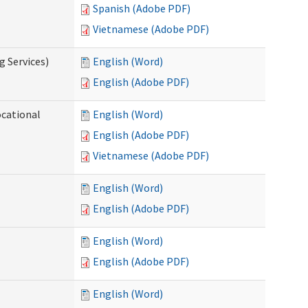
Spanish (Adobe PDF)
Vietnamese (Adobe PDF)
g Services)
English (Word)
English (Adobe PDF)
ocational
English (Word)
English (Adobe PDF)
Vietnamese (Adobe PDF)
English (Word)
English (Adobe PDF)
English (Word)
English (Adobe PDF)
English (Word)