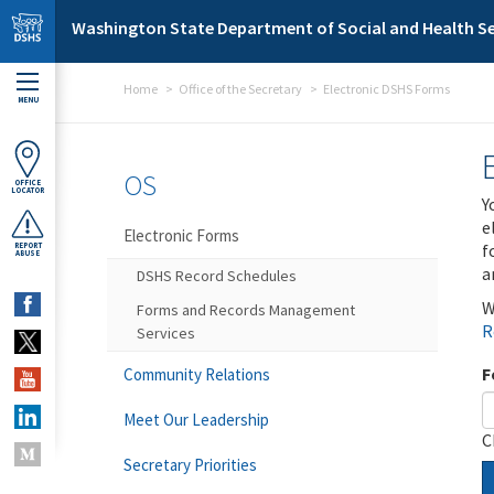
Skip to main content
Washington State Department of Social and Health Se
Home
Office of the Secretary
Electronic DSHS Forms
MENU
OS
OFFICE
LOCATOR
Y
e
Electronic Forms
f
REPORT
ABUSE
a
DSHS Record Schedules
W
Forms and Records Management
R
Services
F
Community Relations
Meet Our Leadership
C
Secretary Priorities