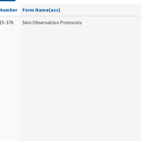
Number
Form Name(asc)
15-376
Skin Observation Protocols