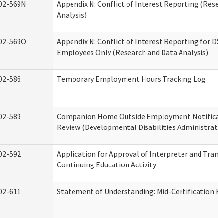
02-569N
Appendix N: Conflict of Interest Reporting (Res
Analysis)
02-569O
Appendix N: Conflict of Interest Reporting for 
Employees Only (Research and Data Analysis)
02-586
Temporary Employment Hours Tracking Log
02-589
Companion Home Outside Employment Notifica
Review (Developmental Disabilities Administrat
02-592
Application for Approval of Interpreter and Tra
Continuing Education Activity
02-611
Statement of Understanding: Mid-Certification 