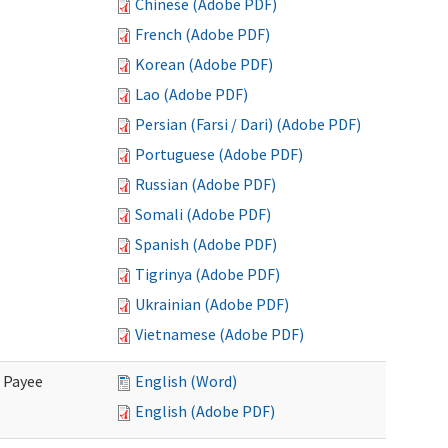
Chinese (Adobe PDF)
French (Adobe PDF)
Korean (Adobe PDF)
Lao (Adobe PDF)
Persian (Farsi / Dari) (Adobe PDF)
Portuguese (Adobe PDF)
Russian (Adobe PDF)
Somali (Adobe PDF)
Spanish (Adobe PDF)
Tigrinya (Adobe PDF)
Ukrainian (Adobe PDF)
Vietnamese (Adobe PDF)
e Payee
English (Word)
English (Adobe PDF)