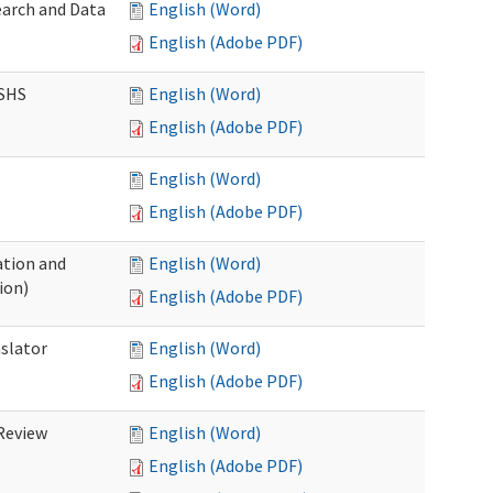
earch and Data
English (Word)
English (Adobe PDF)
DSHS
English (Word)
English (Adobe PDF)
English (Word)
English (Adobe PDF)
tion and
English (Word)
ion)
English (Adobe PDF)
nslator
English (Word)
English (Adobe PDF)
Review
English (Word)
English (Adobe PDF)