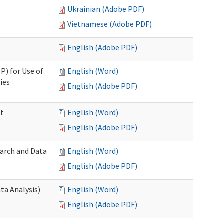
Ukrainian (Adobe PDF)
Vietnamese (Adobe PDF)
English (Adobe PDF)
P) for Use of
English (Word)
ies
English (Adobe PDF)
nt
English (Word)
English (Adobe PDF)
earch and Data
English (Word)
English (Adobe PDF)
ta Analysis)
English (Word)
English (Adobe PDF)