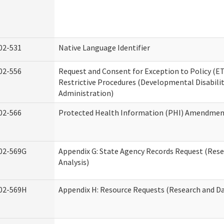
02-531
Native Language Identifier
02-556
Request and Consent for Exception to Policy (ET
Restrictive Procedures (Developmental Disabilit
Administration)
02-566
Protected Health Information (PHI) Amendme
02-569G
Appendix G: State Agency Records Request (Res
Analysis)
02-569H
Appendix H: Resource Requests (Research and Da