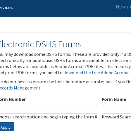
How ma
rvices
Electronic DSHS Forms
ou may download some DSHS forms. These are provided only if a D
lectronically for public use. DSHS forms are available for electron
orms below are available as Adobe Acrobat PDF files. This means yo
nd print PDF forms, you need to
download the free Adobe Acrobat
e do our best to ensure the links below are accurate; but, if you f
ecords Management
.
orm Number
Form Name
hoose search option and begin typing the form #
Keyword Sear
Apply