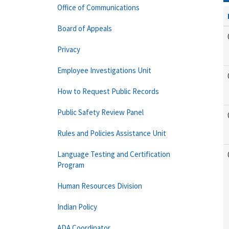
Office of Communications
Board of Appeals
Privacy
Employee Investigations Unit
How to Request Public Records
Public Safety Review Panel
Rules and Policies Assistance Unit
Language Testing and Certification
Program
Human Resources Division
Indian Policy
ADA Coordinator