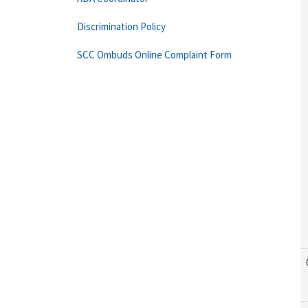
Discrimination Policy
SCC Ombuds Online Complaint Form