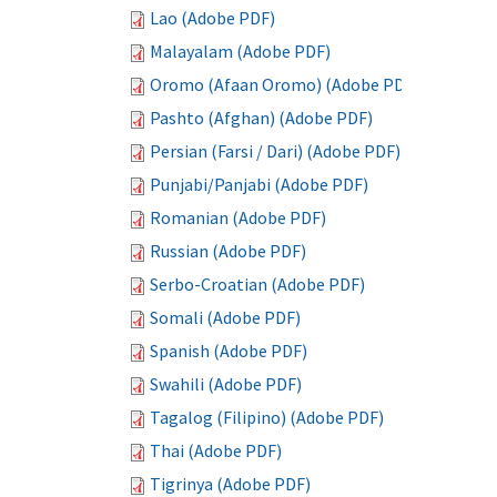
Lao (Adobe PDF)
Malayalam (Adobe PDF)
Oromo (Afaan Oromo) (Adobe PDF)
Pashto (Afghan) (Adobe PDF)
Persian (Farsi / Dari) (Adobe PDF)
Punjabi/Panjabi (Adobe PDF)
Romanian (Adobe PDF)
Russian (Adobe PDF)
Serbo-Croatian (Adobe PDF)
Somali (Adobe PDF)
Spanish (Adobe PDF)
Swahili (Adobe PDF)
Tagalog (Filipino) (Adobe PDF)
Thai (Adobe PDF)
Tigrinya (Adobe PDF)