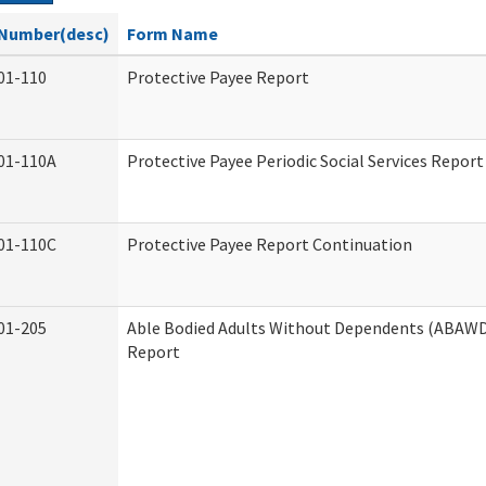
Number(desc)
Form Name
01-110
Protective Payee Report
01-110A
Protective Payee Periodic Social Services Report
01-110C
Protective Payee Report Continuation
01-205
Able Bodied Adults Without Dependents (ABAWD)
Report