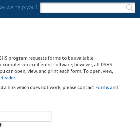
y we help you?
Search form
Search
SHS program requests forms to be available
ic completion in different software; however, all DSHS
u can open, view, and print each form. To open, view,
 Reader
.
ind a link which does not work, please contact
Forms and
ch