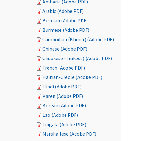
Amharic (Adobe PDF)
Arabic (Adobe PDF)
Bosnian (Adobe PDF)
Burmese (Adobe PDF)
Cambodian (Khmer) (Adobe PDF)
Chinese (Adobe PDF)
Chuukese (Trukese) (Adobe PDF)
French (Adobe PDF)
Haitian-Creole (Adobe PDF)
Hindi (Adobe PDF)
Karen (Adobe PDF)
Korean (Adobe PDF)
Lao (Adobe PDF)
Lingala (Adobe PDF)
Marshallese (Adobe PDF)