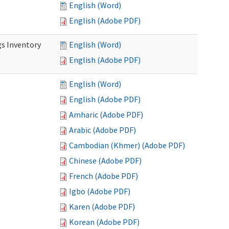
English (Word)
English (Adobe PDF)
s Inventory
English (Word)
English (Adobe PDF)
English (Word)
English (Adobe PDF)
Amharic (Adobe PDF)
Arabic (Adobe PDF)
Cambodian (Khmer) (Adobe PDF)
Chinese (Adobe PDF)
French (Adobe PDF)
Igbo (Adobe PDF)
Karen (Adobe PDF)
Korean (Adobe PDF)