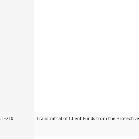
01-210
Transmittal of Client Funds from the Protectiv