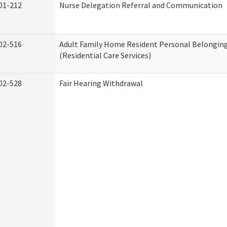
01-212
Nurse Delegation Referral and Communication
02-516
Adult Family Home Resident Personal Belonging
(Residential Care Services)
02-528
Fair Hearing Withdrawal