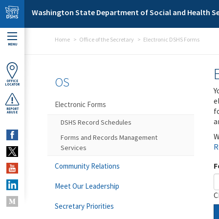
Skip to main content
Washington State Department of Social and Health Se
Home
Office of the Secretary
Electronic DSHS Forms
MENU
OS
OFFICE
LOCATOR
Y
e
Electronic Forms
f
REPORT
ABUSE
a
DSHS Record Schedules
W
Forms and Records Management
R
Services
F
Community Relations
Meet Our Leadership
C
Secretary Priorities