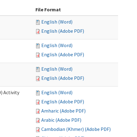
File Format
English (Word)
English (Adobe PDF)
English (Word)
English (Adobe PDF)
English (Word)
English (Adobe PDF)
 Activity
English (Word)
English (Adobe PDF)
Amharic (Adobe PDF)
Arabic (Adobe PDF)
Cambodian (Khmer) (Adobe PDF)