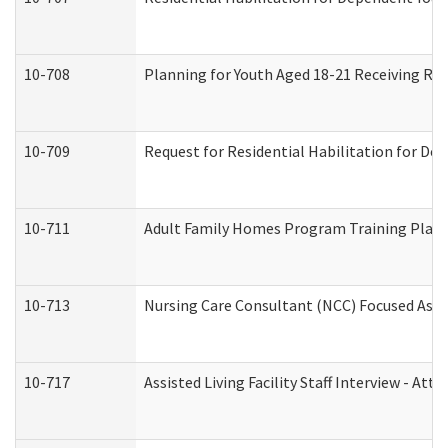
10-708
Planning for Youth Aged 18-21 Receiving RHD
10-709
Request for Residential Habilitation for De
10-711
Adult Family Homes Program Training Plan (
10-713
Nursing Care Consultant (NCC) Focused Asse
10-717
Assisted Living Facility Staff Interview - 