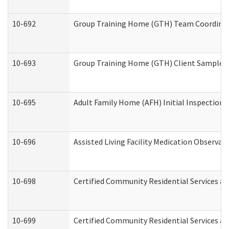
10-692
Group Training Home (GTH) Team Coordinator
10-693
Group Training Home (GTH) Client Sample Pa
10-695
Adult Family Home (AFH) Initial Inspection P
10-696
Assisted Living Facility Medication Observ
10-698
Certified Community Residential Services an
10-699
Certified Community Residential Services and