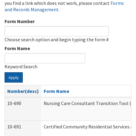
you find a link which does not work, please contact
Forms
and Records Management
.
Form Number
Choose search option and begin typing the form #
Form Name
Keyword Search
Apply
Number(desc)
Form Name
10-690
Nursing Care Consultant Transition Tool (D
10-691
Certified Community Residential Services and