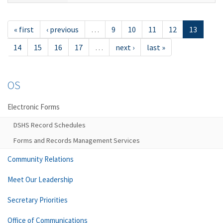
« first
‹ previous
…
9
10
11
12
13
14
15
16
17
…
next ›
last »
OS
Electronic Forms
DSHS Record Schedules
Forms and Records Management Services
Community Relations
Meet Our Leadership
Secretary Priorities
Office of Communications