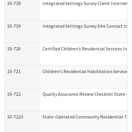
10-718
Integrated Settings Survey Client Interview 
10-719
Integrated Settings Survey Site Contact Int
10-720
Certified Children’s Residential Services Ini
10-721
Children’s Residential Habilitation Service
10-722
Quality Assurance Review Checklist State-
10-7223
State-Operated Community Residential Tran