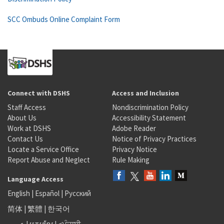
SCC Ombuds Online Complaint Form
Connect with DSHS
Access and Inclusion
Staff Access
Nondiscrimination Policy
About Us
Accessibility Statement
Work at DSHS
Adobe Reader
Contact Us
Notice of Privacy Practices
Locate a Service Office
Privacy Notice
Report Abuse and Neglect
Rule Making
Language Access
English
|
Español
|
Русский
简体
|
繁體
|
한국어