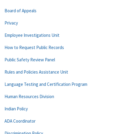
Board of Appeals
Privacy
Employee Investigations Unit
How to Request Public Records
Public Safety Review Panel
Rules and Policies Assistance Unit
Language Testing and Certification Program
Human Resources Division
Indian Policy
ADA Coordinator
Discrimination Policy