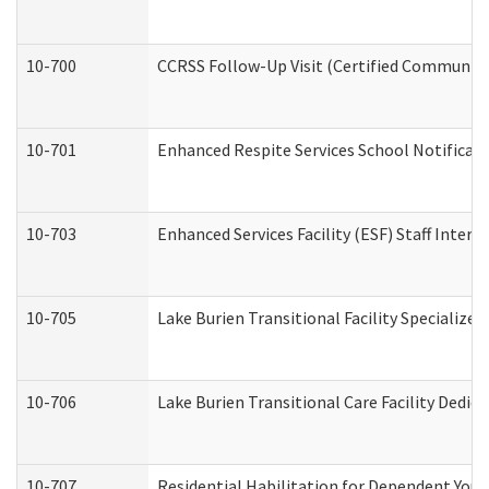
10-700
CCRSS Follow-Up Visit (Certified Community R
10-701
Enhanced Respite Services School Notificati
10-703
Enhanced Services Facility (ESF) Staff Interv
10-705
Lake Burien Transitional Facility Specializ
10-706
Lake Burien Transitional Care Facility Ded
10-707
Residential Habilitation for Dependent You