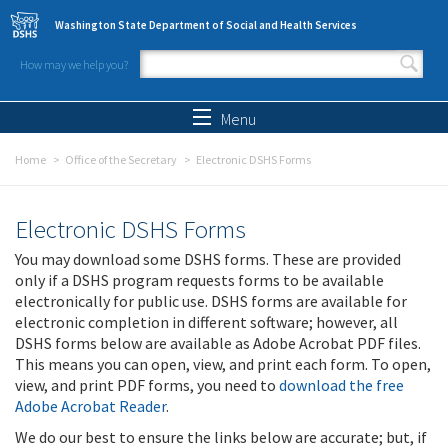
Skip to main content
Washington State Department of Social and Health Services
How may we help you?
Search form
Search
Menu
Home
Office of the Secretary
Electronic DSHS Forms
Electronic DSHS Forms
You may download some DSHS forms. These are provided
only if a DSHS program requests forms to be available
electronically for public use. DSHS forms are available for
electronic completion in different software; however, all
DSHS forms below are available as Adobe Acrobat PDF files.
This means you can open, view, and print each form. To open,
view, and print PDF forms, you need to
download the free
Adobe Acrobat Reader
.
We do our best to ensure the links below are accurate; but, if