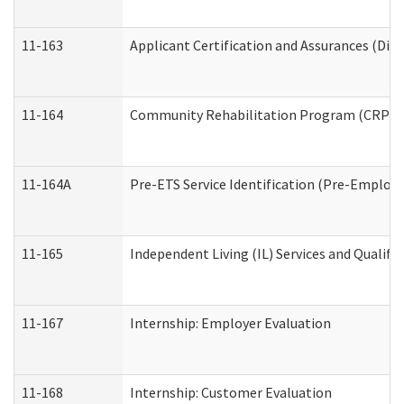
11-163
Applicant Certification and Assurances (Divi
11-164
Community Rehabilitation Program (CRP) Serv
11-164A
Pre-ETS Service Identification (Pre-Employm
11-165
Independent Living (IL) Services and Qualific
11-167
Internship: Employer Evaluation
11-168
Internship: Customer Evaluation