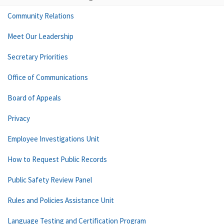
Community Relations
Meet Our Leadership
Secretary Priorities
Office of Communications
Board of Appeals
Privacy
Employee Investigations Unit
How to Request Public Records
Public Safety Review Panel
Rules and Policies Assistance Unit
Language Testing and Certification Program