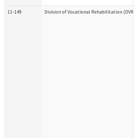
11-149
Division of Vocational Rehabilitation (DV