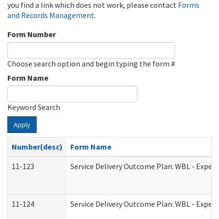
you find a link which does not work, please contact
Forms
and Records Management
.
Form Number
Choose search option and begin typing the form #
Form Name
Keyword Search
Apply
Number(desc)
Form Name
11-123
Service Delivery Outcome Plan: WBL - Experi
11-124
Service Delivery Outcome Plan: WBL - Experi