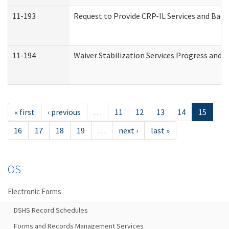
11-193
Request to Provide CRP-IL Services and Back
11-194
Waiver Stabilization Services Progress and 
« first
‹ previous
…
11
12
13
14
15
16
17
18
19
…
next ›
last »
OS
Electronic Forms
DSHS Record Schedules
Forms and Records Management Services