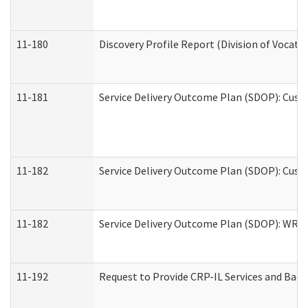
11-180
Discovery Profile Report (Division of Vocati
11-181
Service Delivery Outcome Plan (SDOP): Cust
11-182
Service Delivery Outcome Plan (SDOP): Cust
11-182
Service Delivery Outcome Plan (SDOP): WRT- 
11-192
Request to Provide CRP-IL Services and Back