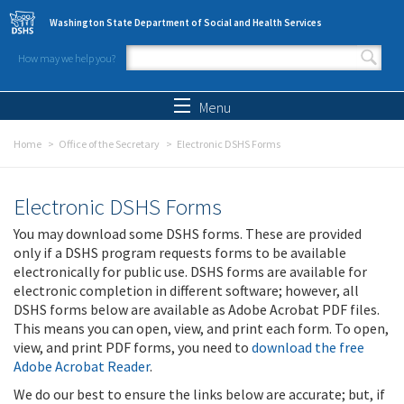
Skip to main content
Washington State Department of Social and Health Services
How may we help you?
Search form
Search
Menu
Home
Office of the Secretary
Electronic DSHS Forms
Electronic DSHS Forms
You may download some DSHS forms. These are provided
only if a DSHS program requests forms to be available
electronically for public use. DSHS forms are available for
electronic completion in different software; however, all
DSHS forms below are available as Adobe Acrobat PDF files.
This means you can open, view, and print each form. To open,
view, and print PDF forms, you need to
download the free
Adobe Acrobat Reader
.
We do our best to ensure the links below are accurate; but, if