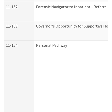
11-152
Forensic Navigator to Inpatient - Referral I
11-153
Governor's Opportunity for Supportive Hou
11-154
Personal Pathway