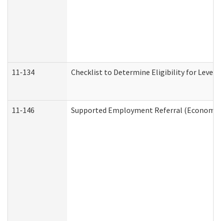
11-134
Checklist to Determine Eligibility for Level 
11-146
Supported Employment Referral (Economic S