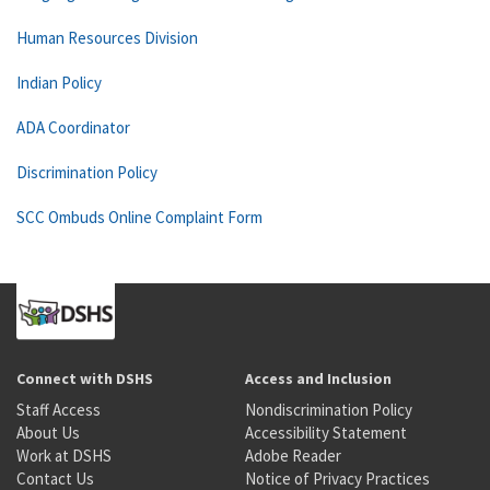
Human Resources Division
Indian Policy
ADA Coordinator
Discrimination Policy
SCC Ombuds Online Complaint Form
Connect with DSHS
Access and Inclusion
Staff Access
Nondiscrimination Policy
About Us
Accessibility Statement
Work at DSHS
Adobe Reader
Contact Us
Notice of Privacy Practices