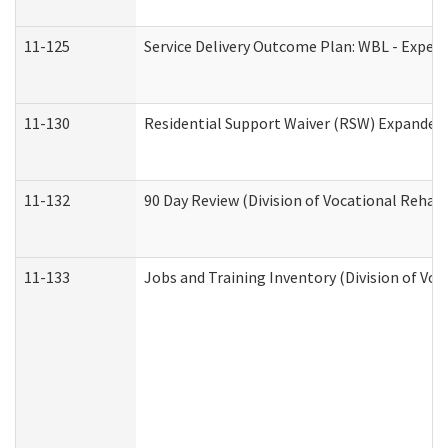
11-125
Service Delivery Outcome Plan: WBL - Experi
11-130
Residential Support Waiver (RSW) Expanded 
11-132
90 Day Review (Division of Vocational Rehabi
11-133
Jobs and Training Inventory (Division of Voc