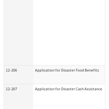
12-206
Application for Disaster Food Benefits
12-207
Application for Disaster Cash Assistance