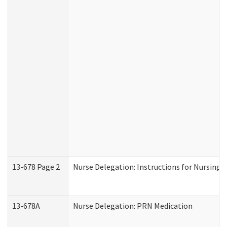
13-678 Page 2
Nurse Delegation: Instructions for Nursing 
13-678A
Nurse Delegation: PRN Medication