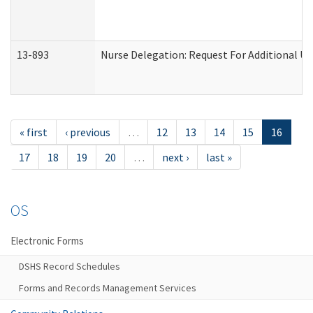
13-893
Nurse Delegation: Request For Additional Un
« first
‹ previous
…
12
13
14
15
16
17
18
19
20
…
next ›
last »
OS
Electronic Forms
DSHS Record Schedules
Forms and Records Management Services