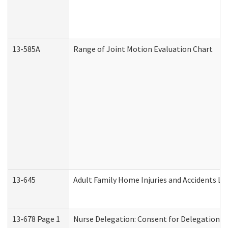
13-585A
Range of Joint Motion Evaluation Chart
13-645
Adult Family Home Injuries and Accidents Lo
13-678 Page 1
Nurse Delegation: Consent for Delegation P