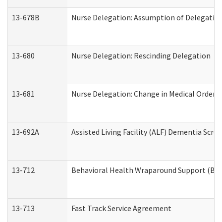
13-678B
Nurse Delegation: Assumption of Delegatio
13-680
Nurse Delegation: Rescinding Delegation
13-681
Nurse Delegation: Change in Medical Orders
13-692A
Assisted Living Facility (ALF) Dementia Scre
13-712
Behavioral Health Wraparound Support (BH
13-713
Fast Track Service Agreement