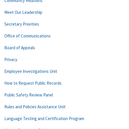
Community Relations
Meet Our Leadership
Secretary Priorities
Office of Communications
Board of Appeals
Privacy
Employee Investigations Unit
How to Request Public Records
Public Safety Review Panel
Rules and Policies Assistance Unit
Language Testing and Certification Program