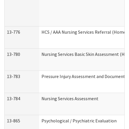
13-776
HCS / AAA Nursing Services Referral (Home 
13-780
Nursing Services Basic Skin Assessment (H
13-783
Pressure Injury Assessment and Documenta
13-784
Nursing Services Assessment
13-865
Psychological / Psychiatric Evaluation