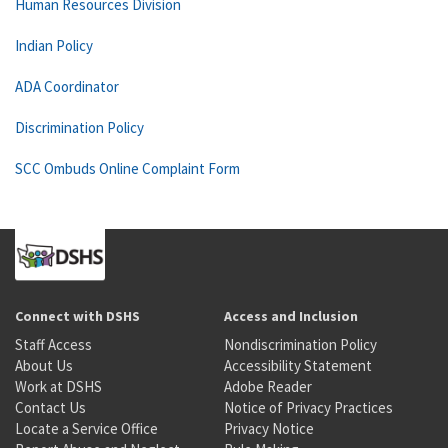
Human Resources Division
Indian Policy
ADA Coordinator
Discrimination Policy
SCC Ombuds Online Complaint Form
Connect with DSHS
Access and Inclusion
Staff Access
Nondiscrimination Policy
About Us
Accessibility Statement
Work at DSHS
Adobe Reader
Contact Us
Notice of Privacy Practices
Locate a Service Office
Privacy Notice