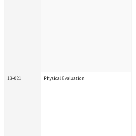
13-021
Physical Evaluation