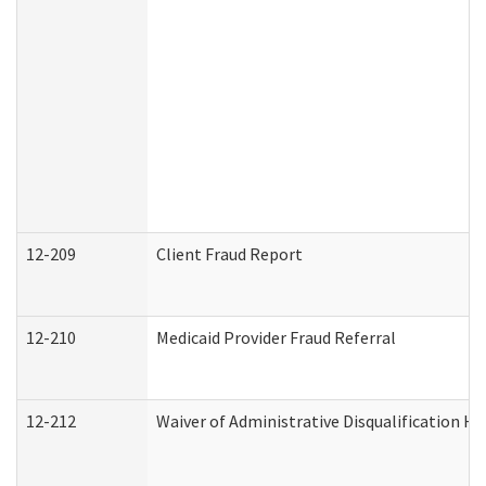
12-209
Client Fraud Report
12-210
Medicaid Provider Fraud Referral
12-212
Waiver of Administrative Disqualification H