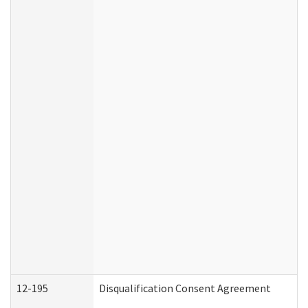
12-195
Disqualification Consent Agreement