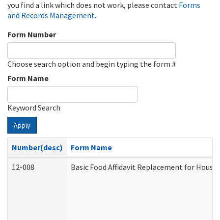
you find a link which does not work, please contact
Forms
and Records Management
.
Form Number
Choose search option and begin typing the form #
Form Name
Keyword Search
Apply
Number(desc)
Form Name
12-008
Basic Food Affidavit Replacement for House