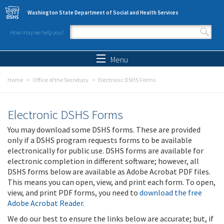
Skip to main content
Washington State Department of Social and Health Services
How may we help you?
Search form
Search
Menu
Home
Office of the Secretary
Electronic DSHS Forms
Electronic DSHS Forms
You may download some DSHS forms. These are provided
only if a DSHS program requests forms to be available
electronically for public use. DSHS forms are available for
electronic completion in different software; however, all
DSHS forms below are available as Adobe Acrobat PDF files.
This means you can open, view, and print each form. To open,
view, and print PDF forms, you need to
download the free
Adobe Acrobat Reader
.
We do our best to ensure the links below are accurate; but, if