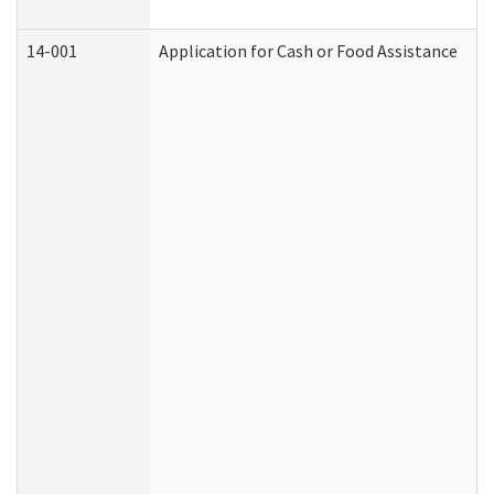
14-001
Application for Cash or Food Assistance