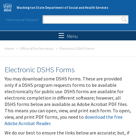
Skip to main content
Washington State Department of Social and Health Services
How may we help you?
Search form
Search
Menu
Home
Office of the Secretary
Electronic DSHS Forms
Electronic DSHS Forms
You may download some DSHS forms. These are provided
only if a DSHS program requests forms to be available
electronically for public use. DSHS forms are available for
electronic completion in different software; however, all
DSHS forms below are available as Adobe Acrobat PDF files.
This means you can open, view, and print each form. To open,
view, and print PDF forms, you need to
download the free
Adobe Acrobat Reader
.
We do our best to ensure the links below are accurate; but, if