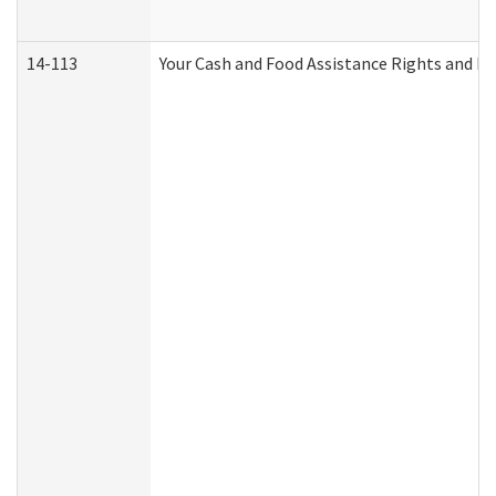
14-113
Your Cash and Food Assistance Rights and Re