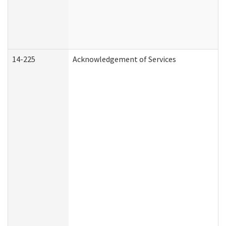
14-225
Acknowledgement of Services