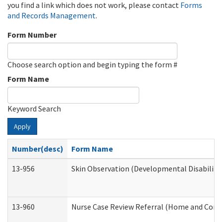
you find a link which does not work, please contact
Forms
and Records Management
.
Form Number
Choose search option and begin typing the form #
Form Name
Keyword Search
Apply
Number(desc)
Form Name
13-956
Skin Observation (Developmental Disabiliti
13-960
Nurse Case Review Referral (Home and Comm