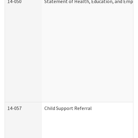
14-050
Statement of Health, Education, and Empl
14-057
Child Support Referral