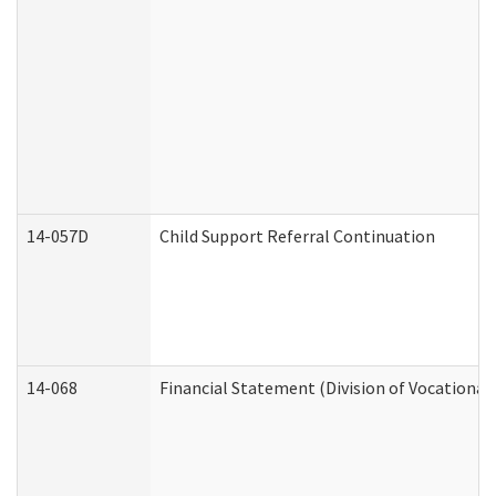
14-057D
Child Support Referral Continuation
14-068
Financial Statement (Division of Vocational