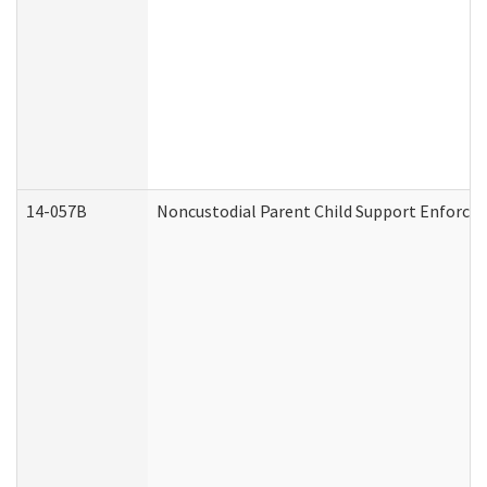
14-057B
Noncustodial Parent Child Support Enforce