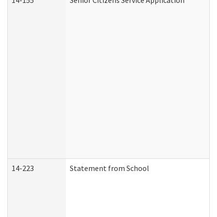
14-155
Senior Citizens Service Application
14-223
Statement from School