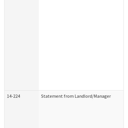
14-224
Statement from Landlord/Manager