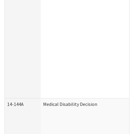
14-144A
Medical Disability Decision