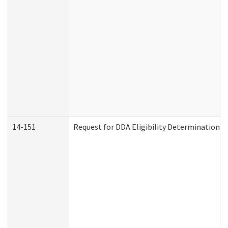
14-151
Request for DDA Eligibility Determination