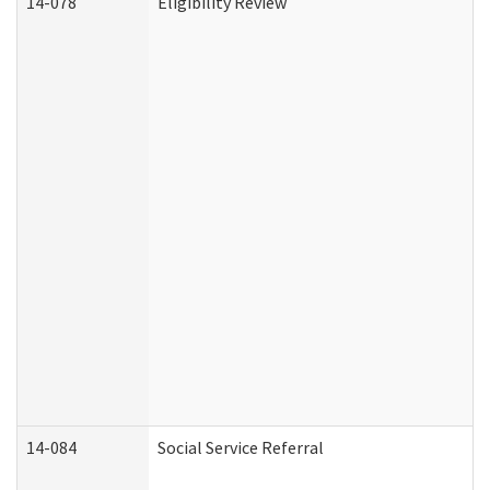
14-078
Eligibility Review
14-084
Social Service Referral