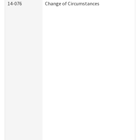
14-076
Change of Circumstances