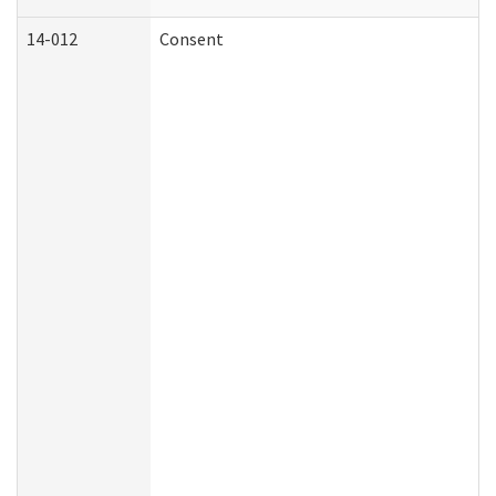
14-012
Consent