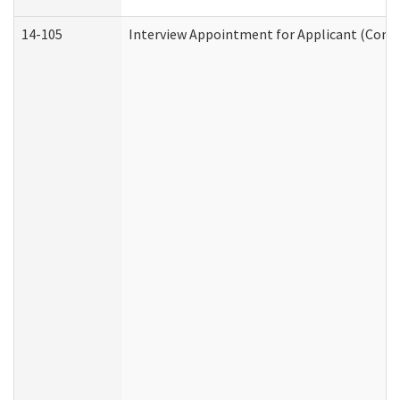
14-105
Interview Appointment for Applicant (Commu