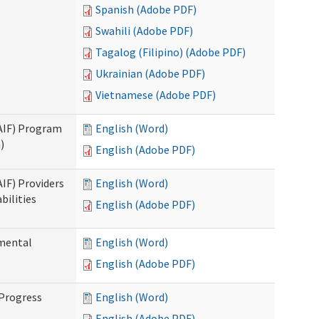
Spanish (Adobe PDF)
Swahili (Adobe PDF)
Tagalog (Filipino) (Adobe PDF)
Ukrainian (Adobe PDF)
Vietnamese (Adobe PDF)
SAIF) Program
English (Word)
)
English (Adobe PDF)
AIF) Providers
English (Word)
bilities
English (Adobe PDF)
pmental
English (Word)
English (Adobe PDF)
 Progress
English (Word)
English (Adobe PDF)