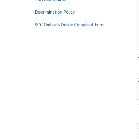
Discrimination Policy
SCC Ombuds Online Complaint Form