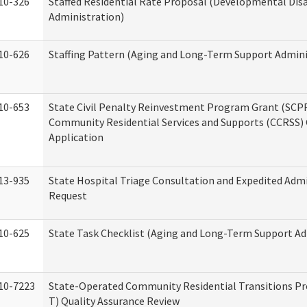
10-326
Staffed Residential Rate Proposal (Developmental Disa
Administration)
10-626
Staffing Pattern (Aging and Long-Term Support Admini
10-653
State Civil Penalty Reinvestment Program Grant (SCP
Community Residential Services and Supports (CCRSS)
Application
13-935
State Hospital Triage Consultation and Expedited Adm
Request
10-625
State Task Checklist (Aging and Long-Term Support Ad
10-7223
State-Operated Community Residential Transitions P
T) Quality Assurance Review