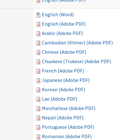
English (Word)
English (Adobe PDF)
Arabic (Adobe PDF)
Cambodian (Khmer) (Adobe PDF)
Chinese (Adobe PDF)
Chuukese (Trukese) (Adobe PDF)
French (Adobe PDF)
Japanese (Adobe PDF)
Korean (Adobe PDF)
Lao (Adobe PDF)
Marshallese (Adobe PDF)
Nepali (Adobe PDF)
Portuguese (Adobe PDF)
Romanian (Adobe PDF)