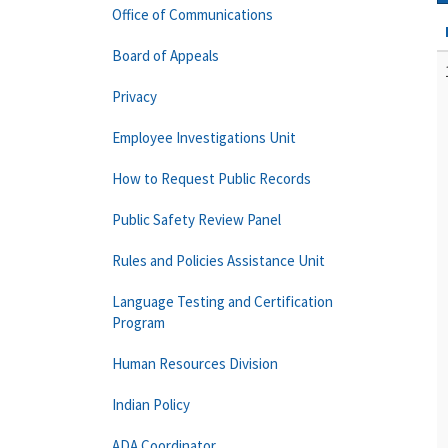
Office of Communications
Board of Appeals
Privacy
Employee Investigations Unit
How to Request Public Records
Public Safety Review Panel
Rules and Policies Assistance Unit
Language Testing and Certification
Program
Human Resources Division
Indian Policy
ADA Coordinator