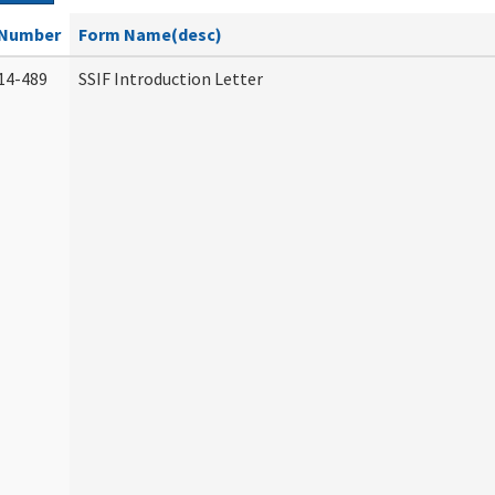
Number
Form Name(desc)
14-489
SSIF Introduction Letter