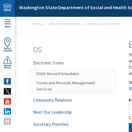
Skip to main content
Washington State Department of Social and Health Se
Home
Office of the Secretary
Electronic DSHS Forms
MENU
OS
OFFICE
LOCATOR
Y
e
Electronic Forms
f
REPORT
ABUSE
a
DSHS Record Schedules
W
Forms and Records Management
R
Services
F
Community Relations
Meet Our Leadership
C
Secretary Priorities