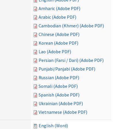
Amharic (Adobe PDF)
Arabic (Adobe PDF)
Cambodian (Khmer) (Adobe PDF)
Chinese (Adobe PDF)
Korean (Adobe PDF)
Lao (Adobe PDF)
Persian (Farsi / Dari) (Adobe PDF)
Punjabi/Panjabi (Adobe PDF)
Russian (Adobe PDF)
Somali (Adobe PDF)
Spanish (Adobe PDF)
Ukrainian (Adobe PDF)
Vietnamese (Adobe PDF)
English (Word)