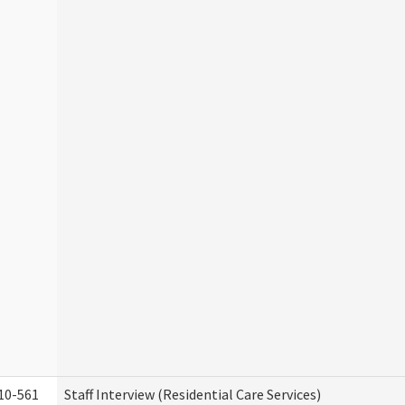
10-561
Staff Interview (Residential Care Services)