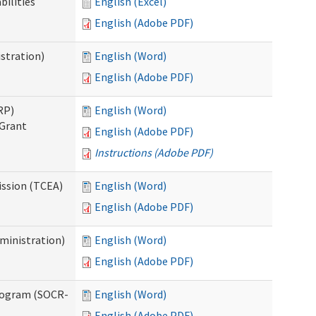
bilities
English (Excel)
English (Adobe PDF)
stration)
English (Word)
English (Adobe PDF)
RP)
English (Word)
 Grant
English (Adobe PDF)
Instructions (Adobe PDF)
ission (TCEA)
English (Word)
English (Adobe PDF)
ministration)
English (Word)
English (Adobe PDF)
rogram (SOCR-
English (Word)
English (Adobe PDF)