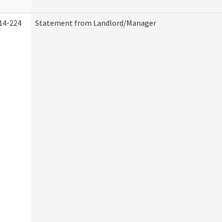
14-224
Statement from Landlord/Manager