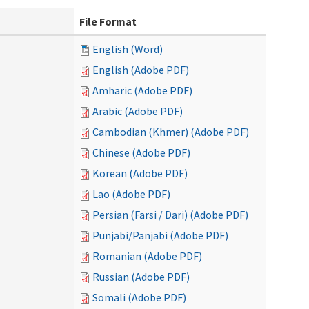
File Format
English (Word)
English (Adobe PDF)
Amharic (Adobe PDF)
Arabic (Adobe PDF)
Cambodian (Khmer) (Adobe PDF)
Chinese (Adobe PDF)
Korean (Adobe PDF)
Lao (Adobe PDF)
Persian (Farsi / Dari) (Adobe PDF)
Punjabi/Panjabi (Adobe PDF)
Romanian (Adobe PDF)
Russian (Adobe PDF)
Somali (Adobe PDF)