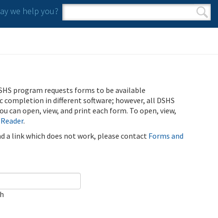
y we help you?
Search form
Search
SHS program requests forms to be available
ic completion in different software; however, all DSHS
u can open, view, and print each form. To open, view,
 Reader
.
ind a link which does not work, please contact
Forms and
ch