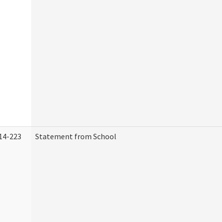
14-223
Statement from School