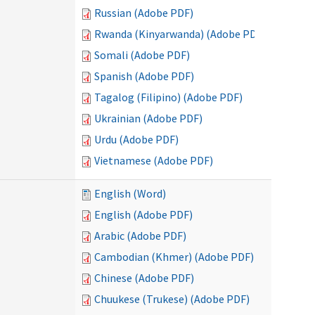
Russian (Adobe PDF)
Rwanda (Kinyarwanda) (Adobe PDF)
Somali (Adobe PDF)
Spanish (Adobe PDF)
Tagalog (Filipino) (Adobe PDF)
Ukrainian (Adobe PDF)
Urdu (Adobe PDF)
Vietnamese (Adobe PDF)
English (Word)
English (Adobe PDF)
Arabic (Adobe PDF)
Cambodian (Khmer) (Adobe PDF)
Chinese (Adobe PDF)
Chuukese (Trukese) (Adobe PDF)