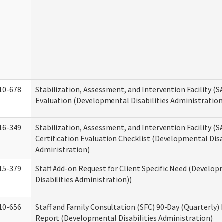
10-678
Stabilization, Assessment, and Intervention Facility (
Evaluation (Developmental Disabilities Administration
16-349
Stabilization, Assessment, and Intervention Facility (S
Certification Evaluation Checklist (Developmental Disa
Administration)
15-379
Staff Add-on Request for Client Specific Need (Develo
Disabilities Administration))
10-656
Staff and Family Consultation (SFC) 90-Day (Quarterly)
Report (Developmental Disabilities Administration)