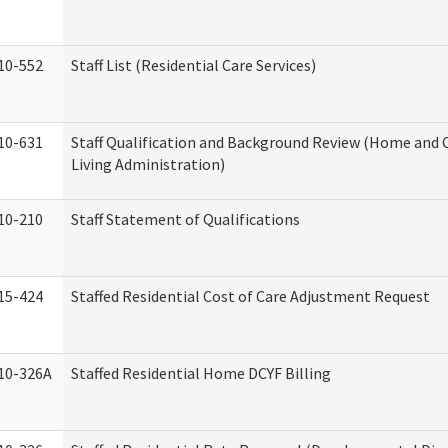
10-552
Staff List (Residential Care Services)
10-631
Staff Qualification and Background Review (Home an
Living Administration)
10-210
Staff Statement of Qualifications
15-424
Staffed Residential Cost of Care Adjustment Request
10-326A
Staffed Residential Home DCYF Billing