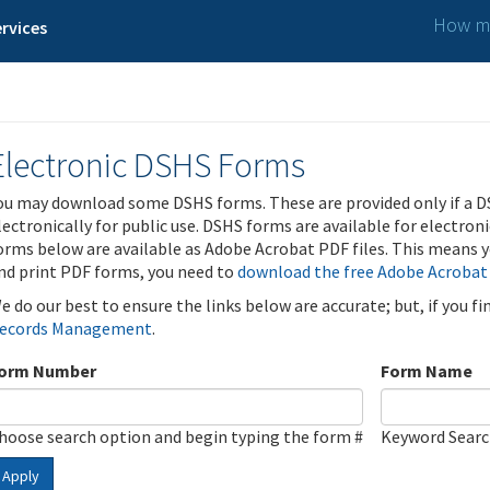
How ma
rvices
Electronic DSHS Forms
ou may download some DSHS forms. These are provided only if a D
lectronically for public use. DSHS forms are available for electron
orms below are available as Adobe Acrobat PDF files. This means yo
nd print PDF forms, you need to
download the free Adobe Acrobat
e do our best to ensure the links below are accurate; but, if you f
ecords Management
.
orm Number
Form Name
hoose search option and begin typing the form #
Keyword Sear
Apply