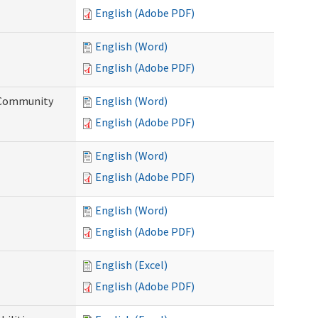
English (Adobe PDF)
English (Word)
English (Adobe PDF)
d Community
English (Word)
English (Adobe PDF)
English (Word)
English (Adobe PDF)
English (Word)
English (Adobe PDF)
English (Excel)
English (Adobe PDF)