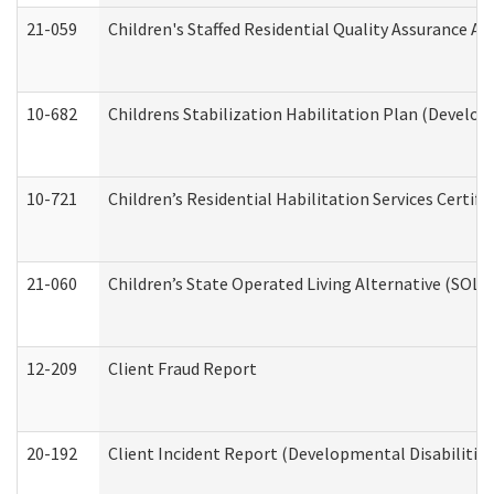
21-059
Children's Staffed Residential Quality Assurance A
10-682
Childrens Stabilization Habilitation Plan (Develop
10-721
Children’s Residential Habilitation Services Certi
21-060
Children’s State Operated Living Alternative (SOL
12-209
Client Fraud Report
20-192
Client Incident Report (Developmental Disabilitie