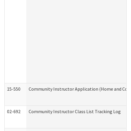
15-550
Community Instructor Application (Home and Com
02-692
Community Instructor Class List Tracking Log