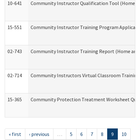
10-641
Community Instructor Qualification Tool (Home a
15-551
Community Instructor Training Program Applicat
02-743
Community Instructor Training Report (Home and
02-714
Community Instructors Virtual Classroom Trainin
15-365
Community Protection Treatment Worksheet Quar
« first
‹ previous
…
5
6
7
8
9
10