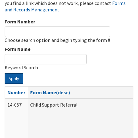
you find a link which does not work, please contact
Forms
and Records Management
.
Form Number
Choose search option and begin typing the form #
Form Name
Keyword Search
Apply
Number
Form Name(desc)
14-057
Child Support Referral