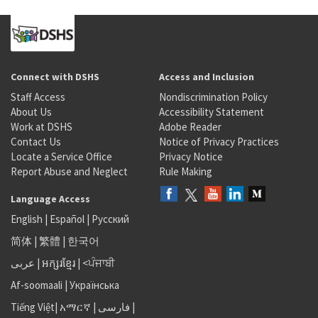
Connect with DSHS
Access and Inclusion
Staff Access
Nondiscrimination Policy
About Us
Accessibility Statement
Work at DSHS
Adobe Reader
Contact Us
Notice of Privacy Practices
Locate a Service Office
Privacy Notice
Report Abuse and Neglect
Rule Making
Language Access
English
|
Español
|
Русский
简体
|
繁體
|
한국어
عربى
|
អក្សរខ្មែរ
|
<ਪੰਜਾਬੀ
Af-soomaali
|
Українська
Tiếng Việt
|
አማርኛ |
فارسی
|