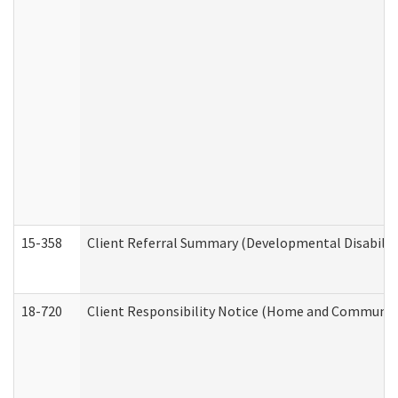
15-358
Client Referral Summary (Developmental Disabilit
18-720
Client Responsibility Notice (Home and Community