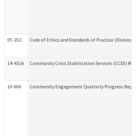
05-252
Code of Ethics and Standards of Practice (Division 
14-431A
Community Crisis Stabilization Services (CCSS) Med
10-660
Community Engagement Quarterly Progress Report 