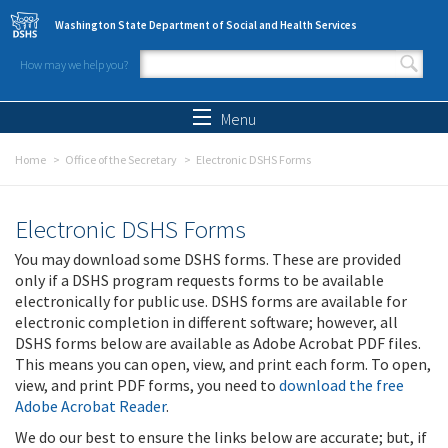
Skip to main content
Washington State Department of Social and Health Services
How may we help you?
Search form
Search
Menu
Home
Office of the Secretary
Electronic DSHS Forms
Electronic DSHS Forms
You may download some DSHS forms. These are provided
only if a DSHS program requests forms to be available
electronically for public use. DSHS forms are available for
electronic completion in different software; however, all
DSHS forms below are available as Adobe Acrobat PDF files.
This means you can open, view, and print each form. To open,
view, and print PDF forms, you need to
download the free
Adobe Acrobat Reader
.
We do our best to ensure the links below are accurate; but, if