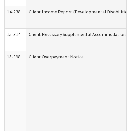
14-238
Client Income Report (Developmental Disabilities
15-314
Client Necessary Supplemental Accommodation Re
18-398
Client Overpayment Notice