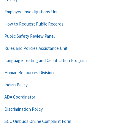
Employee Investigations Unit
How to Request Public Records
Public Safety Review Panel
Rules and Policies Assistance Unit
Language Testing and Certification Program
Human Resources Division
Indian Policy
ADA Coordinator
Discrimination Policy
SCC Ombuds Online Complaint Form