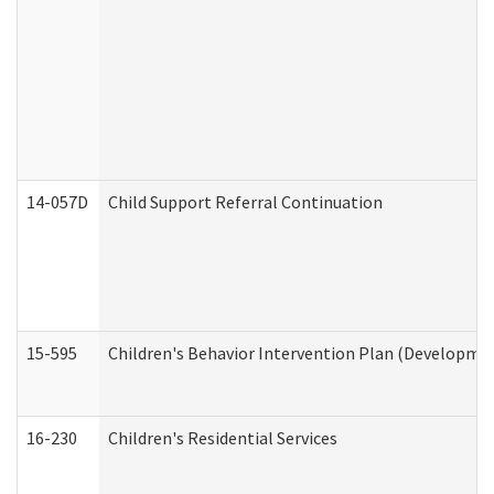
14-057D
Child Support Referral Continuation
15-595
Children's Behavior Intervention Plan (Developmen
16-230
Children's Residential Services