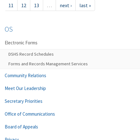
11
12
13
…
next ›
last »
OS
Electronic Forms
DSHS Record Schedules
Forms and Records Management Services
Community Relations
Meet Our Leadership
Secretary Priorities
Office of Communications
Board of Appeals
Privacy