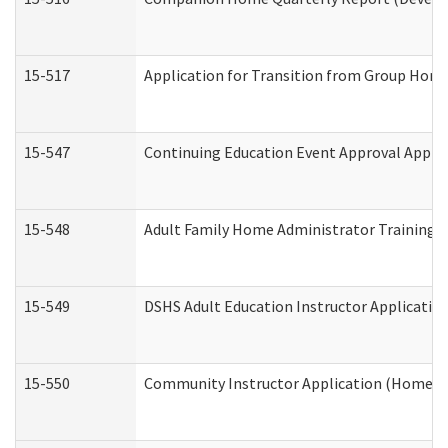
15-517
Application for Transition from Group Hom
15-547
Continuing Education Event Approval Appli
15-548
Adult Family Home Administrator Training 
15-549
DSHS Adult Education Instructor Applicati
15-550
Community Instructor Application (Home a