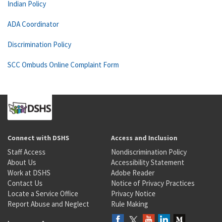
Indian Policy
ADA Coordinator
Discrimination Policy
SCC Ombuds Online Complaint Form
Connect with DSHS
Access and Inclusion
Staff Access
Nondiscrimination Policy
About Us
Accessibility Statement
Work at DSHS
Adobe Reader
Contact Us
Notice of Privacy Practices
Locate a Service Office
Privacy Notice
Report Abuse and Neglect
Rule Making