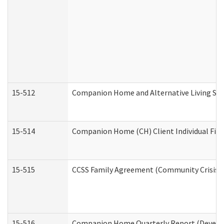
15-512
Companion Home and Alternative Living Serv
15-514
Companion Home (CH) Client Individual Finan
15-515
CCSS Family Agreement (Community Crisis St
15-516
Companion Home Quarterly Report (Developm