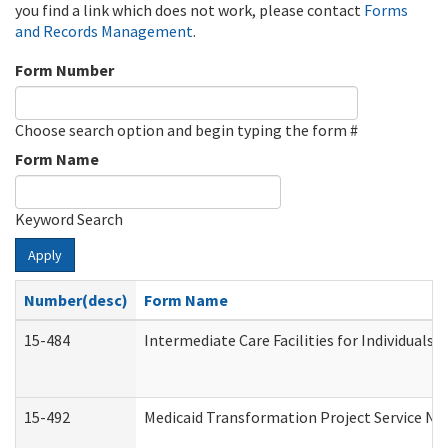
you find a link which does not work, please contact
Forms
and Records Management
.
Form Number
Choose search option and begin typing the form #
Form Name
Keyword Search
Apply
Number(desc)
Form Name
15-484
Intermediate Care Facilities for Individuals 
15-492
Medicaid Transformation Project Service No