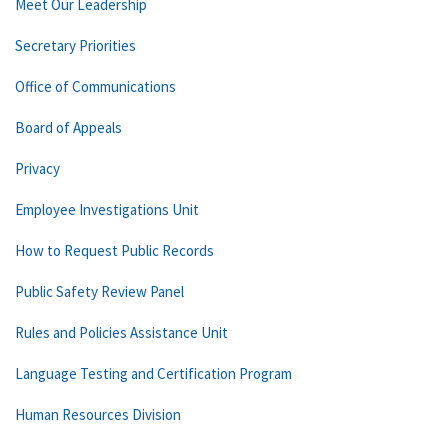
Meet Our Leadership
Secretary Priorities
Office of Communications
Board of Appeals
Privacy
Employee Investigations Unit
How to Request Public Records
Public Safety Review Panel
Rules and Policies Assistance Unit
Language Testing and Certification Program
Human Resources Division