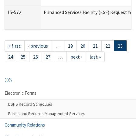
15-572
Enhanced Services Facility (ESF) Request f
« first
‹ previous
…
19
20
21
22
23
24
25
26
27
…
next ›
last »
OS
Electronic Forms
DSHS Record Schedules
Forms and Records Management Services
Community Relations