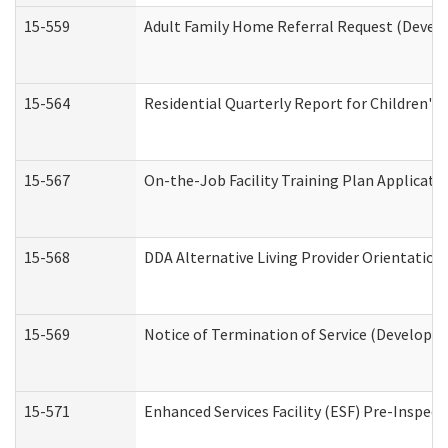
15-559
Adult Family Home Referral Request (Develo
15-564
Residential Quarterly Report for Children's 
15-567
On-the-Job Facility Training Plan Applicat
15-568
DDA Alternative Living Provider Orientation
15-569
Notice of Termination of Service (Developme
15-571
Enhanced Services Facility (ESF) Pre-Inspec