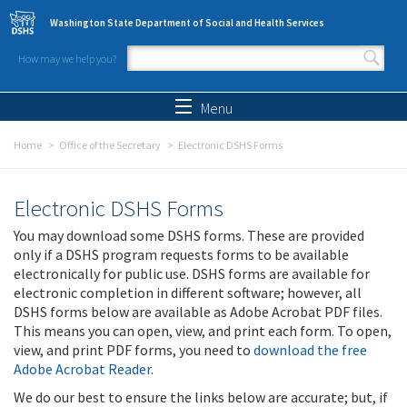
Skip to main content
Washington State Department of Social and Health Services
How may we help you?
Search form
Search
Menu
Home
Office of the Secretary
Electronic DSHS Forms
Electronic DSHS Forms
You may download some DSHS forms. These are provided
only if a DSHS program requests forms to be available
electronically for public use. DSHS forms are available for
electronic completion in different software; however, all
DSHS forms below are available as Adobe Acrobat PDF files.
This means you can open, view, and print each form. To open,
view, and print PDF forms, you need to
download the free
Adobe Acrobat Reader
.
We do our best to ensure the links below are accurate; but, if