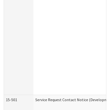
15-501
Service Request Contact Notice (Developmen