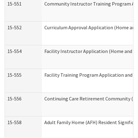
15-551
Community Instructor Training Program Ap
15-552
Curriculum Approval Application (Home and
15-554
Facility Instructor Application (Home and 
15-555
Facility Training Program Application and
15-556
Continuing Care Retirement Community (CC
15-558
Adult Family Home (AFH) Resident Signific