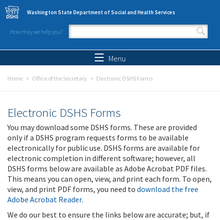
Skip to main content
Washington State Department of Social and Health Services
How may we help you?
Search form
Search
Menu
Home
Office of the Secretary
Electronic DSHS Forms
Electronic DSHS Forms
You may download some DSHS forms. These are provided
only if a DSHS program requests forms to be available
electronically for public use. DSHS forms are available for
electronic completion in different software; however, all
DSHS forms below are available as Adobe Acrobat PDF files.
This means you can open, view, and print each form. To open,
view, and print PDF forms, you need to
download the free
Adobe Acrobat Reader
.
We do our best to ensure the links below are accurate; but, if