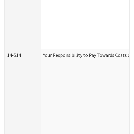
14-514
Your Responsibility to Pay Towards Costs of 