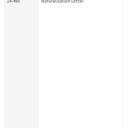
14-495
Naturalization Letter