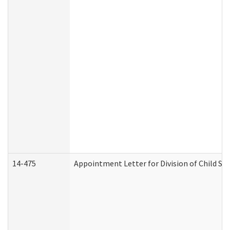
14-475
Appointment Letter for Division of Child S