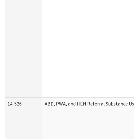
14-526
ABD, PWA, and HEN Referral Substance Use D