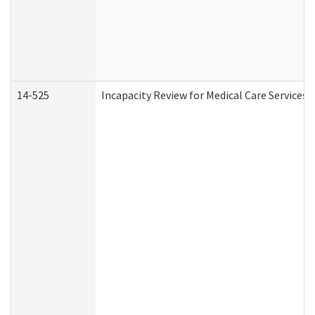
14-525
Incapacity Review for Medical Care Services