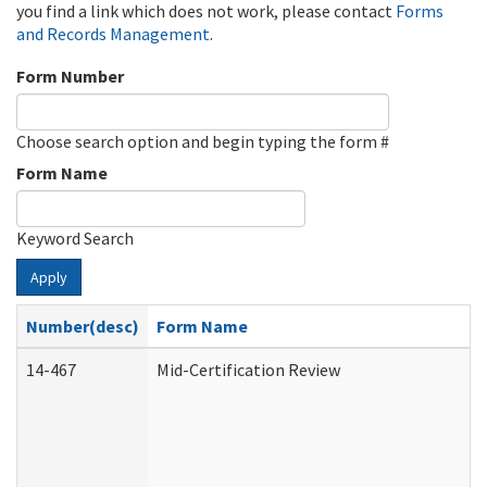
you find a link which does not work, please contact
Forms
and Records Management
.
Form Number
Choose search option and begin typing the form #
Form Name
Keyword Search
Apply
Number(desc)
Form Name
14-467
Mid-Certification Review