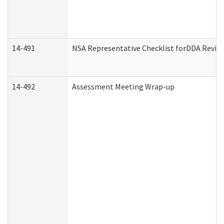
14-491
NSA Representative Checklist forDDA Revie
14-492
Assessment Meeting Wrap-up