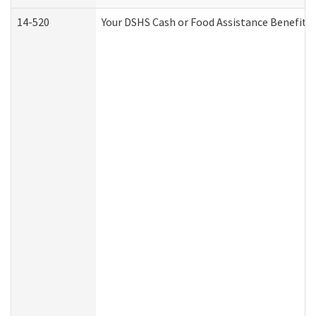
14-520
Your DSHS Cash or Food Assistance Benefits