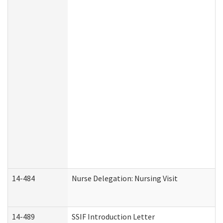
14-484
Nurse Delegation: Nursing Visit
14-489
SSIF Introduction Letter