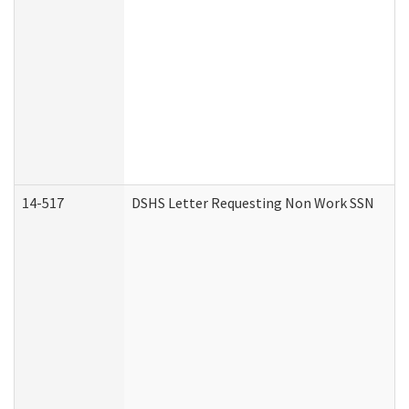
14-517
DSHS Letter Requesting Non Work SSN