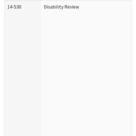
14-530
Disability Review