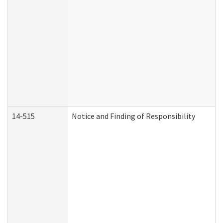
14-515
Notice and Finding of Responsibility