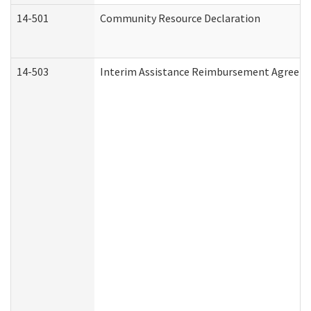
14-501
Community Resource Declaration
14-503
Interim Assistance Reimbursement Agreem