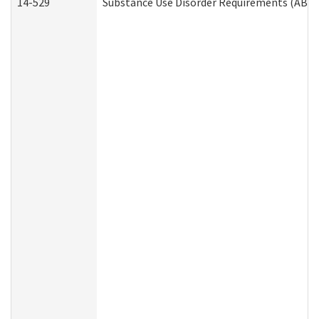
14-529
Substance Use Disorder Requirements (ABD 