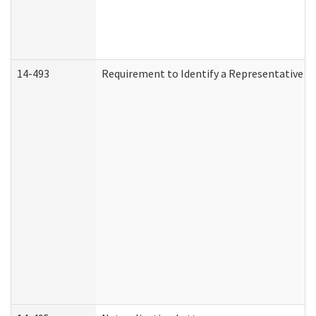
14-493
Requirement to Identify a Representative (