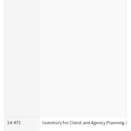
14-473
Inventory for Client and Agency Planning (I