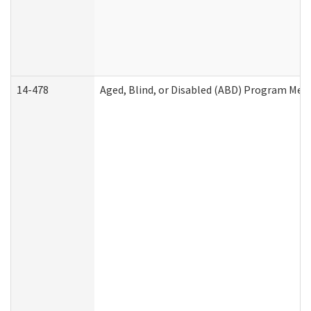
14-478
Aged, Blind, or Disabled (ABD) Program Med