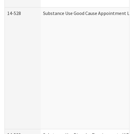
14-528
Substance Use Good Cause Appointment Lett