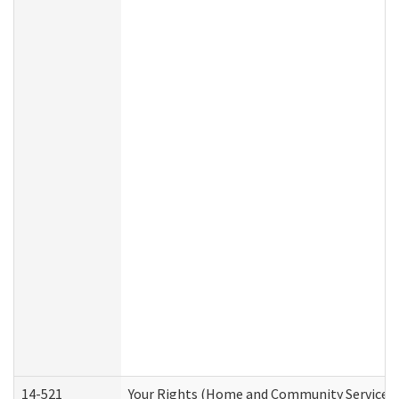
14-521
Your Rights (Home and Community Services)