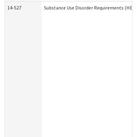
14-527
Substance Use Disorder Requirements (HEN 