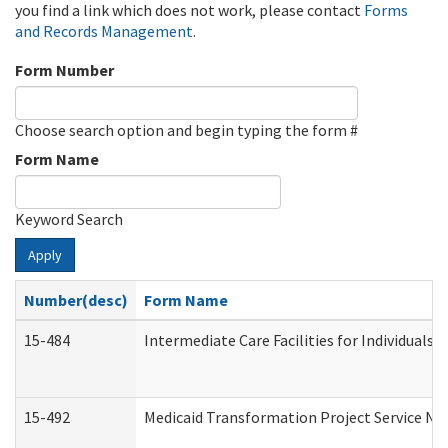
you find a link which does not work, please contact
Forms
and Records Management
.
Form Number
Choose search option and begin typing the form #
Form Name
Keyword Search
Apply
Number(desc)
Form Name
15-484
Intermediate Care Facilities for Individuals 
15-492
Medicaid Transformation Project Service No