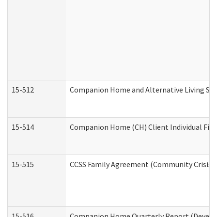
15-512
Companion Home and Alternative Living Serv
15-514
Companion Home (CH) Client Individual Finan
15-515
CCSS Family Agreement (Community Crisis St
15-516
Companion Home Quarterly Report (Developm