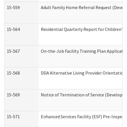
15-559
Adult Family Home Referral Request (Develo
15-564
Residential Quarterly Report for Children's 
15-567
On-the-Job Facility Training Plan Applicat
15-568
DDA Alternative Living Provider Orientation
15-569
Notice of Termination of Service (Developme
15-571
Enhanced Services Facility (ESF) Pre-Inspec