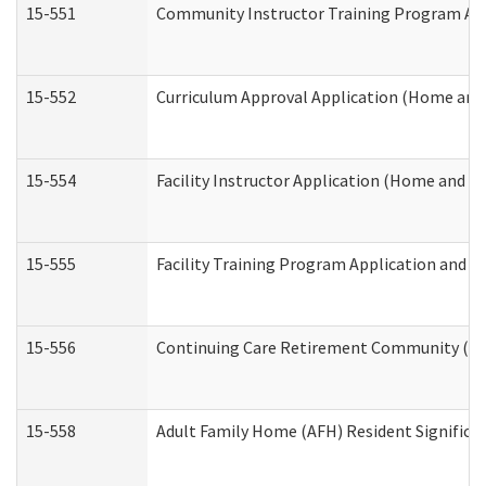
15-551
Community Instructor Training Program Ap
15-552
Curriculum Approval Application (Home and
15-554
Facility Instructor Application (Home and 
15-555
Facility Training Program Application and
15-556
Continuing Care Retirement Community (CC
15-558
Adult Family Home (AFH) Resident Signific