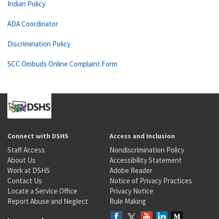
Indian Policy
ADA Coordinator
Discrimination Policy
SCC Ombuds Online Complaint Form
Connect with DSHS
Access and Inclusion
Staff Access
Nondiscrimination Policy
About Us
Accessibility Statement
Work at DSHS
Adobe Reader
Contact Us
Notice of Privacy Practices
Locate a Service Office
Privacy Notice
Report Abuse and Neglect
Rule Making