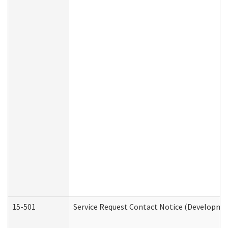
15-501
Service Request Contact Notice (Developmen