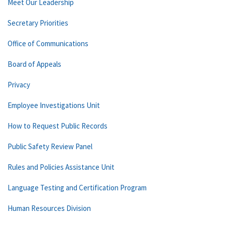
Meet Our Leadership
Secretary Priorities
Office of Communications
Board of Appeals
Privacy
Employee Investigations Unit
How to Request Public Records
Public Safety Review Panel
Rules and Policies Assistance Unit
Language Testing and Certification Program
Human Resources Division