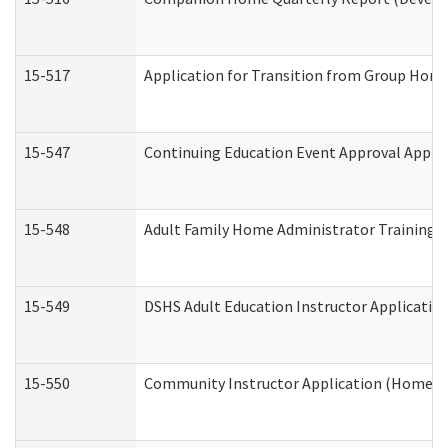
15-517
Application for Transition from Group Hom
15-547
Continuing Education Event Approval Appli
15-548
Adult Family Home Administrator Training 
15-549
DSHS Adult Education Instructor Applicati
15-550
Community Instructor Application (Home a