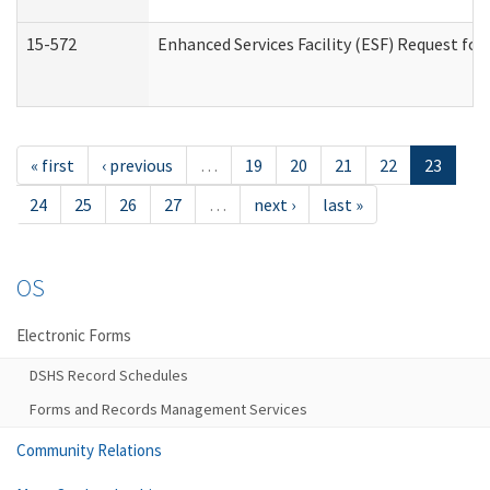
15-572
Enhanced Services Facility (ESF) Request f
« first
‹ previous
…
19
20
21
22
23
24
25
26
27
…
next ›
last »
OS
Electronic Forms
DSHS Record Schedules
Forms and Records Management Services
Community Relations