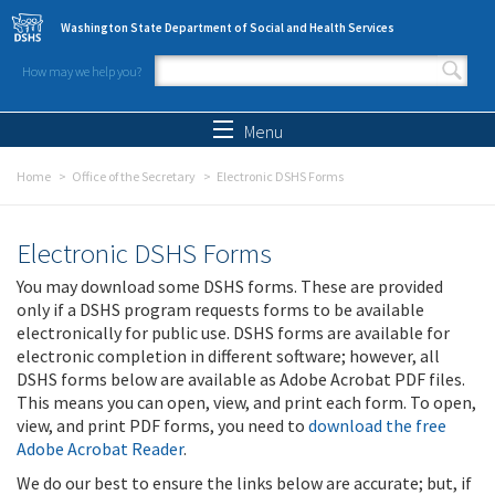
Skip to main content
Washington State Department of Social and Health Services
How may we help you?
Search form
Search
Menu
Home
Office of the Secretary
Electronic DSHS Forms
Electronic DSHS Forms
You may download some DSHS forms. These are provided
only if a DSHS program requests forms to be available
electronically for public use. DSHS forms are available for
electronic completion in different software; however, all
DSHS forms below are available as Adobe Acrobat PDF files.
This means you can open, view, and print each form. To open,
view, and print PDF forms, you need to
download the free
Adobe Acrobat Reader
.
We do our best to ensure the links below are accurate; but, if