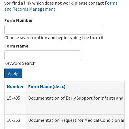
you find a link which does not work, please contact
Forms
and Records Management
.
Form Number
Choose search option and begin typing the form #
Form Name
Keyword Search
Apply
Number
Form Name(desc)
15-435
Documentation of Early Support for Infants and To
10-353
Documentation Request for Medical Condition and 