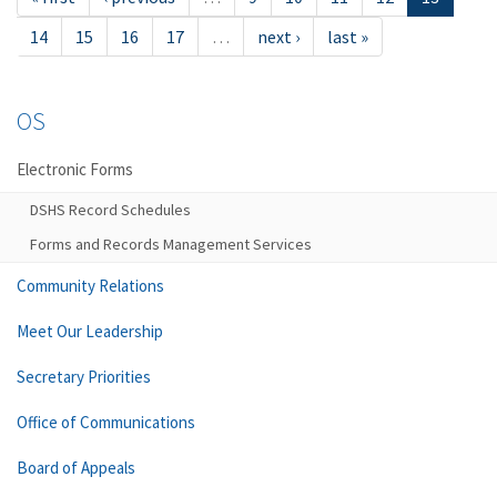
14
15
16
17
…
next ›
last »
OS
Electronic Forms
DSHS Record Schedules
Forms and Records Management Services
Community Relations
Meet Our Leadership
Secretary Priorities
Office of Communications
Board of Appeals