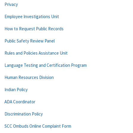
Privacy
Employee Investigations Unit
How to Request Public Records
Public Safety Review Panel
Rules and Policies Assistance Unit
Language Testing and Certification Program
Human Resources Division
Indian Policy
ADA Coordinator
Discrimination Policy
SCC Ombuds Online Complaint Form