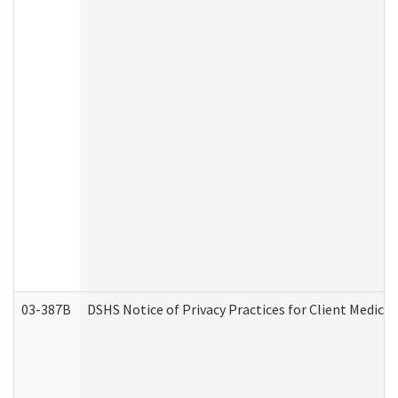
03-387B
DSHS Notice of Privacy Practices for Client Medic