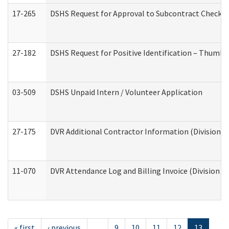
17-265
DSHS Request for Approval to Subcontract Checkli
27-182
DSHS Request for Positive Identification – Thumbp
03-509
DSHS Unpaid Intern / Volunteer Application
27-175
DVR Additional Contractor Information (Division of
11-070
DVR Attendance Log and Billing Invoice (Division o
« first
‹ previous
…
9
10
11
12
13