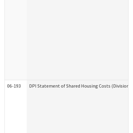
06-193
DPI Statement of Shared Housing Costs (Division o