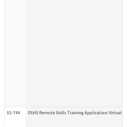
02-744
DSHS Remote Skills Training Application: Virtual