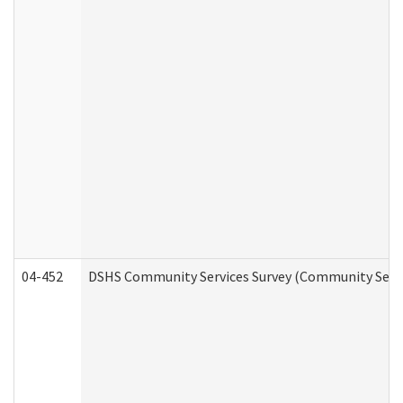
04-452
DSHS Community Services Survey (Community Servic