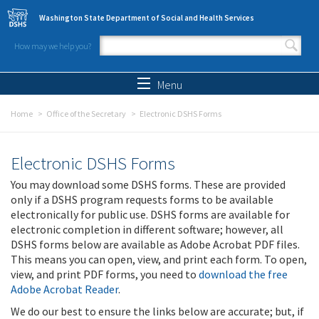
Skip to main content
Washington State Department of Social and Health Services
How may we help you?
Search form
Search
Menu
Home
Office of the Secretary
Electronic DSHS Forms
Electronic DSHS Forms
You may download some DSHS forms. These are provided
only if a DSHS program requests forms to be available
electronically for public use. DSHS forms are available for
electronic completion in different software; however, all
DSHS forms below are available as Adobe Acrobat PDF files.
This means you can open, view, and print each form. To open,
view, and print PDF forms, you need to
download the free
Adobe Acrobat Reader
.
We do our best to ensure the links below are accurate; but, if