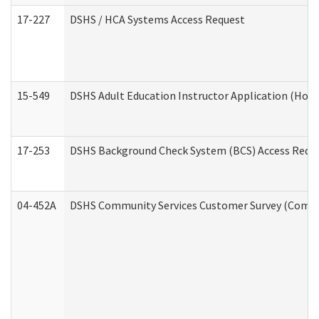
17-227
DSHS / HCA Systems Access Request
15-549
DSHS Adult Education Instructor Application (Hom
17-253
DSHS Background Check System (BCS) Access Requ
04-452A
DSHS Community Services Customer Survey (Commun