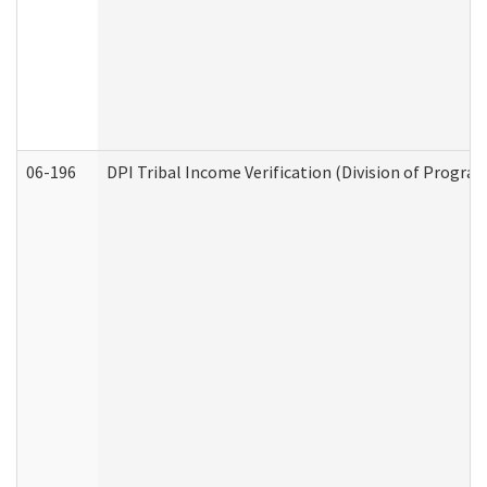
06-196
DPI Tribal Income Verification (Division of Program