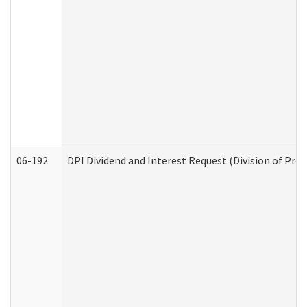
06-192
DPI Dividend and Interest Request (Division of Pro