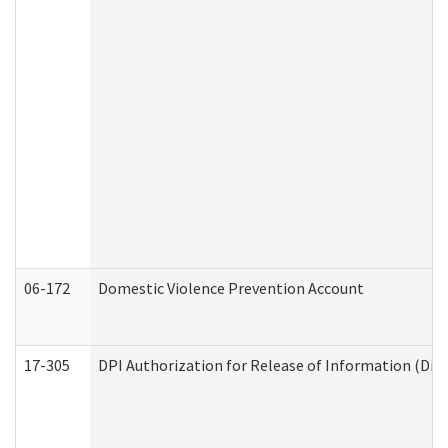
06-172
Domestic Violence Prevention Account
17-305
DPI Authorization for Release of Information (Divi