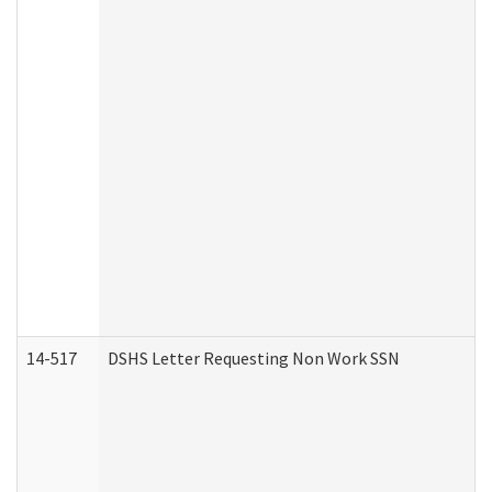
14-517
DSHS Letter Requesting Non Work SSN