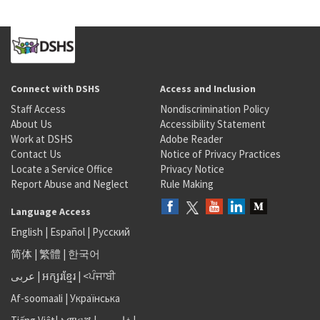
Connect with DSHS
Access and Inclusion
Staff Access
Nondiscrimination Policy
About Us
Accessibility Statement
Work at DSHS
Adobe Reader
Contact Us
Notice of Privacy Practices
Locate a Service Office
Privacy Notice
Report Abuse and Neglect
Rule Making
Language Access
English
|
Español
|
Русский
简体
|
繁體
|
한국어
عربى
|
អក្សរខ្មែរ
|
<ਪੰਜਾਬੀ
Af-soomaali
|
Українська