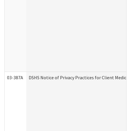
03-387A
DSHS Notice of Privacy Practices for Client Medi