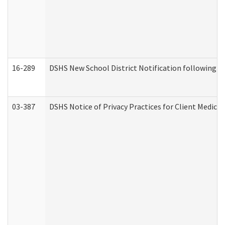
16-289
DSHS New School District Notification following M
03-387
DSHS Notice of Privacy Practices for Client Medica