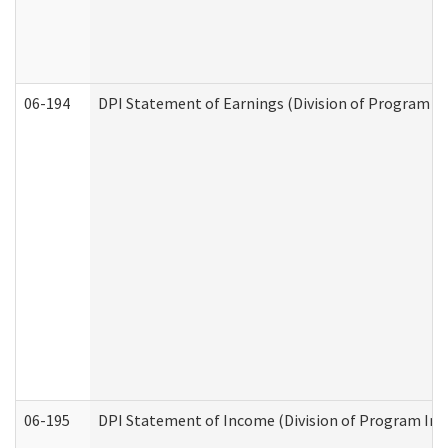
06-194
DPI Statement of Earnings (Division of Program In
06-195
DPI Statement of Income (Division of Program Int