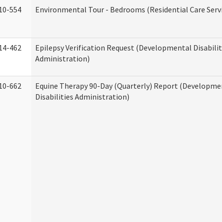
10-554
Environmental Tour - Bedrooms (Residential Care Serv
14-462
Epilepsy Verification Request (Developmental Disabilit
Administration)
10-662
Equine Therapy 90-Day (Quarterly) Report (Developme
Disabilities Administration)