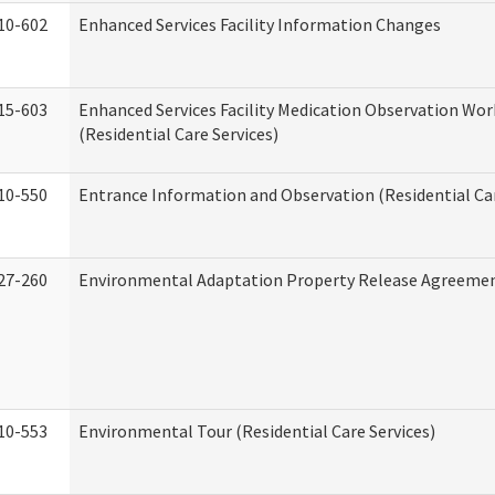
10-602
Enhanced Services Facility Information Changes
15-603
Enhanced Services Facility Medication Observation Wo
(Residential Care Services)
10-550
Entrance Information and Observation (Residential Car
27-260
Environmental Adaptation Property Release Agreeme
10-553
Environmental Tour (Residential Care Services)