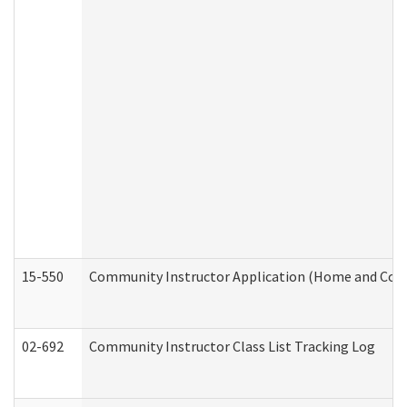
15-550
Community Instructor Application (Home and Com
02-692
Community Instructor Class List Tracking Log