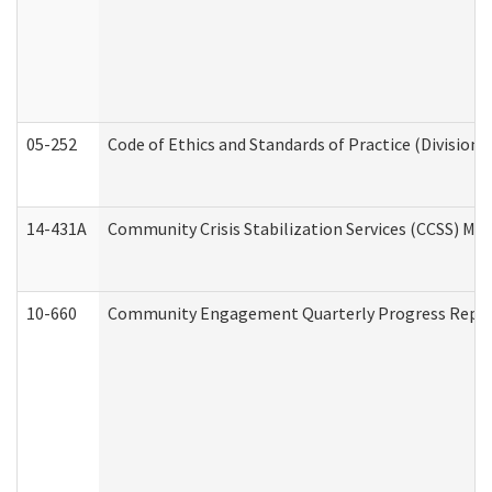
05-252
Code of Ethics and Standards of Practice (Division 
14-431A
Community Crisis Stabilization Services (CCSS) Med
10-660
Community Engagement Quarterly Progress Report 