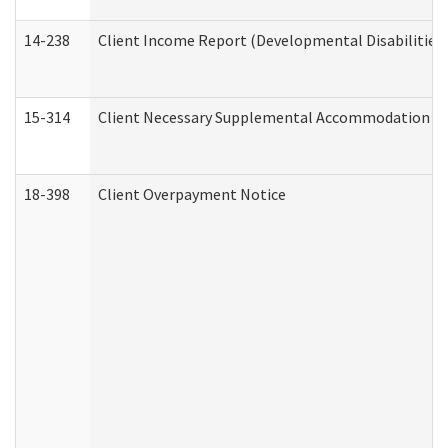
14-238
Client Income Report (Developmental Disabilities
15-314
Client Necessary Supplemental Accommodation Re
18-398
Client Overpayment Notice