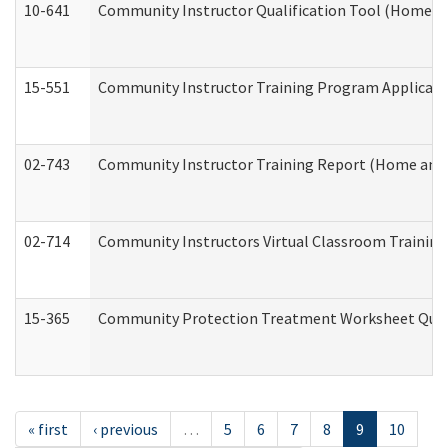
10-641
Community Instructor Qualification Tool (Home a
15-551
Community Instructor Training Program Applicat
02-743
Community Instructor Training Report (Home and
02-714
Community Instructors Virtual Classroom Trainin
15-365
Community Protection Treatment Worksheet Quar
« first
‹ previous
…
5
6
7
8
9
10