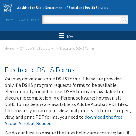
Skip to main content
Washington State Department of Social and Health Services
How may we help you?
Search form
Search
Menu
Home
Office of the Secretary
Electronic DSHS Forms
Electronic DSHS Forms
You may download some DSHS forms. These are provided
only if a DSHS program requests forms to be available
electronically for public use. DSHS forms are available for
electronic completion in different software; however, all
DSHS forms below are available as Adobe Acrobat PDF files.
This means you can open, view, and print each form. To open,
view, and print PDF forms, you need to
download the free
Adobe Acrobat Reader
.
We do our best to ensure the links below are accurate; but, if