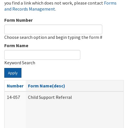
you find a link which does not work, please contact
Forms
and Records Management
.
Form Number
Choose search option and begin typing the form #
Form Name
Keyword Search
Apply
Number
Form Name(desc)
14-057
Child Support Referral