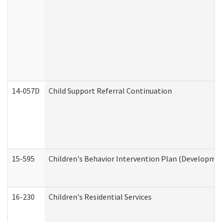
14-057D
Child Support Referral Continuation
15-595
Children's Behavior Intervention Plan (Developmen
16-230
Children's Residential Services