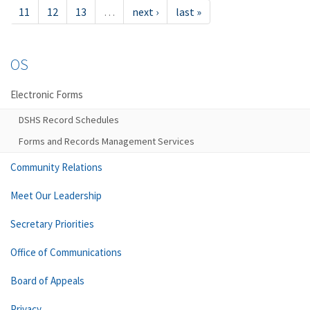
11
12
13
…
next ›
last »
OS
Electronic Forms
DSHS Record Schedules
Forms and Records Management Services
Community Relations
Meet Our Leadership
Secretary Priorities
Office of Communications
Board of Appeals
Privacy