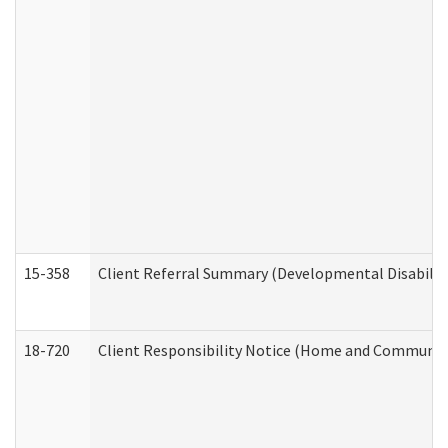
15-358
Client Referral Summary (Developmental Disabilit
18-720
Client Responsibility Notice (Home and Community