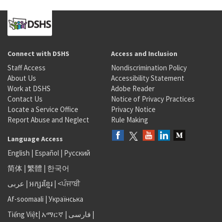
Connect with DSHS
Access and Inclusion
Staff Access
Nondiscrimination Policy
About Us
Accessibility Statement
Work at DSHS
Adobe Reader
Contact Us
Notice of Privacy Practices
Locate a Service Office
Privacy Notice
Report Abuse and Neglect
Rule Making
Language Access
English
|
Español
|
Русский
简体
|
繁體
|
한국어
عربى
|
អក្សរខ្មែរ
|
<ਪੰਜਾਬੀ
Af-soomaali
|
Українська
Tiếng Việt
|
አማርኛ |
فارسی
|