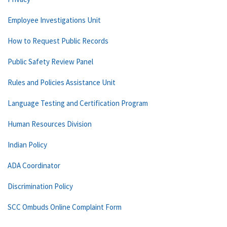
Employee Investigations Unit
How to Request Public Records
Public Safety Review Panel
Rules and Policies Assistance Unit
Language Testing and Certification Program
Human Resources Division
Indian Policy
ADA Coordinator
Discrimination Policy
SCC Ombuds Online Complaint Form