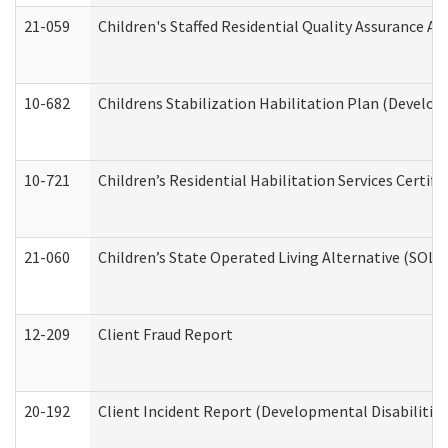
21-059
Children's Staffed Residential Quality Assurance A
10-682
Childrens Stabilization Habilitation Plan (Develop
10-721
Children’s Residential Habilitation Services Certi
21-060
Children’s State Operated Living Alternative (SOL
12-209
Client Fraud Report
20-192
Client Incident Report (Developmental Disabilitie