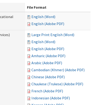
File Format
ocational
English (Word)
English (Adobe PDF)
vices)
Large Print English (Word)
English (Word)
English (Adobe PDF)
Amharic (Adobe PDF)
Arabic (Adobe PDF)
Cambodian (Khmer) (Adobe PDF)
Chinese (Adobe PDF)
Chuukese (Trukese) (Adobe PDF)
French (Adobe PDF)
Indonesian (Adobe PDF)