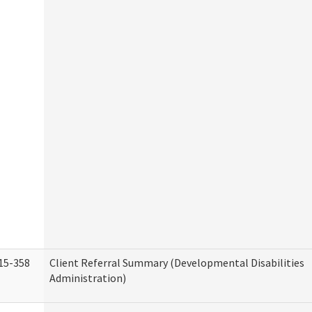
15-358
Client Referral Summary (Developmental Disabilities
Administration)