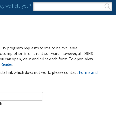
y we help you?
Search form
Search
SHS program requests forms to be available
ic completion in different software; however, all DSHS
u can open, view, and print each form. To open, view,
 Reader
.
ind a link which does not work, please contact
Forms and
ch