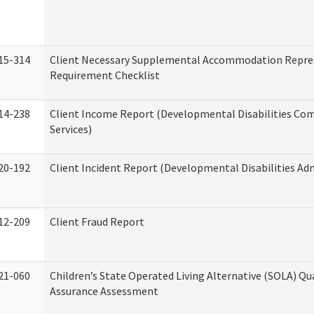
15-314
Client Necessary Supplemental Accommodation Repre
Requirement Checklist
14-238
Client Income Report (Developmental Disabilities C
Services)
20-192
Client Incident Report (Developmental Disabilities Ad
12-209
Client Fraud Report
21-060
Children’s State Operated Living Alternative (SOLA) Qu
Assurance Assessment