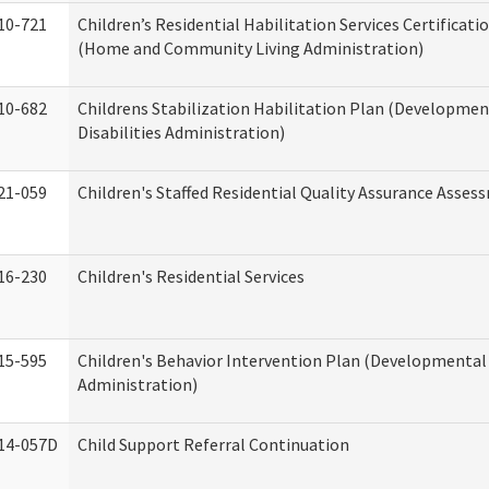
10-721
Children’s Residential Habilitation Services Certificati
(Home and Community Living Administration)
10-682
Childrens Stabilization Habilitation Plan (Developmen
Disabilities Administration)
21-059
Children's Staffed Residential Quality Assurance Asse
16-230
Children's Residential Services
15-595
Children's Behavior Intervention Plan (Developmental 
Administration)
14-057D
Child Support Referral Continuation