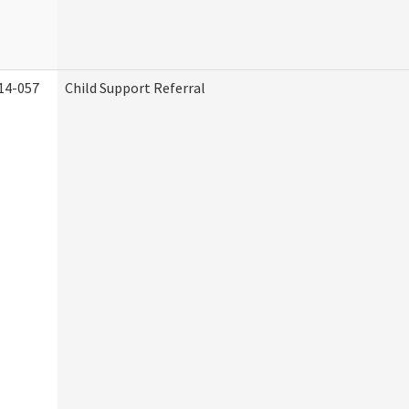
14-057
Child Support Referral