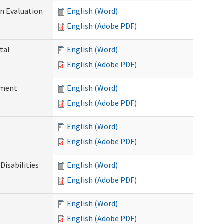
on Evaluation
English (Word)
English (Adobe PDF)
tal
English (Word)
English (Adobe PDF)
ssment
English (Word)
English (Adobe PDF)
English (Word)
English (Adobe PDF)
Disabilities
English (Word)
English (Adobe PDF)
English (Word)
English (Adobe PDF)