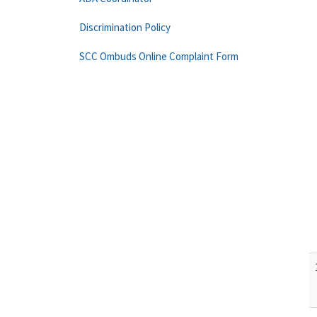
Discrimination Policy
SCC Ombuds Online Complaint Form