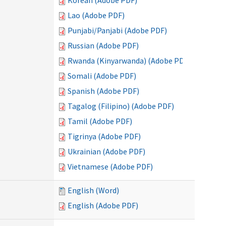
Korean (Adobe PDF)
Lao (Adobe PDF)
Punjabi/Panjabi (Adobe PDF)
Russian (Adobe PDF)
Rwanda (Kinyarwanda) (Adobe PDF)
Somali (Adobe PDF)
Spanish (Adobe PDF)
Tagalog (Filipino) (Adobe PDF)
Tamil (Adobe PDF)
Tigrinya (Adobe PDF)
Ukrainian (Adobe PDF)
Vietnamese (Adobe PDF)
English (Word)
English (Adobe PDF)