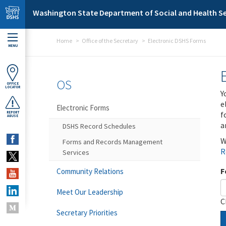
Skip to main content
Washington State Department of Social and Health Se
Home
Office of the Secretary
Electronic DSHS Forms
MENU
OS
OFFICE
LOCATOR
Y
e
Electronic Forms
f
REPORT
ABUSE
a
DSHS Record Schedules
W
Forms and Records Management
R
Services
F
Community Relations
Meet Our Leadership
C
Secretary Priorities