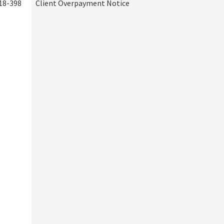
18-398
Client Overpayment Notice