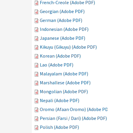
French-Creole (Adobe PDF)
Georgian (Adobe PDF)
German (Adobe PDF)
Indonesian (Adobe PDF)
Japanese (Adobe PDF)
Kikuyu (Gikuyu) (Adobe PDF)
Korean (Adobe PDF)
Lao (Adobe PDF)
Malayalam (Adobe PDF)
Marshallese (Adobe PDF)
Mongolian (Adobe PDF)
Nepali (Adobe PDF)
Oromo (Afaan Oromo) (Adobe PDF)
Persian (Farsi / Dari) (Adobe PDF)
Polish (Adobe PDF)