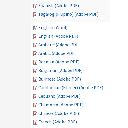
Spanish (Adobe PDF)
Tagalog (Filipino) (Adobe PDF)
English (Word)
English (Adobe PDF)
Amharic (Adobe PDF)
Arabic (Adobe PDF)
Bosnian (Adobe PDF)
Bulgarian (Adobe PDF)
Burmese (Adobe PDF)
Cambodian (Khmer) (Adobe PDF)
Cebuano (Adobe PDF)
Chamorro (Adobe PDF)
Chinese (Adobe PDF)
French (Adobe PDF)