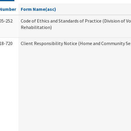
Number
Form Name(asc)
05-252
Code of Ethics and Standards of Practice (Division of V
Rehabilitation)
18-720
Client Responsibility Notice (Home and Community Ser