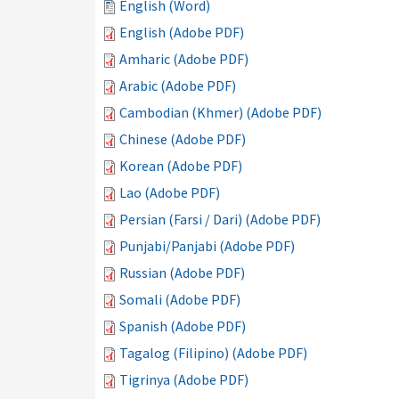
English (Word)
English (Adobe PDF)
Amharic (Adobe PDF)
Arabic (Adobe PDF)
Cambodian (Khmer) (Adobe PDF)
Chinese (Adobe PDF)
Korean (Adobe PDF)
Lao (Adobe PDF)
Persian (Farsi / Dari) (Adobe PDF)
Punjabi/Panjabi (Adobe PDF)
Russian (Adobe PDF)
Somali (Adobe PDF)
Spanish (Adobe PDF)
Tagalog (Filipino) (Adobe PDF)
Tigrinya (Adobe PDF)