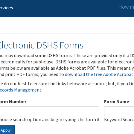
How ma
rvices
Electronic DSHS Forms
ou may download some DSHS forms. These are provided only if a D
lectronically for public use. DSHS forms are available for electron
orms below are available as Adobe Acrobat PDF files. This means yo
nd print PDF forms, you need to
download the free Adobe Acrobat
e do our best to ensure the links below are accurate; but, if you f
ecords Management
.
orm Number
Form Name
hoose search option and begin typing the form #
Keyword Sear
Apply