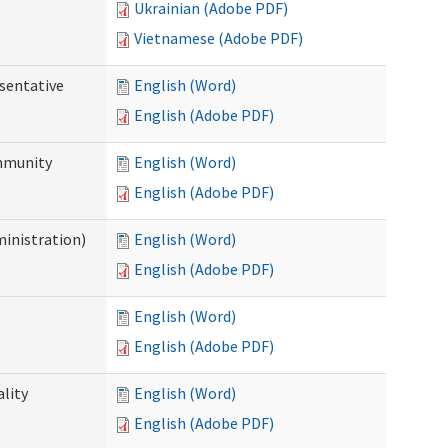
Ukrainian (Adobe PDF)
Vietnamese (Adobe PDF)
sentative
English (Word)
English (Adobe PDF)
ommunity
English (Word)
English (Adobe PDF)
ministration)
English (Word)
English (Adobe PDF)
English (Word)
English (Adobe PDF)
ality
English (Word)
English (Adobe PDF)