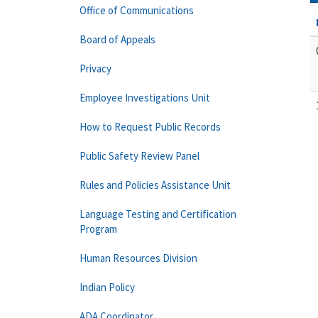
Office of Communications
Board of Appeals
Privacy
Employee Investigations Unit
How to Request Public Records
Public Safety Review Panel
Rules and Policies Assistance Unit
Language Testing and Certification
Program
Human Resources Division
Indian Policy
ADA Coordinator