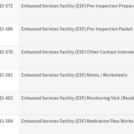
15-571
Enhanced Services Facility (ESF) Pre-Inspection Prepar
15-586
Enhanced Services Facility (ESF) Pre-Inspection Packet
15-576
Enhanced Services Facility (ESF) Other Contact Intervi
15-581
Enhanced Services Facility (ESF) Notes / Worksheets
15-602
Enhanced Services Facility (ESF) Monitoring Visit (Resid
15-584
Enhanced Services Facility (ESF) Medication Pass Work