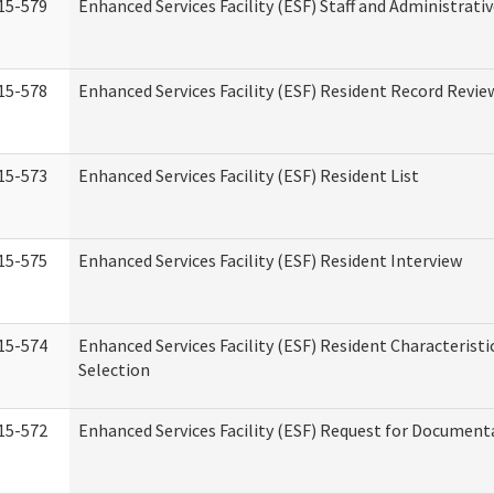
15-579
Enhanced Services Facility (ESF) Staff and Administrati
15-578
Enhanced Services Facility (ESF) Resident Record Revie
15-573
Enhanced Services Facility (ESF) Resident List
15-575
Enhanced Services Facility (ESF) Resident Interview
15-574
Enhanced Services Facility (ESF) Resident Characterist
Selection
15-572
Enhanced Services Facility (ESF) Request for Document