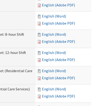
English (Adobe PDF)
English (Word)
English (Adobe PDF)
et: 8-hour Shift
English (Word)
English (Adobe PDF)
et: 12-hour Shift
English (Word)
English (Adobe PDF)
et (Residential Care
English (Word)
English (Adobe PDF)
ntial Care Services)
English (Word)
English (Adobe PDF)