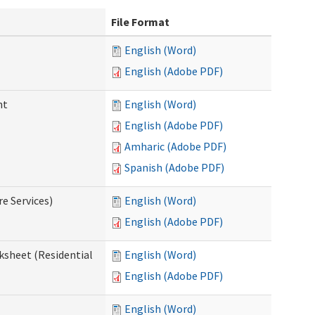
File Format
English (Word)
English (Adobe PDF)
nt
English (Word)
English (Adobe PDF)
Amharic (Adobe PDF)
Spanish (Adobe PDF)
e Services)
English (Word)
English (Adobe PDF)
ksheet (Residential
English (Word)
English (Adobe PDF)
English (Word)