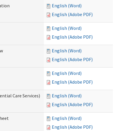
ation
English (Word)
English (Adobe PDF)
English (Word)
English (Adobe PDF)
ew
English (Word)
English (Adobe PDF)
English (Word)
English (Adobe PDF)
ential Care Services)
English (Word)
English (Adobe PDF)
sheet
English (Word)
English (Adobe PDF)