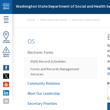
Skip to main content
Washington State Department of Social and Health Se
Home
Office of the Secretary
Electronic DSHS Forms
MENU
OS
OFFICE
LOCATOR
Y
e
Electronic Forms
f
REPORT
ABUSE
a
DSHS Record Schedules
W
Forms and Records Management
R
Services
F
Community Relations
Meet Our Leadership
C
Secretary Priorities