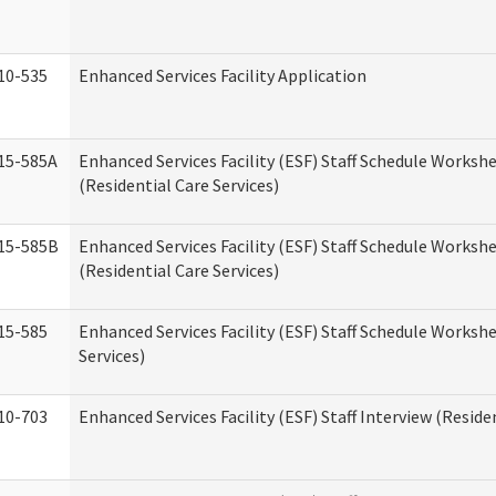
10-535
Enhanced Services Facility Application
15-585A
Enhanced Services Facility (ESF) Staff Schedule Workshe
(Residential Care Services)
15-585B
Enhanced Services Facility (ESF) Staff Schedule Workshe
(Residential Care Services)
15-585
Enhanced Services Facility (ESF) Staff Schedule Workshe
Services)
10-703
Enhanced Services Facility (ESF) Staff Interview (Reside