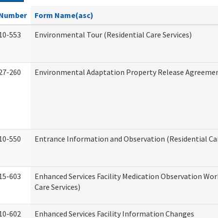
Number
Form Name(asc)
10-553
Environmental Tour (Residential Care Services)
27-260
Environmental Adaptation Property Release Agreeme
10-550
Entrance Information and Observation (Residential Car
15-603
Enhanced Services Facility Medication Observation Wor
Care Services)
10-602
Enhanced Services Facility Information Changes