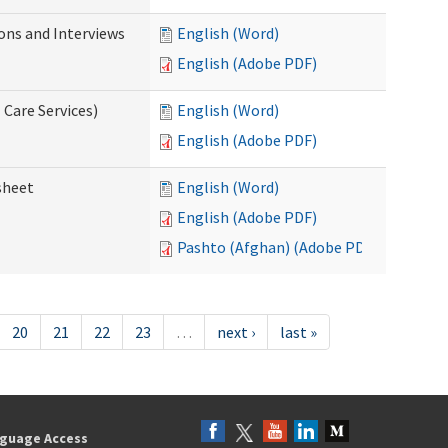
ions and Interviews
English (Word)
English (Adobe PDF)
 Care Services)
English (Word)
English (Adobe PDF)
sheet
English (Word)
English (Adobe PDF)
Pashto (Afghan) (Adobe PDF)
20
21
22
23
…
next ›
last »
guage Access