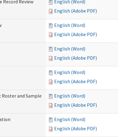
ve Record Review
English (Word)
English (Adobe PDF)
w
English (Word)
English (Adobe PDF)
English (Word)
English (Adobe PDF)
English (Word)
English (Adobe PDF)
ic Roster and Sample
English (Word)
English (Adobe PDF)
ation
English (Word)
English (Adobe PDF)