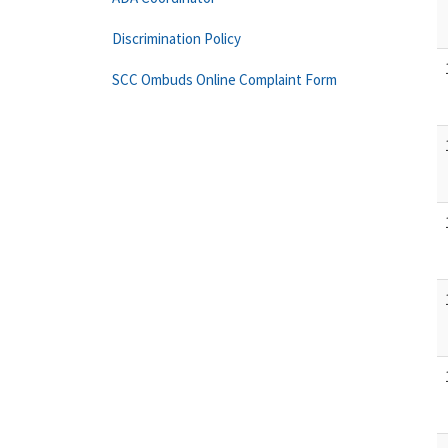
Discrimination Policy
SCC Ombuds Online Complaint Form