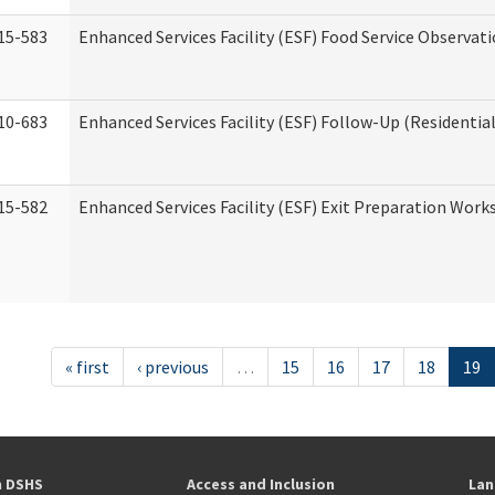
15-583
Enhanced Services Facility (ESF) Food Service Observat
10-683
Enhanced Services Facility (ESF) Follow-Up (Residential
15-582
Enhanced Services Facility (ESF) Exit Preparation Work
« first
‹ previous
…
15
16
17
18
19
h DSHS
Access and Inclusion
Lan