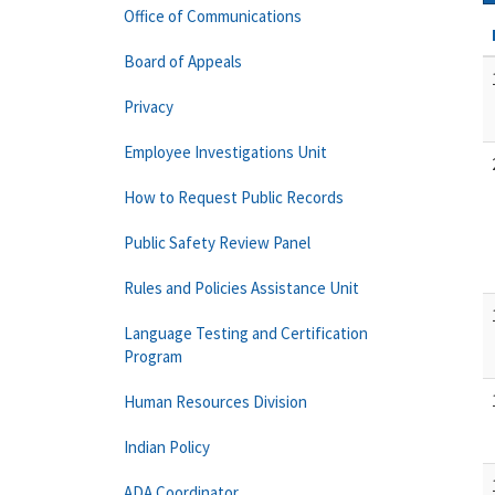
Office of Communications
Board of Appeals
Privacy
Employee Investigations Unit
How to Request Public Records
Public Safety Review Panel
Rules and Policies Assistance Unit
Language Testing and Certification
Program
Human Resources Division
Indian Policy
ADA Coordinator