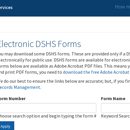
How ma
rvices
Electronic DSHS Forms
ou may download some DSHS forms. These are provided only if a D
lectronically for public use. DSHS forms are available for electron
orms below are available as Adobe Acrobat PDF files. This means yo
nd print PDF forms, you need to
download the free Adobe Acrobat
e do our best to ensure the links below are accurate; but, if you f
ecords Management
.
orm Number
Form Name
hoose search option and begin typing the form #
Keyword Sear
Apply