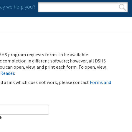
y we help you?
Search form
Search
SHS program requests forms to be available
ic completion in different software; however, all DSHS
u can open, view, and print each form. To open, view,
 Reader
.
ind a link which does not work, please contact
Forms and
ch