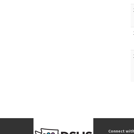
Connect wit